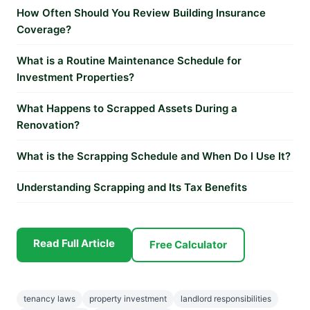
How Often Should You Review Building Insurance
Coverage?
What is a Routine Maintenance Schedule for
Investment Properties?
What Happens to Scrapped Assets During a
Renovation?
What is the Scrapping Schedule and When Do I Use It?
Understanding Scrapping and Its Tax Benefits
Read Full Article
Free Calculator
tenancy laws
property investment
landlord responsibilities