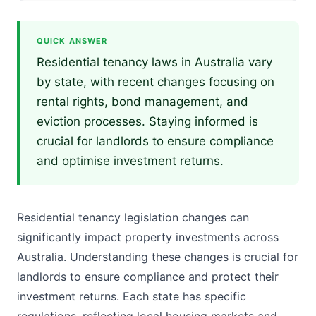
QUICK ANSWER
Residential tenancy laws in Australia vary
by state, with recent changes focusing on
rental rights, bond management, and
eviction processes. Staying informed is
crucial for landlords to ensure compliance
and optimise investment returns.
Residential tenancy legislation changes can
significantly impact property investments across
Australia. Understanding these changes is crucial for
landlords to ensure compliance and protect their
investment returns. Each state has specific