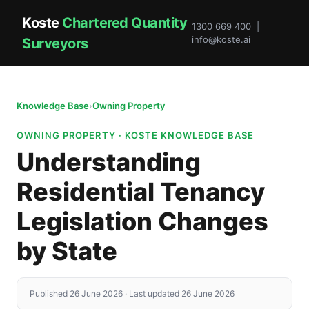
Koste
Chartered Quantity
1300 669 400 |
info@koste.ai
Surveyors
Knowledge Base
›
Owning Property
OWNING PROPERTY · KOSTE KNOWLEDGE BASE
Understanding
Residential Tenancy
Legislation Changes
by State
Published 26 June 2026 · Last updated 26 June 2026