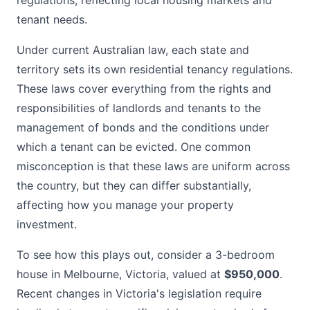
regulations, reflecting local housing markets and
tenant needs.
Under current Australian law, each state and
territory sets its own residential tenancy regulations.
These laws cover everything from the rights and
responsibilities of landlords and tenants to the
management of bonds and the conditions under
which a tenant can be evicted. One common
misconception is that these laws are uniform across
the country, but they can differ substantially,
affecting how you manage your property
investment.
To see how this plays out, consider a 3-bedroom
house in Melbourne, Victoria, valued at
$950,000
.
Recent changes in Victoria's legislation require