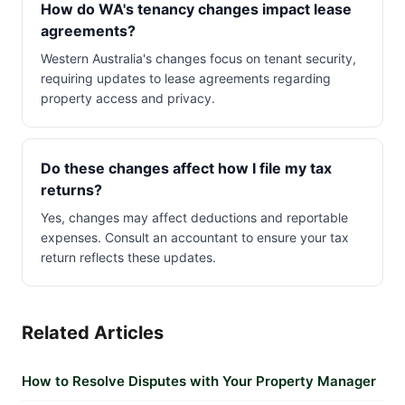
How do WA's tenancy changes impact lease
agreements?
Western Australia's changes focus on tenant security,
requiring updates to lease agreements regarding
property access and privacy.
Do these changes affect how I file my tax
returns?
Yes, changes may affect deductions and reportable
expenses. Consult an accountant to ensure your tax
return reflects these updates.
Related Articles
How to Resolve Disputes with Your Property Manager