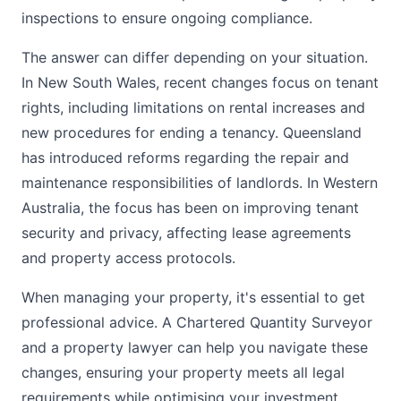
inspections to ensure ongoing compliance.
The answer can differ depending on your situation.
In New South Wales, recent changes focus on tenant
rights, including limitations on rental increases and
new procedures for ending a tenancy. Queensland
has introduced reforms regarding the repair and
maintenance responsibilities of landlords. In Western
Australia, the focus has been on improving tenant
security and privacy, affecting lease agreements
and property access protocols.
When managing your property, it's essential to get
professional advice. A Chartered Quantity Surveyor
and a property lawyer can help you navigate these
changes, ensuring your property meets all legal
requirements while optimising your investment