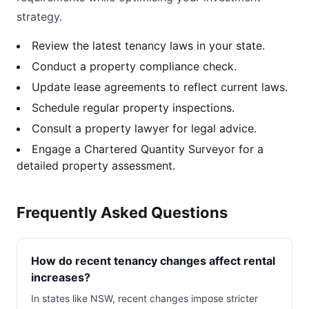
strategy.
Review the latest tenancy laws in your state.
Conduct a property compliance check.
Update lease agreements to reflect current laws.
Schedule regular property inspections.
Consult a property lawyer for legal advice.
Engage a Chartered Quantity Surveyor for a
detailed property assessment.
Frequently Asked Questions
How do recent tenancy changes affect rental
increases?
In states like NSW, recent changes impose stricter