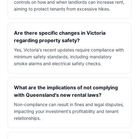
controls on how and when landlords can increase rent,
aiming to protect tenants from excessive hikes.
Are there specific changes in Victoria
regarding property safety?
Yes, Victoria's recent updates require compliance with
minimum safety standards, including mandatory
smoke alarms and electrical safety checks.
What are the implications of not complying
with Queensland's new rental laws?
Non-compliance can result in fines and legal disputes,
impacting your investment's profitability and tenant
relationships.