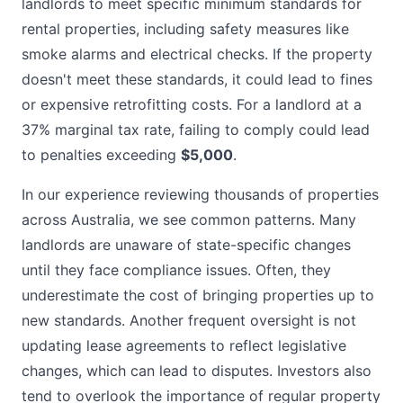
landlords to meet specific minimum standards for
rental properties, including safety measures like
smoke alarms and electrical checks. If the property
doesn't meet these standards, it could lead to fines
or expensive retrofitting costs. For a landlord at a
37% marginal tax rate, failing to comply could lead
to penalties exceeding
$5,000
.
In our experience reviewing thousands of properties
across Australia, we see common patterns. Many
landlords are unaware of state-specific changes
until they face compliance issues. Often, they
underestimate the cost of bringing properties up to
new standards. Another frequent oversight is not
updating lease agreements to reflect legislative
changes, which can lead to disputes. Investors also
tend to overlook the importance of regular property