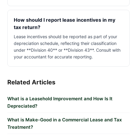
How should I report lease incentives in my
tax return?
Lease incentives should be reported as part of your
depreciation schedule, reflecting their classification
under **Division 40** or **Division 43**. Consult with
your accountant for accurate reporting.
Related Articles
What is a Leasehold Improvement and How Is It
Depreciated?
What is Make-Good in a Commercial Lease and Tax
Treatment?