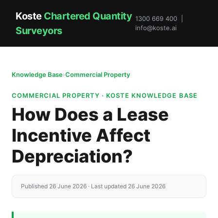
Koste
Chartered Quantity
1300 669 400 |
info@koste.ai
Surveyors
Knowledge Base
›
Commercial Property
COMMERCIAL PROPERTY · KOSTE KNOWLEDGE BASE
How Does a Lease
Incentive Affect
Depreciation?
Published 26 June 2026 · Last updated 26 June 2026