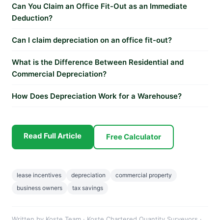
Can You Claim an Office Fit-Out as an Immediate
Deduction?
Can I claim depreciation on an office fit-out?
What is the Difference Between Residential and
Commercial Depreciation?
How Does Depreciation Work for a Warehouse?
Read Full Article
Free Calculator
lease incentives
depreciation
commercial property
business owners
tax savings
Written by Koste Team · Koste Chartered Quantity Surveyors ·