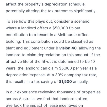
affect the property's depreciation schedule,
potentially altering the tax outcomes significantly.
To see how this plays out, consider a scenario
where a landlord offers a $50,000 fit-out
contribution to a tenant in a Melbourne office
building. This contribution could be classified as
plant and equipment under
Division 40
, allowing the
landlord to claim depreciation on this amount. If the
effective life of the fit-out is determined to be 10
years, the landlord can claim $5,000 per year as a
depreciation expense. At a 30% company tax rate,
this results in a tax saving of
$1,500
annually.
In our experience reviewing thousands of properties
across Australia, we find that landlords often
overlook the impact of lease incentives on