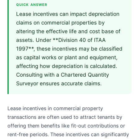
QUICK ANSWER
Lease incentives can impact depreciation
claims on commercial properties by
altering the effective life and cost base of
assets. Under **Division 40 of ITAA
1997**, these incentives may be classified
as capital works or plant and equipment,
affecting how depreciation is calculated.
Consulting with a Chartered Quantity
Surveyor ensures accurate claims.
Lease incentives in commercial property
transactions are often used to attract tenants by
offering them benefits like fit-out contributions or
rent-free periods. These incentives can significantly