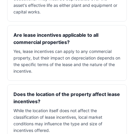
asset's effective life as either plant and equipment or
capital works.
Are lease incentives applicable to all
commercial properties?
Yes, lease incentives can apply to any commercial
property, but their impact on depreciation depends on
the specific terms of the lease and the nature of the
incentive.
Does the location of the property affect lease
incentives?
While the location itself does not affect the
classification of lease incentives, local market
conditions may influence the type and size of
incentives offered.