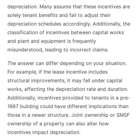
depreciation. Many assume that these incentives are
solely tenant benefits and fail to adjust their
depreciation schedules accordingly. Additionally, the
classification of incentives between capital works
and plant and equipment is frequently
misunderstood, leading to incorrect claims.
The answer can differ depending on your situation.
For example, if the lease incentive includes
structural improvements, it may fall under capital
works, affecting the depreciation rate and duration.
Additionally, incentives provided to tenants in a pre-
1987 building could have different implications than
those in a newer structure. Joint ownership or SMSF
ownership of a property can also alter how
incentives impact depreciation.