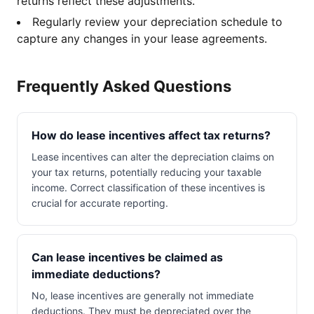
returns reflect these adjustments.
Regularly review your depreciation schedule to
capture any changes in your lease agreements.
Frequently Asked Questions
How do lease incentives affect tax returns?
Lease incentives can alter the depreciation claims on
your tax returns, potentially reducing your taxable
income. Correct classification of these incentives is
crucial for accurate reporting.
Can lease incentives be claimed as
immediate deductions?
No, lease incentives are generally not immediate
deductions. They must be depreciated over the