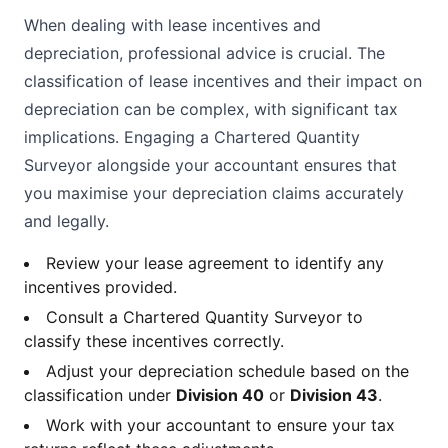
When dealing with lease incentives and
depreciation, professional advice is crucial. The
classification of lease incentives and their impact on
depreciation can be complex, with significant tax
implications. Engaging a Chartered Quantity
Surveyor alongside your accountant ensures that
you maximise your depreciation claims accurately
and legally.
Review your lease agreement to identify any
incentives provided.
Consult a Chartered Quantity Surveyor to
classify these incentives correctly.
Adjust your depreciation schedule based on the
classification under
Division 40
or
Division 43
.
Work with your accountant to ensure your tax