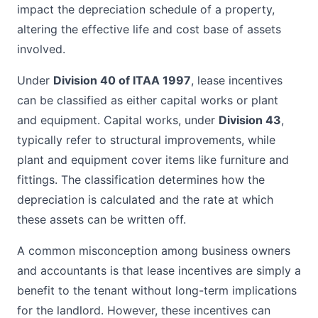
impact the depreciation schedule of a property,
altering the effective life and cost base of assets
involved.
Under
Division 40 of ITAA 1997
, lease incentives
can be classified as either capital works or plant
and equipment. Capital works, under
Division 43
,
typically refer to structural improvements, while
plant and equipment cover items like furniture and
fittings. The classification determines how the
depreciation is calculated and the rate at which
these assets can be written off.
A common misconception among business owners
and accountants is that lease incentives are simply a
benefit to the tenant without long-term implications
for the landlord. However, these incentives can