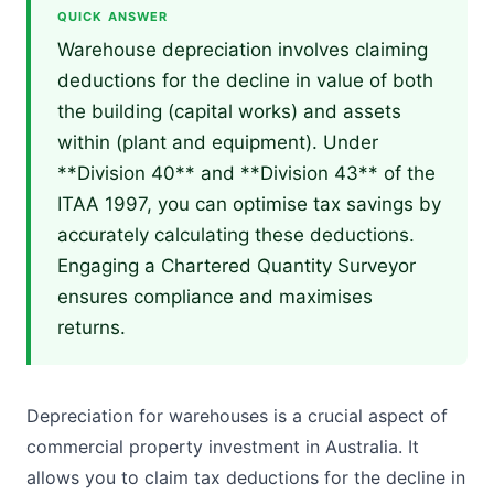
QUICK ANSWER
Warehouse depreciation involves claiming
deductions for the decline in value of both
the building (capital works) and assets
within (plant and equipment). Under
**Division 40** and **Division 43** of the
ITAA 1997, you can optimise tax savings by
accurately calculating these deductions.
Engaging a Chartered Quantity Surveyor
ensures compliance and maximises
returns.
Depreciation for warehouses is a crucial aspect of
commercial property investment in Australia. It
allows you to claim tax deductions for the decline in