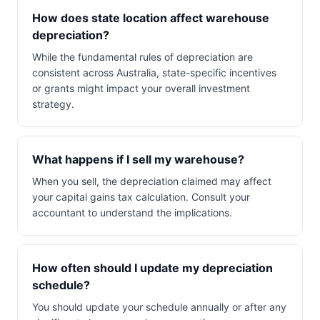
How does state location affect warehouse
depreciation?
While the fundamental rules of depreciation are
consistent across Australia, state-specific incentives
or grants might impact your overall investment
strategy.
What happens if I sell my warehouse?
When you sell, the depreciation claimed may affect
your capital gains tax calculation. Consult your
accountant to understand the implications.
How often should I update my depreciation
schedule?
You should update your schedule annually or after any