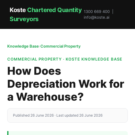
Koste
Chartered Quantity
1300 669 400 |
info@koste.ai
Surveyors
Knowledge Base
›
Commercial Property
COMMERCIAL PROPERTY · KOSTE KNOWLEDGE BASE
How Does
Depreciation Work for
a Warehouse?
Published 26 June 2026 · Last updated 26 June 2026