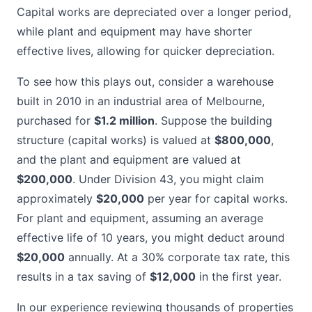
Capital works are depreciated over a longer period,
while plant and equipment may have shorter
effective lives, allowing for quicker depreciation.
To see how this plays out, consider a warehouse
built in 2010 in an industrial area of Melbourne,
purchased for
$1.2 million
. Suppose the building
structure (capital works) is valued at
$800,000
,
and the plant and equipment are valued at
$200,000
. Under Division 43, you might claim
approximately
$20,000
per year for capital works.
For plant and equipment, assuming an average
effective life of 10 years, you might deduct around
$20,000
annually. At a 30% corporate tax rate, this
results in a tax saving of
$12,000
in the first year.
In our experience reviewing thousands of properties