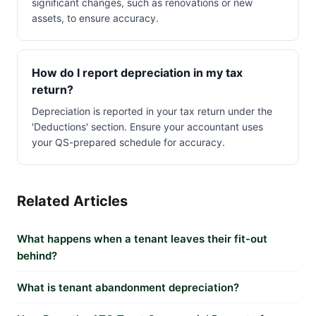
significant changes, such as renovations or new
assets, to ensure accuracy.
How do I report depreciation in my tax
return?
Depreciation is reported in your tax return under the
'Deductions' section. Ensure your accountant uses
your QS-prepared schedule for accuracy.
Related Articles
What happens when a tenant leaves their fit-out
behind?
What is tenant abandonment depreciation?