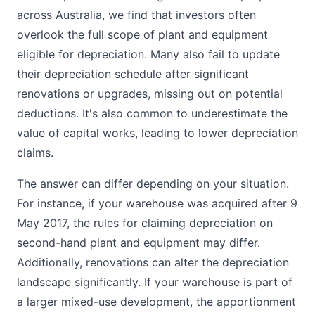
across Australia, we find that investors often
overlook the full scope of plant and equipment
eligible for depreciation. Many also fail to update
their depreciation schedule after significant
renovations or upgrades, missing out on potential
deductions. It's also common to underestimate the
value of capital works, leading to lower depreciation
claims.
The answer can differ depending on your situation.
For instance, if your warehouse was acquired after 9
May 2017, the rules for claiming depreciation on
second-hand plant and equipment may differ.
Additionally, renovations can alter the depreciation
landscape significantly. If your warehouse is part of
a larger mixed-use development, the apportionment