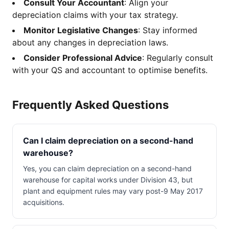
Consult Your Accountant
: Align your
depreciation claims with your tax strategy.
Monitor Legislative Changes
: Stay informed
about any changes in depreciation laws.
Consider Professional Advice
: Regularly consult
with your QS and accountant to optimise benefits.
Frequently Asked Questions
Can I claim depreciation on a second-hand
warehouse?
Yes, you can claim depreciation on a second-hand
warehouse for capital works under Division 43, but
plant and equipment rules may vary post-9 May 2017
acquisitions.