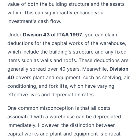
value of both the building structure and the assets
within. This can significantly enhance your
investment's cash flow.
Under
Division 43 of ITAA 1997
, you can claim
deductions for the capital works of the warehouse,
which include the building's structure and any fixed
items such as walls and roofs. These deductions are
generally spread over 40 years. Meanwhile,
Division
40
covers plant and equipment, such as shelving, air
conditioning, and forklifts, which have varying
effective lives and depreciation rates.
One common misconception is that all costs
associated with a warehouse can be depreciated
immediately. However, the distinction between
capital works and plant and equipment is critical.