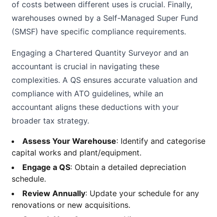
of costs between different uses is crucial. Finally,
warehouses owned by a Self-Managed Super Fund
(SMSF) have specific compliance requirements.
Engaging a Chartered Quantity Surveyor and an
accountant is crucial in navigating these
complexities. A QS ensures accurate valuation and
compliance with ATO guidelines, while an
accountant aligns these deductions with your
broader tax strategy.
Assess Your Warehouse
: Identify and categorise
capital works and plant/equipment.
Engage a QS
: Obtain a detailed depreciation
schedule.
Review Annually
: Update your schedule for any
renovations or new acquisitions.