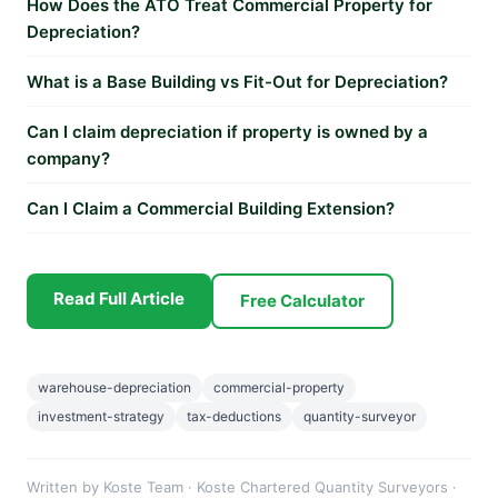
How Does the ATO Treat Commercial Property for
Depreciation?
What is a Base Building vs Fit-Out for Depreciation?
Can I claim depreciation if property is owned by a
company?
Can I Claim a Commercial Building Extension?
Read Full Article
Free Calculator
warehouse-depreciation
commercial-property
investment-strategy
tax-deductions
quantity-surveyor
Written by Koste Team · Koste Chartered Quantity Surveyors ·