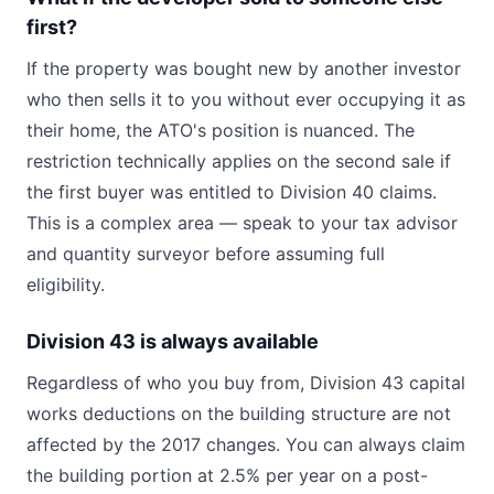
first?
If the property was bought new by another investor
who then sells it to you without ever occupying it as
their home, the ATO's position is nuanced. The
restriction technically applies on the second sale if
the first buyer was entitled to Division 40 claims.
This is a complex area — speak to your tax advisor
and quantity surveyor before assuming full
eligibility.
Division 43 is always available
Regardless of who you buy from, Division 43 capital
works deductions on the building structure are not
affected by the 2017 changes. You can always claim
the building portion at 2.5% per year on a post-