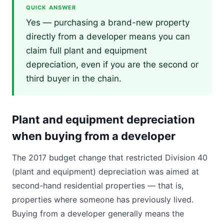
QUICK ANSWER
Yes — purchasing a brand-new property
directly from a developer means you can
claim full plant and equipment
depreciation, even if you are the second or
third buyer in the chain.
Plant and equipment depreciation
when buying from a developer
The 2017 budget change that restricted Division 40
(plant and equipment) depreciation was aimed at
second-hand residential properties — that is,
properties where someone has previously lived.
Buying from a developer generally means the