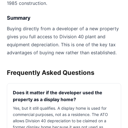
1985 construction.
Summary
Buying directly from a developer of a new property
gives you full access to Division 40 plant and
equipment depreciation. This is one of the key tax
advantages of buying new rather than established.
Frequently Asked Questions
Does it matter if the developer used the
property as a display home?
Yes, but it still qualifies. A display home is used for
commercial purposes, not as a residence. The ATO
allows Division 40 depreciation to be claimed on a
former display home because it was not used as