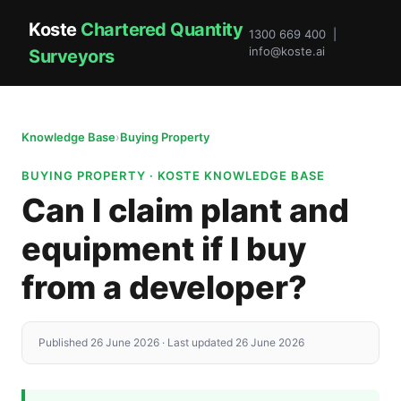
Koste
Chartered Quantity
1300 669 400 |
info@koste.ai
Surveyors
Knowledge Base
›
Buying Property
BUYING PROPERTY · KOSTE KNOWLEDGE BASE
Can I claim plant and
equipment if I buy
from a developer?
Published 26 June 2026 · Last updated 26 June 2026