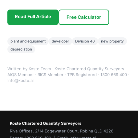
Read Full Article
Free Calculator
plant and equipment
developer
Division 40
new property
depreciation
Written by Koste Team · Koste Chartered Quantity Surveyors ·
AIQS Member · RICS Member · TPB Registered · 1300 669 400 ·
info@koste.ai
Koste Chartered Quantity Surveyors
Riva Offices, 2/14 Edgewater Court, Robina QLD 4226