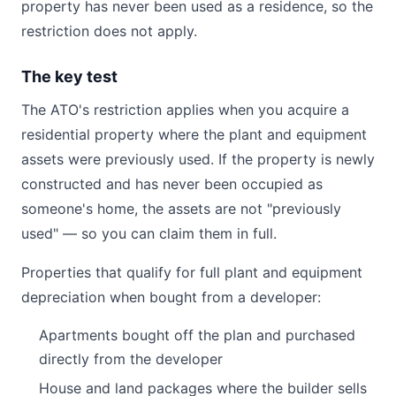
property has never been used as a residence, so the
restriction does not apply.
The key test
The ATO's restriction applies when you acquire a
residential property where the plant and equipment
assets were previously used. If the property is newly
constructed and has never been occupied as
someone's home, the assets are not "previously
used" — so you can claim them in full.
Properties that qualify for full plant and equipment
depreciation when bought from a developer:
Apartments bought off the plan and purchased
directly from the developer
House and land packages where the builder sells