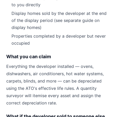
to you directly
Display homes sold by the developer at the end
of the display period (see separate guide on
display homes)
Properties completed by a developer but never
occupied
What you can claim
Everything the developer installed — ovens,
dishwashers, air conditioners, hot water systems,
carpets, blinds, and more — can be depreciated
using the ATO's effective life rules. A quantity
surveyor will itemise every asset and assign the
correct depreciation rate.
What if the developer sold to someone else