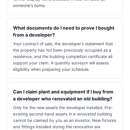
someone's home.
What documents do I need to prove I bought
from a developer?
Your contract of sale, the developer's statement that
the property has not been previously occupied as a
residence, and the building completion certificate all
support your claim. A quantity surveyor will assess
eligibility when preparing your schedule.
Can I claim plant and equipment if I buy from
a developer who renovated an old building?
Only for the new assets the developer installed. Pre-
existing second-hand assets in a renovated building
cannot be claimed by you as an investor. New fixtures
and fittings installed during the renovation are