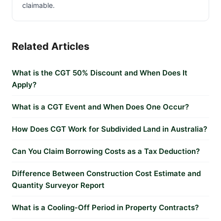
claimable.
Related Articles
What is the CGT 50% Discount and When Does It
Apply?
What is a CGT Event and When Does One Occur?
How Does CGT Work for Subdivided Land in Australia?
Can You Claim Borrowing Costs as a Tax Deduction?
Difference Between Construction Cost Estimate and
Quantity Surveyor Report
What is a Cooling-Off Period in Property Contracts?