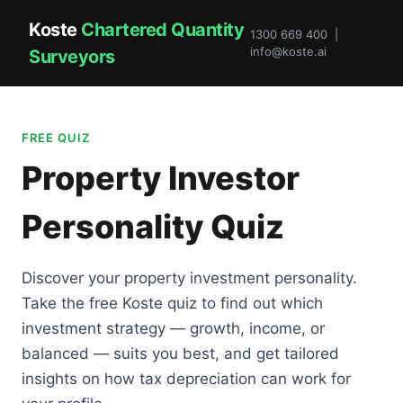
Koste
Chartered Quantity
1300 669 400 |
info@koste.ai
Surveyors
FREE QUIZ
Property Investor
Personality Quiz
Discover your property investment personality.
Take the free Koste quiz to find out which
investment strategy — growth, income, or
balanced — suits you best, and get tailored
insights on how tax depreciation can work for