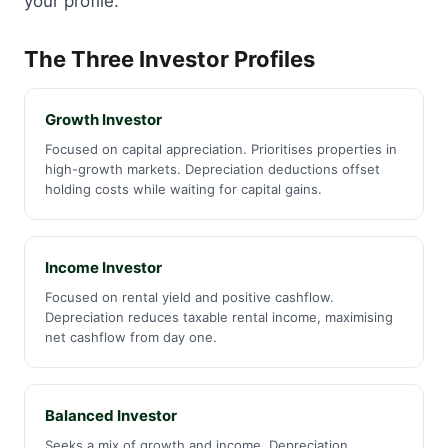
your profile.
The Three Investor Profiles
Growth Investor
Focused on capital appreciation. Prioritises properties in
high-growth markets. Depreciation deductions offset
holding costs while waiting for capital gains.
Income Investor
Focused on rental yield and positive cashflow.
Depreciation reduces taxable rental income, maximising
net cashflow from day one.
Balanced Investor
Seeks a mix of growth and income. Depreciation