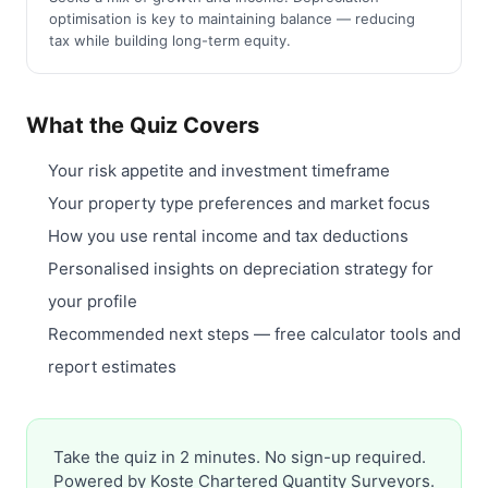
optimisation is key to maintaining balance — reducing
tax while building long-term equity.
What the Quiz Covers
Your risk appetite and investment timeframe
Your property type preferences and market focus
How you use rental income and tax deductions
Personalised insights on depreciation strategy for
your profile
Recommended next steps — free calculator tools and
report estimates
Take the quiz in 2 minutes. No sign-up required.
Powered by Koste Chartered Quantity Surveyors.