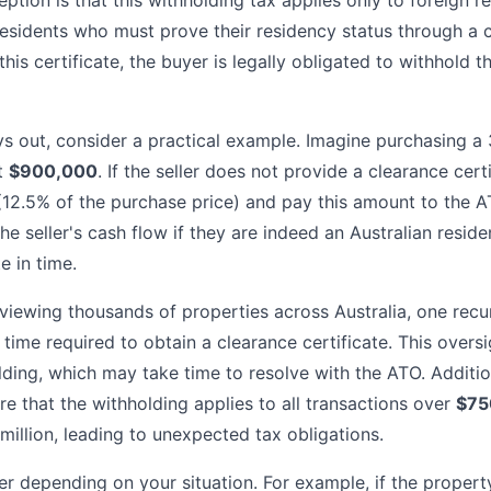
on is that this withholding tax applies only to foreign res
residents who must prove their residency status through a 
this certificate, the buyer is legally obligated to withhold t
ys out, consider a practical example. Imagine purchasing 
t
$900,000
. If the seller does not provide a clearance cert
12.5% of the purchase price) and pay this amount to the A
the seller's cash flow if they are indeed an Australian reside
e in time.
viewing thousands of properties across Australia, one recurr
time required to obtain a clearance certificate. This oversi
ding, which may take time to resolve with the ATO. Additio
e that the withholding applies to all transactions over
$75
million, leading to unexpected tax obligations.
r depending on your situation. For example, if the property