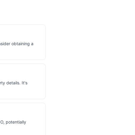
sider obtaining a
 details. It's
O, potentially