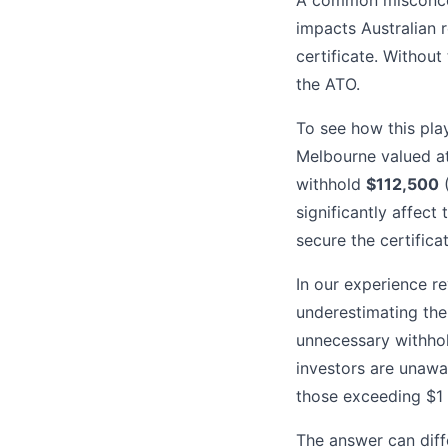
A common misconcepti
impacts Australian 
certificate. Without 
the ATO.
To see how this pla
Melbourne valued a
withhold
$112,500
(
significantly affect 
secure the certificat
In our experience re
underestimating the 
unnecessary withhol
investors are unawar
those exceeding $1 
The answer can diffe