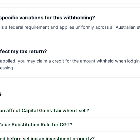
pecific variations for this withholding?
is a federal requirement and applies uniformly across all Australian st
fect my tax return?
s applied, you may claim a credit for the amount withheld when lodgin
essing.
s
n affect Capital Gains Tax when I sell?
alue Substitution Rule for CGT?
ed before selling an investment property?