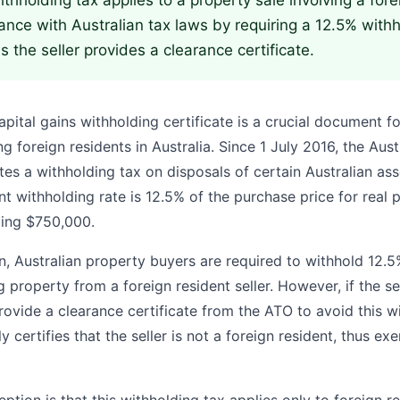
thholding tax applies to a property sale involving a forei
nce with Australian tax laws by requiring a 12.5% with
s the seller provides a clearance certificate.
apital gains withholding certificate is a crucial document f
ng foreign residents in Australia. Since 1 July 2016, the Aus
es a withholding tax on disposals of certain Australian ass
nt withholding rate is 12.5% of the purchase price for real 
ding $750,000.
on, Australian property buyers are required to withhold 12.
 property from a foreign resident seller. However, if the sel
rovide a clearance certificate from the ATO to avoid this w
ely certifies that the seller is not a foreign resident, thus 