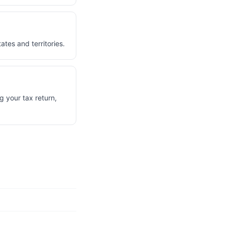
ates and territories.
g your tax return,