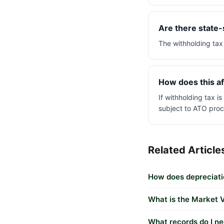
Are there state-s
The withholding tax 
How does this af
If withholding tax i
subject to ATO proc
Related Article
How does depreciatio
What is the Market V
What records do I ne