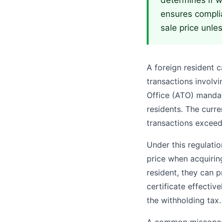
determines if wi
ensures complia
sale price unles
A foreign resident c
transactions involvi
Office (ATO) mandat
residents. The curre
transactions excee
Under this regulati
price when acquiring
resident, they can p
certificate effectiv
the withholding tax.