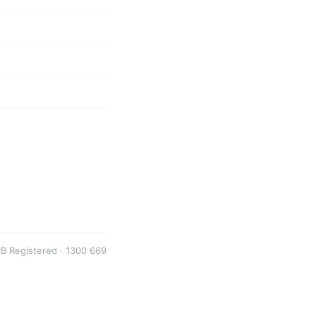
B Registered · 1300 669