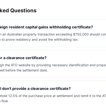
sked Questions
ign resident capital gains withholding certificate?
 in an Australian property transaction exceeding $750,000 should con
e to prove residency and avoid the withholding tax.
r a clearance certificate?
gh the ATO website by providing necessary identification and property
ell before the settlement date.
 don't provide a clearance certificate?
old 12.5% of the purchase price at settlement and remit it to the AT
 flow.