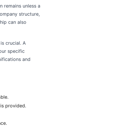
on remains unless a
 company structure,
hip can also
s crucial. A
our specific
ifications and
able.
is provided.
ce.