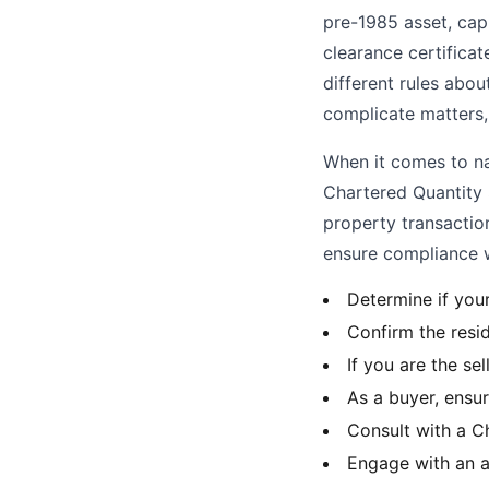
pre-1985 asset, capi
clearance certificate
different rules abo
complicate matters, 
When it comes to nav
Chartered Quantity 
property transactio
ensure compliance 
Determine if you
Confirm the resid
If you are the se
As a buyer, ensur
Consult with a C
Engage with an a