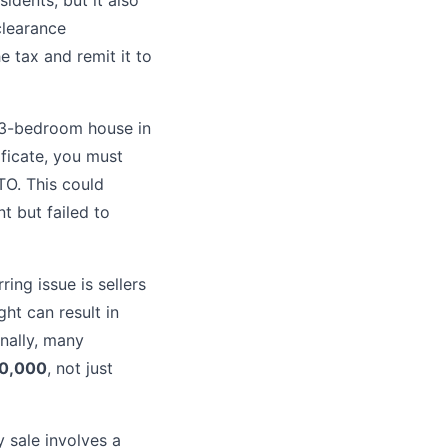
idents, but it also
clearance
he tax and remit it to
a 3-bedroom house in
ificate, you must
TO. This could
nt but failed to
ing issue is sellers
ght can result in
nally, many
0,000
, not just
 sale involves a