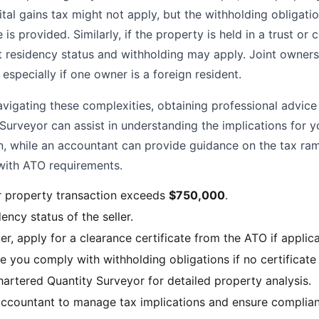
tal gains tax might not apply, but the withholding obligati
 is provided. Similarly, if the property is held in a trust or
ut residency status and withholding may apply. Joint owners
especially if one owner is a foreign resident.
igating these complexities, obtaining professional advice i
Surveyor can assist in understanding the implications for y
n, while an accountant can provide guidance on the tax ram
with ATO requirements.
r property transaction exceeds
$750,000
.
ency status of the seller.
ller, apply for a clearance certificate from the ATO if applic
e you comply with withholding obligations if no certificate 
hartered Quantity Surveyor for detailed property analysis.
ccountant to manage tax implications and ensure complian