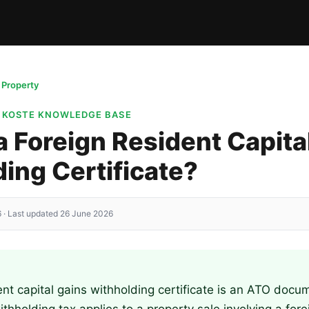
g Property
· KOSTE KNOWLEDGE BASE
a Foreign Resident Capita
ing Certificate?
 · Last updated 26 June 2026
ent capital gains withholding certificate is an ATO docu