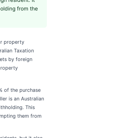
gn resident. It
holding from the
or property
tralian Taxation
ets by foreign
property
5% of the purchase
ler is an Australian
ithholding. This
exempting them from