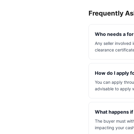
Frequently A
Who needs a fore
Any seller involved
clearance certificat
How do I apply fo
You can apply throu
advisable to apply w
What happens if I
The buyer must withh
impacting your cash