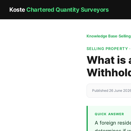
Koste
Chartered Quantity Surveyors
Knowledge Base
›
Sellin
SELLING PROPERTY 
What is 
Withhold
Published 26 June 2026
QUICK ANSWER
A foreign resid