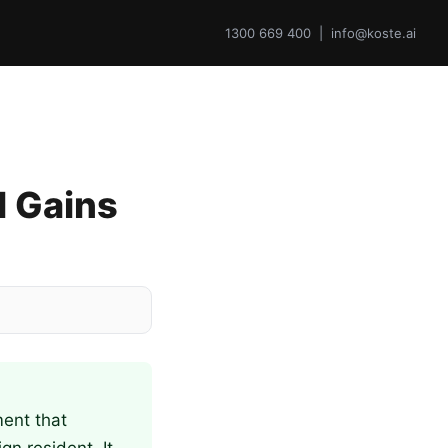
1300 669 400 | info@koste.ai
l Gains
ment that