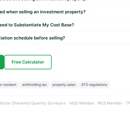
ed when selling an investment property?
eed to Substantiate My Cost Base?
iation schedule before selling?
Free Calculator
gn resident
withholding tax
property sales
ATO regulations
 Koste Chartered Quantity Surveyors · AIQS Member · RICS Member · TP