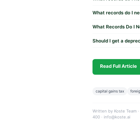
What records do I ne
What Records Do I N
Should I get a deprec
Read Full Article
capital gains tax
forei
Written by Koste Team ·
400 · info@koste.ai