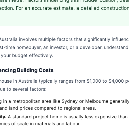
re metre. Factors influencing this include location, desi
ection. For an accurate estimate, a detailed construction
ustralia involves multiple factors that significantly influenc
st-time homebuyer, an investor, or a developer, understandi
 your budget effectively.
encing Building Costs
house in Australia typically ranges from $1,000 to $4,000 p
ue to several factors:
ng in a metropolitan area like Sydney or Melbourne generally
 and land prices compared to regional areas.
ity
: A standard project home is usually less expensive tha
ies of scale in materials and labour.