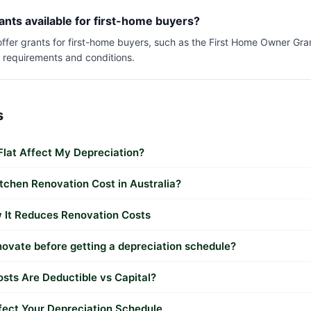
ants available for first-home buyers?
 offer grants for first-home buyers, such as the First Home Owner Gr
c requirements and conditions.
s
lat Affect My Depreciation?
chen Renovation Cost in Australia?
 It Reduces Renovation Costs
novate before getting a depreciation schedule?
sts Are Deductible vs Capital?
ect Your Depreciation Schedule