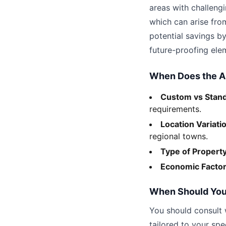
areas with challengi
which can arise fro
potential savings by
future-proofing elem
When Does the 
Custom vs Stan
requirements.
Location Variati
regional towns.
Type of Propert
Economic Facto
When Should You
You should consult 
tailored to your spe