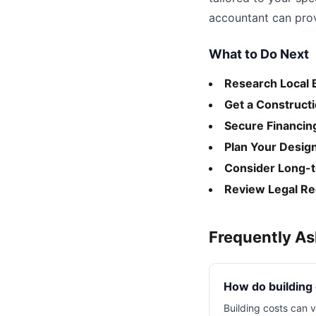
accountant can provi
What to Do Next
Research Local 
Get a Construct
Secure Financin
Plan Your Desig
Consider Long-
Review Legal R
Frequently A
How do building
Building costs can v