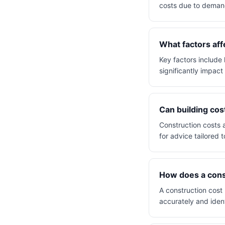
costs due to demand
What factors aff
Key factors include 
significantly impact 
Can building cos
Construction costs a
for advice tailored t
How does a const
A construction cost
accurately and ident