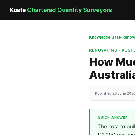
Koste
Chartered Quantity Surveyors
Knowledge Base
›
Renova
RENOVATING · KOS
How Much
Australi
Published 26 June 2026
QUICK ANSWER
The cost to bui