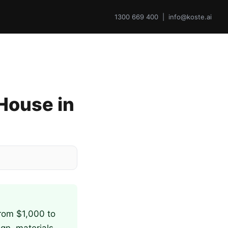
1300 669 400 | info@koste.ai
 House in
from $1,000 to