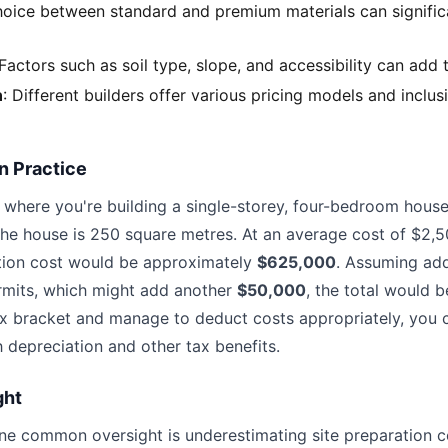
hoice between standard and premium materials can significa
 Factors such as soil type, slope, and accessibility can add 
n
: Different builders offer various pricing models and inclus
n Practice
 where you're building a single-storey, four-bedroom house
 the house is 250 square metres. At an average cost of $2,
ction cost would be approximately
$625,000
. Assuming add
rmits, which might add another
$50,000
, the total would 
ax bracket and manage to deduct costs appropriately, you 
h depreciation and other tax benefits.
ght
one common oversight is underestimating site preparation co