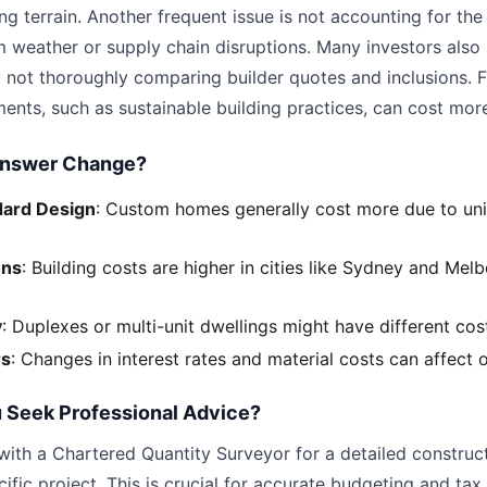
ng terrain. Another frequent issue is not accounting for the
m weather or supply chain disruptions. Many investors also
 not thoroughly comparing builder quotes and inclusions. F
ents, such as sustainable building practices, can cost more
Answer Change?
dard Design
: Custom homes generally cost more due to un
ons
: Building costs are higher in cities like Sydney and Me
y
: Duplexes or multi-unit dwellings might have different cost
rs
: Changes in interest rates and material costs can affect 
 Seek Professional Advice?
with a Chartered Quantity Surveyor for a detailed construc
cific project. This is crucial for accurate budgeting and ta