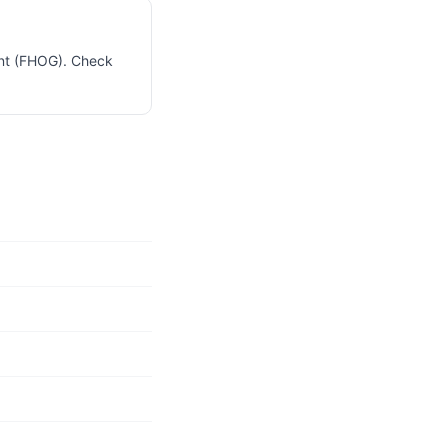
ant (FHOG). Check