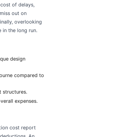
 cost of delays,
 miss out on
inally, overlooking
 in the long run.
ique design
lbourne compared to
 structures.
overall expenses.
tion cost report
x deductions. An