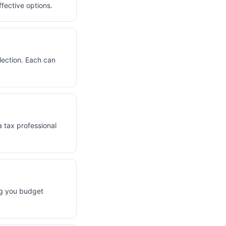
fective options.
election. Each can
a tax professional
ng you budget