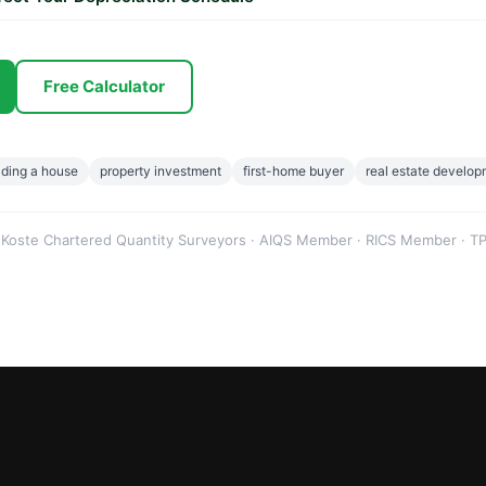
Free Calculator
lding a house
property investment
first-home buyer
real estate develo
 Koste Chartered Quantity Surveyors · AIQS Member · RICS Member · TP