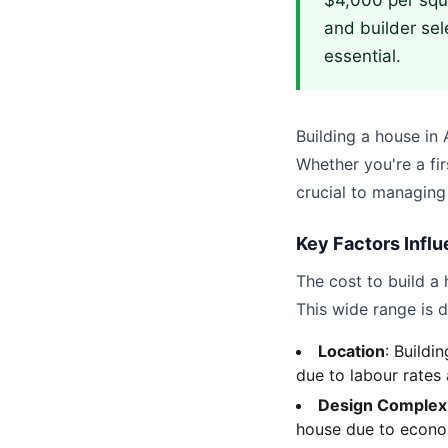
$4,000 per squa
and builder sel
essential.
Building a house in A
Whether you're a fir
crucial to managing
Key Factors Influ
The cost to build a 
This wide range is d
Location
: Buildi
due to labour rates
Design Complex
house due to econom