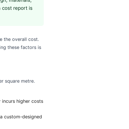
gn, materials,
 cost report is
e the overall cost.
ng these factors is
er square metre.
 incurs higher costs
n a custom-designed