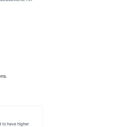
ons.
d to have higher