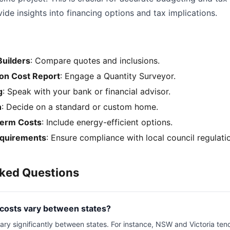
de insights into financing options and tax implications.
Builders
: Compare quotes and inclusions.
ion Cost Report
: Engage a Quantity Surveyor.
g
: Speak with your bank or financial advisor.
n
: Decide on a standard or custom home.
term Costs
: Include energy-efficient options.
equirements
: Ensure compliance with local council regulati
sked Questions
 costs vary between states?
ary significantly between states. For instance, NSW and Victoria ten