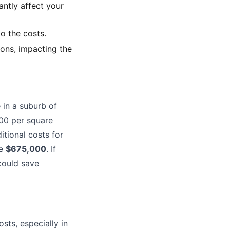
ntly affect your
to the costs.
ions, impacting the
 in a suburb of
500 per square
itional costs for
be
$675,000
. If
could save
sts, especially in