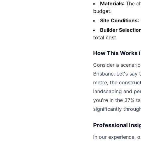
Materials
: The c
budget.
Site Conditions
:
Builder Selectio
total cost.
How This Works i
Consider a scenario
Brisbane. Let's say
metre, the constru
landscaping and pe
you're in the 37% t
significantly throug
Professional Insi
In our experience, 