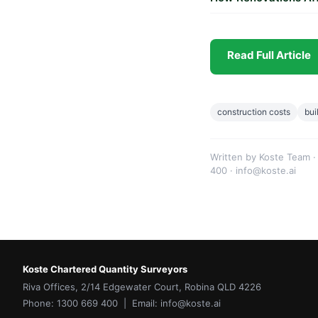
Read Full Article
construction costs
bui
Written by Koste Team ·
400 · info@koste.ai
Koste Chartered Quantity Surveyors
Riva Offices, 2/14 Edgewater Court, Robina QLD 4226
Phone: 1300 669 400 | Email: info@koste.ai