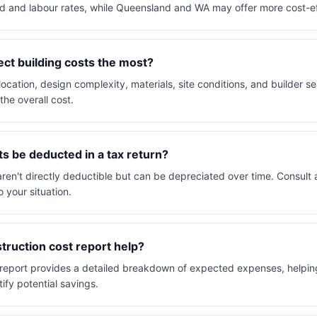
 and labour rates, while Queensland and WA may offer more cost-ef
ect building costs the most?
location, design complexity, materials, site conditions, and builder s
the overall cost.
ts be deducted in a tax return?
ren't directly deductible but can be depreciated over time. Consult 
o your situation.
ruction cost report help?
 report provides a detailed breakdown of expected expenses, helpi
ify potential savings.