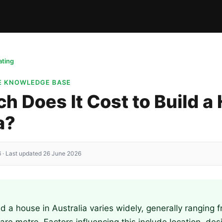
ting
TE KNOWLEDGE BASE
 Does It Cost to Build a
a?
 · Last updated 26 June 2026
ld a house in Australia varies widely, generally ranging 