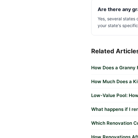
Are there any gr
Yes, several states
your state's specifi
Related Article
How Does a Granny F
How Much Does a Kit
Low-Value Pool: How
What happens if I re
Which Renovation Co
How Renovations Aff