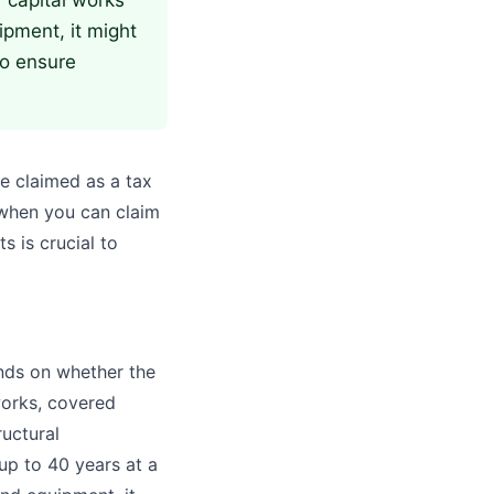
or capital works
ipment, it might
to ensure
be claimed as a tax
 when you can claim
s is crucial to
ends on whether the
works, covered
ructural
up to 40 years at a