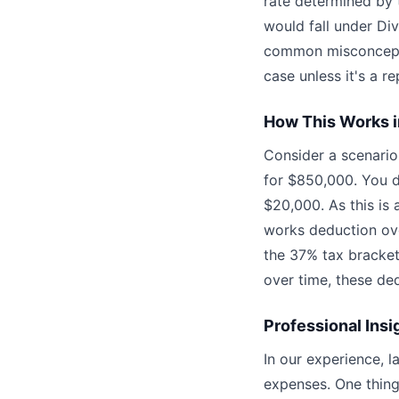
rate determined by t
would fall under Div
common misconceptio
case unless it's a re
How This Works i
Consider a scenari
for $850,000. You d
$20,000. As this is 
works deduction ove
the 37% tax bracket,
over time, these ded
Professional Insi
In our experience, l
expenses. One thing