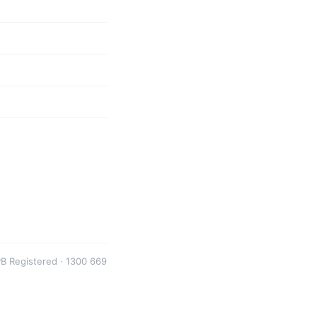
B Registered · 1300 669