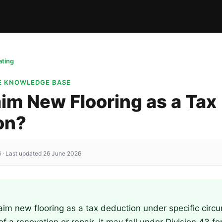
ting
TE KNOWLEDGE BASE
aim New Flooring as a Tax
on?
 · Last updated 26 June 2026
aim new flooring as a tax deduction under specific circu