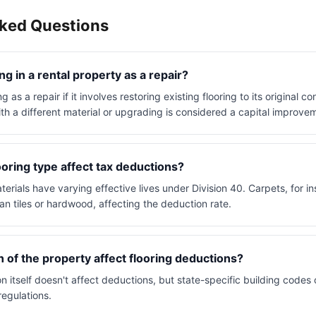
sked Questions
ing in a rental property as a repair?
g as a repair if it involves restoring existing flooring to its original c
ith a different material or upgrading is considered a capital improve
oring type affect tax deductions?
aterials have varying effective lives under Division 40. Carpets, for in
an tiles or hardwood, affecting the deduction rate.
n of the property affect flooring deductions?
n itself doesn't affect deductions, but state-specific building codes 
regulations.