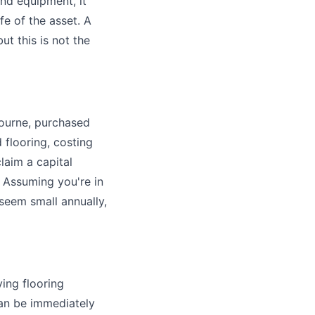
and equipment, it
fe of the asset. A
t this is not the
ourne, purchased
 flooring, costing
laim a capital
 Assuming you're in
seem small annually,
ying flooring
can be immediately