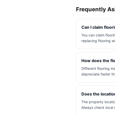
Frequently A
Can I claim floor
You can claim floorin
replacing flooring w
How does the flo
Different flooring m
depreciate faster th
Does the locatio
The property locatio
Always check local 