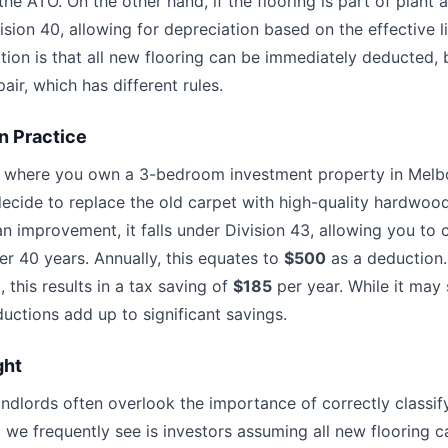
he ATO. On the other hand, if the flooring is part of plant 
ision 40, allowing for depreciation based on the effective li
n is that all new flooring can be immediately deducted, bu
pair, which has different rules.
n Practice
o where you own a 3-bedroom investment property in Melb
ecide to replace the old carpet with high-quality hardwood
an improvement, it falls under Division 43, allowing you to c
r 40 years. Annually, this equates to
$500
as a deduction.
 this results in a tax saving of
$185
per year. While it may 
uctions add up to significant savings.
ght
andlords often overlook the importance of correctly classif
 we frequently see is investors assuming all new flooring 