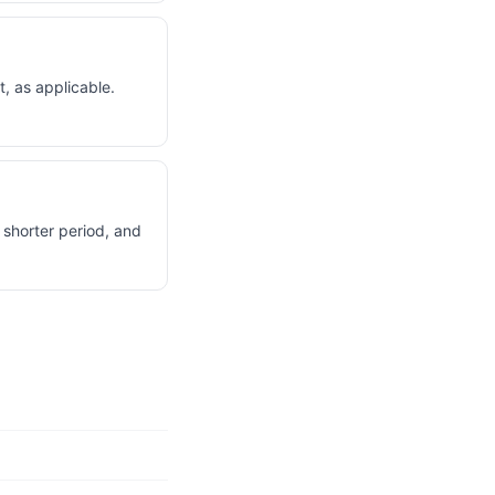
, as applicable.
 shorter period, and