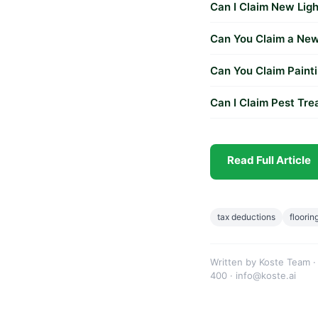
Can I Claim New Ligh
Can You Claim a New 
Can You Claim Painti
Can I Claim Pest Tr
Read Full Article
tax deductions
floorin
Written by Koste Team ·
400 · info@koste.ai