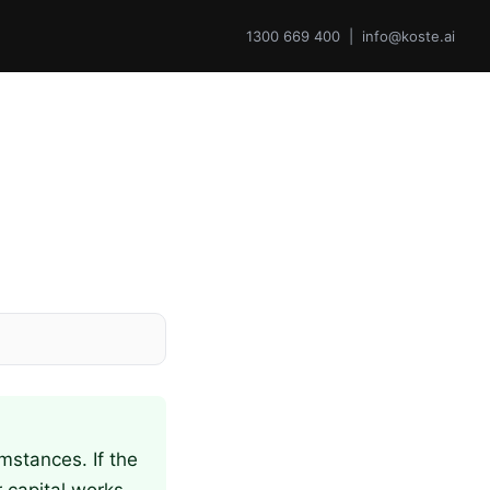
1300 669 400 | info@koste.ai
mstances. If the