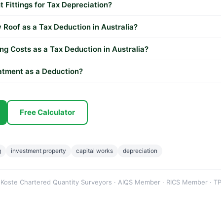
t Fittings for Tax Depreciation?
Roof as a Tax Deduction in Australia?
ng Costs as a Tax Deduction in Australia?
eatment as a Deduction?
Free Calculator
g
investment property
capital works
depreciation
 Koste Chartered Quantity Surveyors · AIQS Member · RICS Member · TP