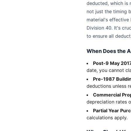
deducted, which is n
not just the timing 
material's effective
Division 40. It's cr
to ensure all deduct
When Does the 
Post-9 May 2017
date, you cannot cl
Pre-1987 Buildi
deductions unless 
Commercial Prop
depreciation rates o
Partial Year Pur
calculations apply.