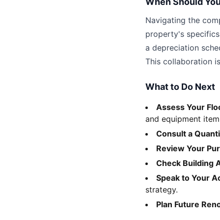
When Should You
Navigating the compl
property's specific
a depreciation sche
This collaboration i
What to Do Next
Assess Your Flo
and equipment item
Consult a Quant
Review Your Pu
Check Building 
Speak to Your A
strategy.
Plan Future Ren