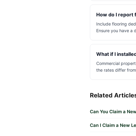
How do I report 
Include flooring ded
Ensure you have a d
What if I install
Commercial properti
the rates differ from
Related Article
Can You Claim a New
Can I Claim a New L