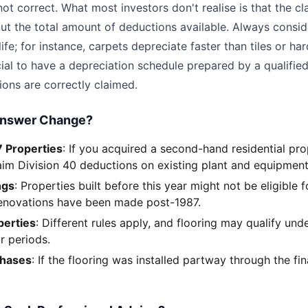
ot correct. What most investors don't realise is that the cla
but the total amount of deductions available. Always consid
 life; for instance, carpets depreciate faster than tiles or 
ucial to have a depreciation schedule prepared by a qualifi
ions are correctly claimed.
Answer Change?
 Properties
: If you acquired a second-hand residential pro
aim Division 40 deductions on existing plant and equipment
ngs
: Properties built before this year might not be eligible 
renovations have been made post-1987.
erties
: Different rules apply, and flooring may qualify unde
r periods.
chases
: If the flooring was installed partway through the fin