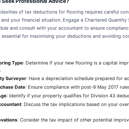
 Seek Professional Advice?
exities of tax deductions for flooring requires careful con
s and your financial situation. Engage a Chartered Quantity
dule and consult with your accountant to ensure complianc
s essential for maximising your deductions and avoiding co
oring Type
: Determine if your new flooring is a capital im
.
ity Surveyor
: Have a depreciation schedule prepared for a
rchase Date
: Ensure compliance with post-9 May 2017 rules 
Age
: Identify if your property qualifies for Division 43 dedu
ccountant
: Discuss the tax implications based on your overa
ovations
: Consider the tax impact of other potential impro