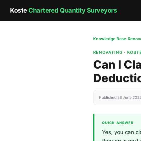
Koste
Chartered Quantity Surveyors
Knowledge Base
›
Renova
RENOVATING · KOS
Can I Cl
Deducti
Published 26 June 2026
QUICK ANSWER
Yes, you can cl