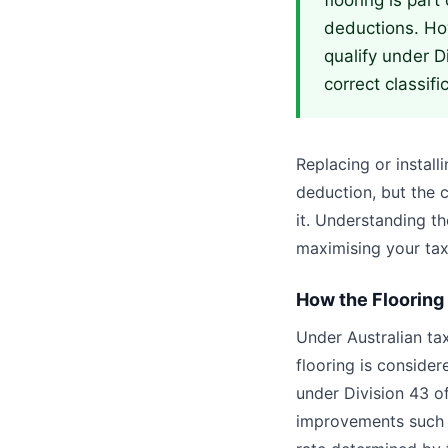
flooring is part
deductions. How
qualify under D
correct classifi
Replacing or install
deduction, but the 
it. Understanding th
maximising your tax
How the Flooring
Under Australian ta
flooring is conside
under Division 43 o
improvements such a