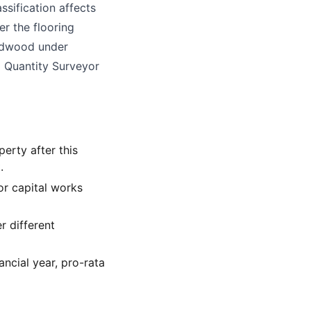
ssification affects
er the flooring
hardwood under
ed Quantity Surveyor
perty after this
.
for capital works
r different
ancial year, pro-rata