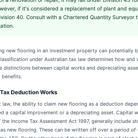
 of a renovation or repair, it may fall under Division 43 f
ever, if it's considered a replacement of plant and equ
ivision 40. Consult with a Chartered Quantity Surveyor 
cation.
ing new flooring in an investment property can potentially 
classification under Australian tax law determines how and
e distinctions between capital works and depreciating asset
 benefits.
 Tax Deduction Works
x law, the ability to claim new flooring as a deduction dep
red a capital improvement or a depreciating asset. Capital 
f the Income Tax Assessment Act 1997, generally include st
s new flooring. These can be written off over a period of 