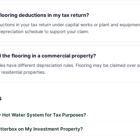
flooring deductions in my tax return?
uctions in your tax return under capital works or plant and equipment
epreciation schedule to support your claim.
ed the flooring in a commercial property?
es have different depreciation rules. Flooring may be claimed over a
 residential properties.
s
 Hot Water System for Tax Purposes?
etterbox on My Investment Property?