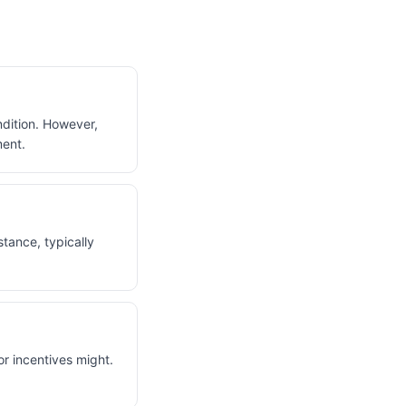
ondition. However,
ment.
stance, typically
or incentives might.