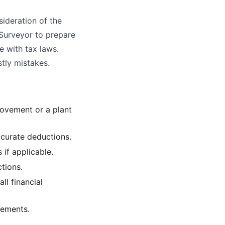
sideration of the
 Surveyor to prepare
e with tax laws.
stly mistakes.
provement or a plant
ccurate deductions.
if applicable.
ctions.
ll financial
vements.