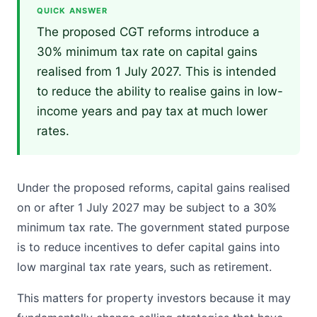
QUICK ANSWER
The proposed CGT reforms introduce a
30% minimum tax rate on capital gains
realised from 1 July 2027. This is intended
to reduce the ability to realise gains in low-
income years and pay tax at much lower
rates.
Under the proposed reforms, capital gains realised
on or after 1 July 2027 may be subject to a 30%
minimum tax rate. The government stated purpose
is to reduce incentives to defer capital gains into
low marginal tax rate years, such as retirement.
This matters for property investors because it may