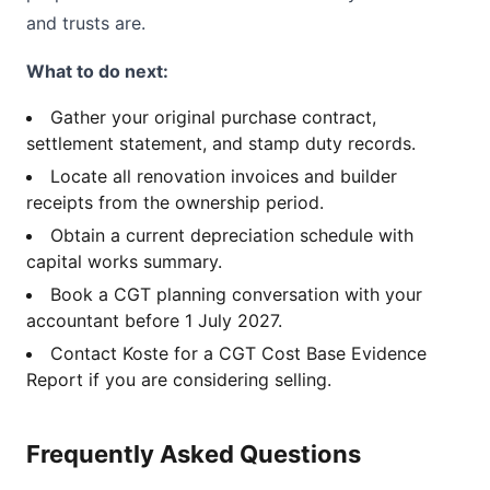
and trusts are.
What to do next:
Gather your original purchase contract,
settlement statement, and stamp duty records.
Locate all renovation invoices and builder
receipts from the ownership period.
Obtain a current depreciation schedule with
capital works summary.
Book a CGT planning conversation with your
accountant before 1 July 2027.
Contact Koste for a CGT Cost Base Evidence
Report if you are considering selling.
Frequently Asked Questions