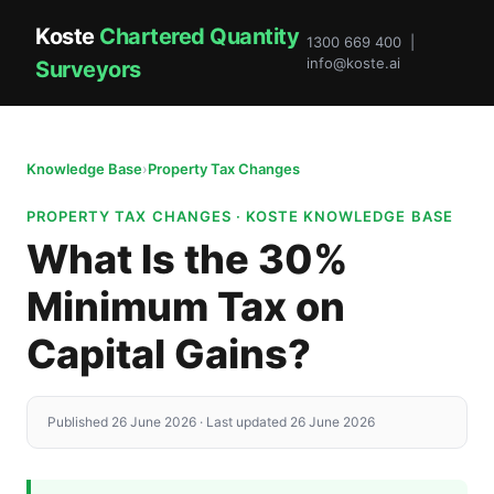
Koste
Chartered Quantity
1300 669 400 |
info@koste.ai
Surveyors
Knowledge Base
›
Property Tax Changes
PROPERTY TAX CHANGES · KOSTE KNOWLEDGE BASE
What Is the 30%
Minimum Tax on
Capital Gains?
Published 26 June 2026 · Last updated 26 June 2026