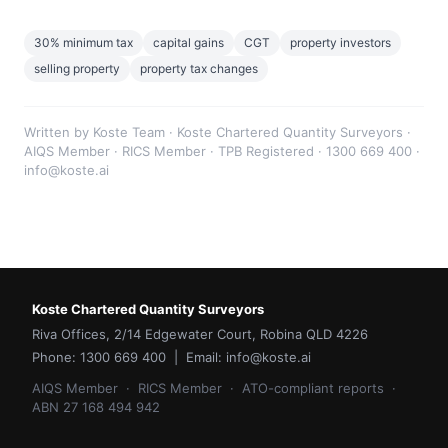
30% minimum tax
capital gains
CGT
property investors
selling property
property tax changes
Written by Koste Team · Koste Chartered Quantity Surveyors ·
AIQS Member · RICS Member · TPB Registered · 1300 669 400 ·
info@koste.ai
Koste Chartered Quantity Surveyors
Riva Offices, 2/14 Edgewater Court, Robina QLD 4226
Phone: 1300 669 400 | Email: info@koste.ai
AIQS Member · RICS Member · ATO-compliant reports ·
ABN 27 168 494 942