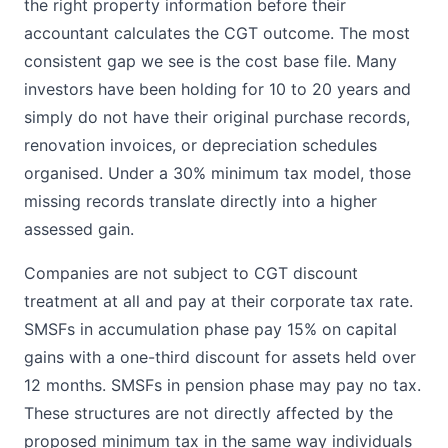
the right property information before their
accountant calculates the CGT outcome. The most
consistent gap we see is the cost base file. Many
investors have been holding for 10 to 20 years and
simply do not have their original purchase records,
renovation invoices, or depreciation schedules
organised. Under a 30% minimum tax model, those
missing records translate directly into a higher
assessed gain.
Companies are not subject to CGT discount
treatment at all and pay at their corporate tax rate.
SMSFs in accumulation phase pay 15% on capital
gains with a one-third discount for assets held over
12 months. SMSFs in pension phase may pay no tax.
These structures are not directly affected by the
proposed minimum tax in the same way individuals