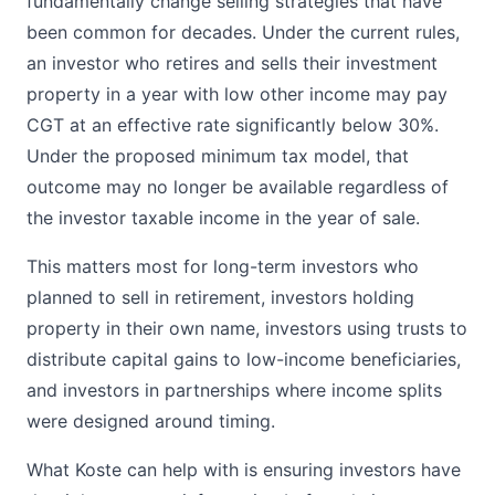
fundamentally change selling strategies that have
been common for decades. Under the current rules,
an investor who retires and sells their investment
property in a year with low other income may pay
CGT at an effective rate significantly below 30%.
Under the proposed minimum tax model, that
outcome may no longer be available regardless of
the investor taxable income in the year of sale.
This matters most for long-term investors who
planned to sell in retirement, investors holding
property in their own name, investors using trusts to
distribute capital gains to low-income beneficiaries,
and investors in partnerships where income splits
were designed around timing.
What Koste can help with is ensuring investors have