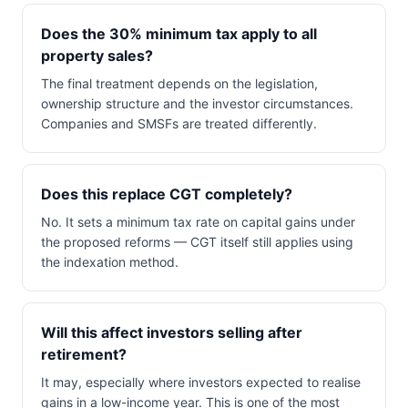
Does the 30% minimum tax apply to all
property sales?
The final treatment depends on the legislation,
ownership structure and the investor circumstances.
Companies and SMSFs are treated differently.
Does this replace CGT completely?
No. It sets a minimum tax rate on capital gains under
the proposed reforms — CGT itself still applies using
the indexation method.
Will this affect investors selling after
retirement?
It may, especially where investors expected to realise
gains in a low-income year. This is one of the most