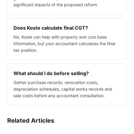
significant impacts of the proposed reform.
Does Koste calculate final CGT?
No. Koste can help with property and cost base
information, but your accountant calculates the final
tax position.
What should I do before selling?
Gather purchase records, renovation costs,
depreciation schedules, capital works records and
sale costs before any accountant consultation.
Related Articles