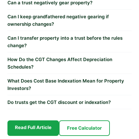
Can a trust negatively gear property?
Can I keep grandfathered negative gearing if
ownership changes?
Can I transfer property into a trust before the rules
change?
How Do the CGT Changes Affect Depreciation
Schedules?
What Does Cost Base Indexation Mean for Property
Investors?
Do trusts get the CGT discount or indexation?
Read Full Article
Free Calculator