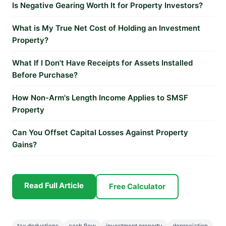
Is Negative Gearing Worth It for Property Investors?
What is My True Net Cost of Holding an Investment
Property?
What If I Don't Have Receipts for Assets Installed
Before Purchase?
How Non-Arm's Length Income Applies to SMSF
Property
Can You Offset Capital Losses Against Property
Gains?
Read Full Article
Free Calculator
tax deductions
cash flow
investment property
depreciation