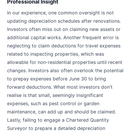
Professional Insight
In our experience, one common oversight is not
updating depreciation schedules after renovations.
Investors often miss out on claiming new assets or
additional capital works. Another frequent error is
neglecting to claim deductions for travel expenses
related to inspecting properties, which was
allowable for non-residential properties until recent
changes. Investors also often overlook the potential
to prepay expenses before June 30 to bring
forward deductions. What most investors don't
realise is that small, seemingly insignificant
expenses, such as pest control or garden
maintenance, can add up and should be claimed.
Lastly, failing to engage a Chartered Quantity
Surveyor to prepare a detailed depreciation