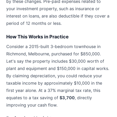
by these changes. Pre-paid expenses related to
your investment property, such as insurance or
interest on loans, are also deductible if they cover a
period of 12 months or less.
How This Works in Practice
Consider a 2015-built 3-bedroom townhouse in
Richmond, Melbourne, purchased for $850,000.
Let's say the property includes $30,000 worth of
plant and equipment and $150,000 in capital works.
By claiming depreciation, you could reduce your
taxable income by approximately $10,000 in the
first year alone. At a 37% marginal tax rate, this
equates to a tax saving of
$3,700
, directly
improving your cash flow.