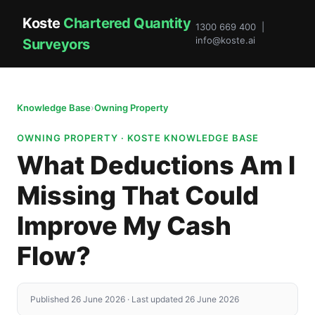
Koste
Chartered Quantity
1300 669 400 |
info@koste.ai
Surveyors
Knowledge Base
›
Owning Property
OWNING PROPERTY · KOSTE KNOWLEDGE BASE
What Deductions Am I
Missing That Could
Improve My Cash
Flow?
Published 26 June 2026 · Last updated 26 June 2026