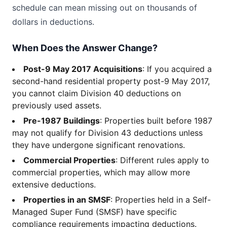
schedule can mean missing out on thousands of
dollars in deductions.
When Does the Answer Change?
Post-9 May 2017 Acquisitions
: If you acquired a
second-hand residential property post-9 May 2017,
you cannot claim Division 40 deductions on
previously used assets.
Pre-1987 Buildings
: Properties built before 1987
may not qualify for Division 43 deductions unless
they have undergone significant renovations.
Commercial Properties
: Different rules apply to
commercial properties, which may allow more
extensive deductions.
Properties in an SMSF
: Properties held in a Self-
Managed Super Fund (SMSF) have specific
compliance requirements impacting deductions.