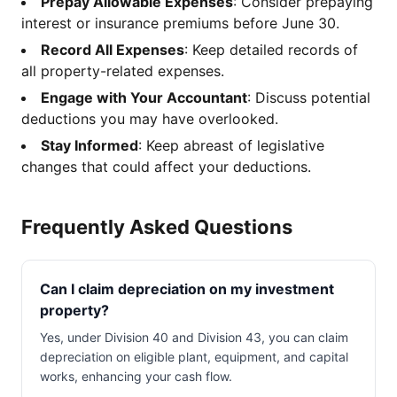
Prepay Allowable Expenses
: Consider prepaying
interest or insurance premiums before June 30.
Record All Expenses
: Keep detailed records of
all property-related expenses.
Engage with Your Accountant
: Discuss potential
deductions you may have overlooked.
Stay Informed
: Keep abreast of legislative
changes that could affect your deductions.
Frequently Asked Questions
Can I claim depreciation on my investment
property?
Yes, under Division 40 and Division 43, you can claim
depreciation on eligible plant, equipment, and capital
works, enhancing your cash flow.