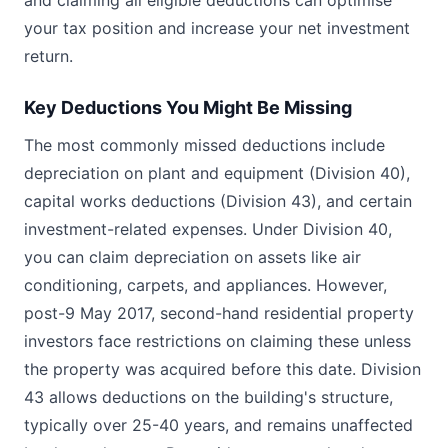
and claiming all eligible deductions can optimise
your tax position and increase your net investment
return.
Key Deductions You Might Be Missing
The most commonly missed deductions include
depreciation on plant and equipment (Division 40),
capital works deductions (Division 43), and certain
investment-related expenses. Under Division 40,
you can claim depreciation on assets like air
conditioning, carpets, and appliances. However,
post-9 May 2017, second-hand residential property
investors face restrictions on claiming these unless
the property was acquired before this date. Division
43 allows deductions on the building's structure,
typically over 25-40 years, and remains unaffected