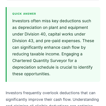
QUICK ANSWER
Investors often miss key deductions such
as depreciation on plant and equipment
under Division 40, capital works under
Division 43, and pre-paid expenses. These
can significantly enhance cash flow by
reducing taxable income. Engaging a
Chartered Quantity Surveyor for a
depreciation schedule is crucial to identify
these opportunities.
Investors frequently overlook deductions that can
significantly improve their cash flow. Understanding