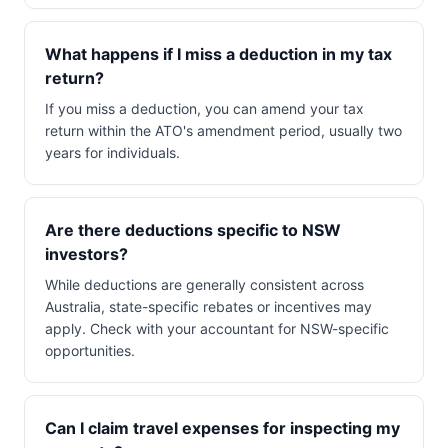
What happens if I miss a deduction in my tax
return?
If you miss a deduction, you can amend your tax
return within the ATO's amendment period, usually two
years for individuals.
Are there deductions specific to NSW
investors?
While deductions are generally consistent across
Australia, state-specific rebates or incentives may
apply. Check with your accountant for NSW-specific
opportunities.
Can I claim travel expenses for inspecting my