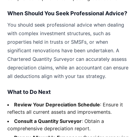
When Should You Seek Professional Advice?
You should seek professional advice when dealing
with complex investment structures, such as
properties held in trusts or SMSFs, or when
significant renovations have been undertaken. A
Chartered Quantity Surveyor can accurately assess
depreciation claims, while an accountant can ensure
all deductions align with your tax strategy.
What to Do Next
Review Your Depreciation Schedule
: Ensure it
reflects all current assets and improvements.
Consult a Quantity Surveyor
: Obtain a
comprehensive depreciation report.