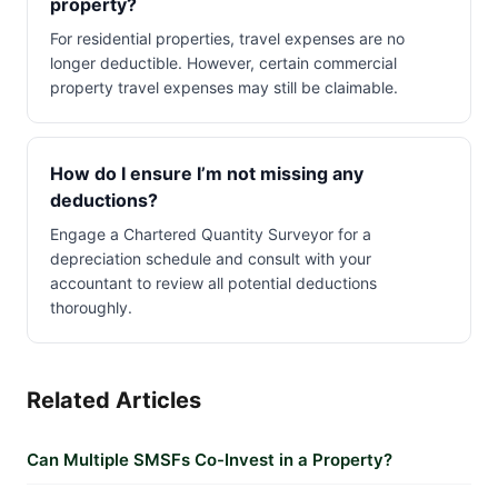
property?
For residential properties, travel expenses are no
longer deductible. However, certain commercial
property travel expenses may still be claimable.
How do I ensure I’m not missing any
deductions?
Engage a Chartered Quantity Surveyor for a
depreciation schedule and consult with your
accountant to review all potential deductions
thoroughly.
Related Articles
Can Multiple SMSFs Co-Invest in a Property?