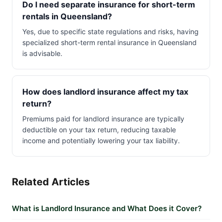
Do I need separate insurance for short-term
rentals in Queensland?
Yes, due to specific state regulations and risks, having
specialized short-term rental insurance in Queensland
is advisable.
How does landlord insurance affect my tax
return?
Premiums paid for landlord insurance are typically
deductible on your tax return, reducing taxable
income and potentially lowering your tax liability.
Related Articles
What is Landlord Insurance and What Does it Cover?