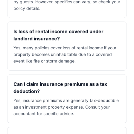
by guests. However, specifics can vary, so check your
policy details.
Is loss of rental income covered under
landlord insurance?
Yes, many policies cover loss of rental income if your
property becomes uninhabitable due to a covered
event like fire or storm damage.
Can I claim insurance premiums as a tax
deduction?
Yes, insurance premiums are generally tax-deductible
as an investment property expense. Consult your
accountant for specific advice.