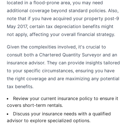
located in a flood-prone area, you may need
additional coverage beyond standard policies. Also,
note that if you have acquired your property post-9
May 2017, certain tax depreciation benefits might
not apply, affecting your overall financial strategy.
Given the complexities involved, it's crucial to
consult both a Chartered Quantity Surveyor and an
insurance advisor. They can provide insights tailored
to your specific circumstances, ensuring you have
the right coverage and are maximizing any potential
tax benefits.
Review your current insurance policy to ensure it
covers short-term rentals.
Discuss your insurance needs with a qualified
advisor to explore specialized options.