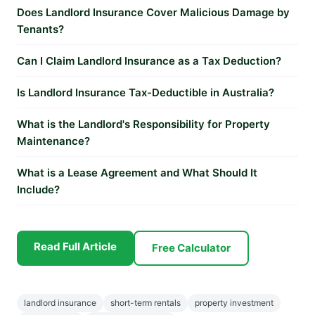
Does Landlord Insurance Cover Malicious Damage by
Tenants?
Can I Claim Landlord Insurance as a Tax Deduction?
Is Landlord Insurance Tax-Deductible in Australia?
What is the Landlord's Responsibility for Property
Maintenance?
What is a Lease Agreement and What Should It
Include?
Read Full Article
Free Calculator
landlord insurance
short-term rentals
property investment