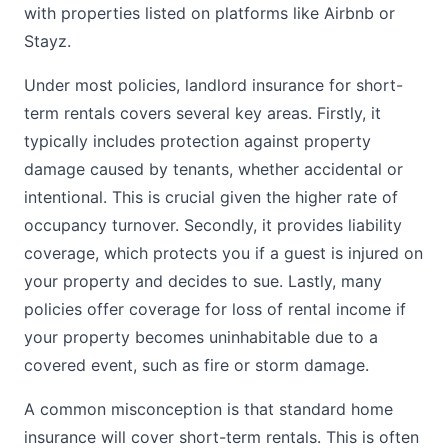
with properties listed on platforms like Airbnb or
Stayz.
Under most policies, landlord insurance for short-
term rentals covers several key areas. Firstly, it
typically includes protection against property
damage caused by tenants, whether accidental or
intentional. This is crucial given the higher rate of
occupancy turnover. Secondly, it provides liability
coverage, which protects you if a guest is injured on
your property and decides to sue. Lastly, many
policies offer coverage for loss of rental income if
your property becomes uninhabitable due to a
covered event, such as fire or storm damage.
A common misconception is that standard home
insurance will cover short-term rentals. This is often