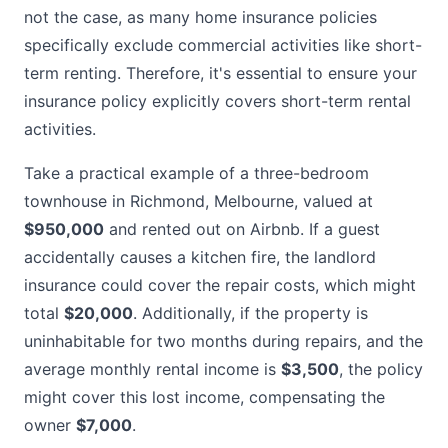
not the case, as many home insurance policies
specifically exclude commercial activities like short-
term renting. Therefore, it's essential to ensure your
insurance policy explicitly covers short-term rental
activities.
Take a practical example of a three-bedroom
townhouse in Richmond, Melbourne, valued at
$950,000
and rented out on Airbnb. If a guest
accidentally causes a kitchen fire, the landlord
insurance could cover the repair costs, which might
total
$20,000
. Additionally, if the property is
uninhabitable for two months during repairs, and the
average monthly rental income is
$3,500
, the policy
might cover this lost income, compensating the
owner
$7,000
.