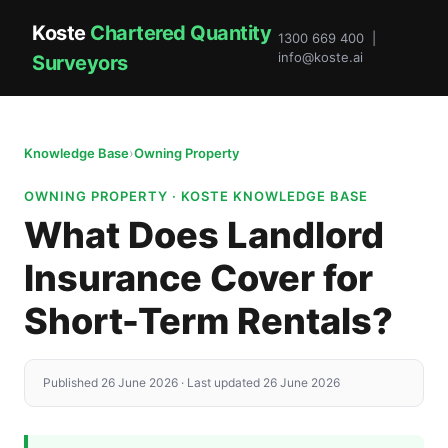
Koste
Chartered Quantity
1300 669 400 |
info@koste.ai
Surveyors
Knowledge Base
›
Owning Property
OWNING PROPERTY · KOSTE KNOWLEDGE BASE
What Does Landlord
Insurance Cover for
Short-Term Rentals?
Published 26 June 2026 · Last updated 26 June 2026