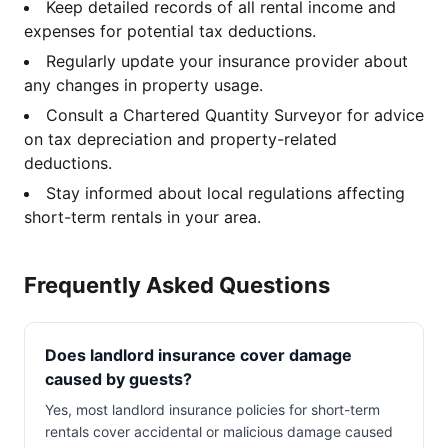
Keep detailed records of all rental income and
expenses for potential tax deductions.
Regularly update your insurance provider about
any changes in property usage.
Consult a Chartered Quantity Surveyor for advice
on tax depreciation and property-related
deductions.
Stay informed about local regulations affecting
short-term rentals in your area.
Frequently Asked Questions
Does landlord insurance cover damage
caused by guests?
Yes, most landlord insurance policies for short-term
rentals cover accidental or malicious damage caused