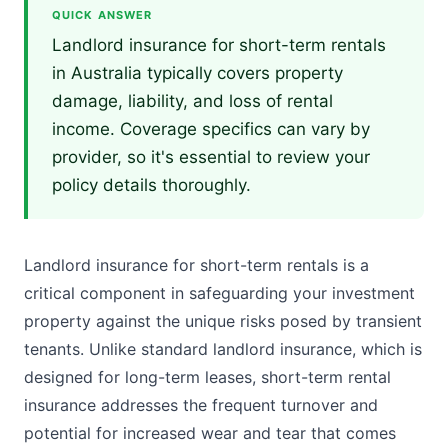
QUICK ANSWER
Landlord insurance for short-term rentals
in Australia typically covers property
damage, liability, and loss of rental
income. Coverage specifics can vary by
provider, so it's essential to review your
policy details thoroughly.
Landlord insurance for short-term rentals is a
critical component in safeguarding your investment
property against the unique risks posed by transient
tenants. Unlike standard landlord insurance, which is
designed for long-term leases, short-term rental
insurance addresses the frequent turnover and
potential for increased wear and tear that comes