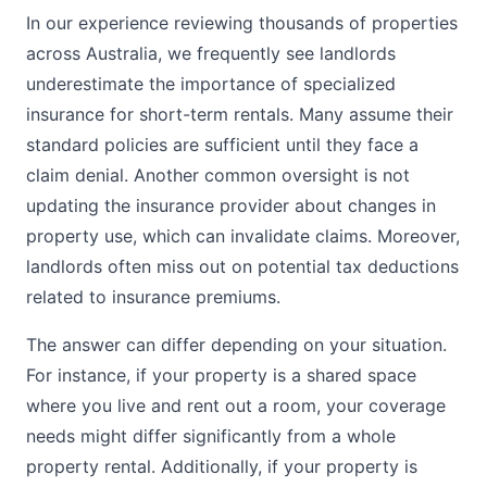
In our experience reviewing thousands of properties
across Australia, we frequently see landlords
underestimate the importance of specialized
insurance for short-term rentals. Many assume their
standard policies are sufficient until they face a
claim denial. Another common oversight is not
updating the insurance provider about changes in
property use, which can invalidate claims. Moreover,
landlords often miss out on potential tax deductions
related to insurance premiums.
The answer can differ depending on your situation.
For instance, if your property is a shared space
where you live and rent out a room, your coverage
needs might differ significantly from a whole
property rental. Additionally, if your property is