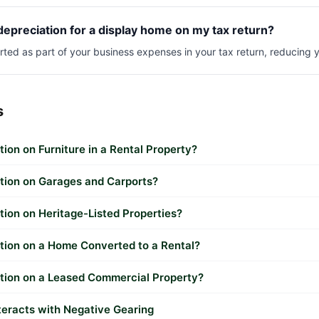
depreciation for a display home on my tax return?
orted as part of your business expenses in your tax return, reducing 
s
tion on Furniture in a Rental Property?
ation on Garages and Carports?
tion on Heritage-Listed Properties?
tion on a Home Converted to a Rental?
ation on a Leased Commercial Property?
teracts with Negative Gearing