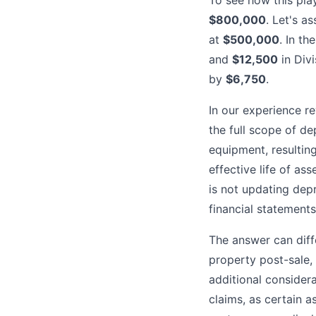
To see how this pla
$800,000
. Let's a
at
$500,000
. In t
and
$12,500
in Divi
by
$6,750
.
In our experience r
the full scope of de
equipment, resultin
effective life of as
is not updating dep
financial statements
The answer can diffe
property post-sale, 
additional consider
claims, as certain a