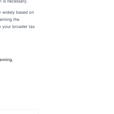
m is necessary.
ry widely based on
aiming the
o your broader tax
anning.