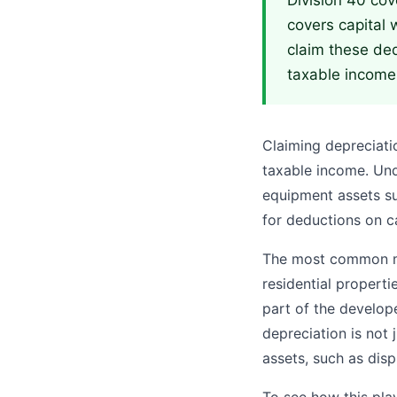
Division 40 cov
covers capital 
claim these ded
taxable income
Claiming depreciati
taxable income. Un
equipment assets su
for deductions on ca
The most common mis
residential properti
part of the develope
depreciation is not 
assets, such as dis