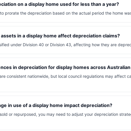
eciation on a display home used for less than a year?
d to prorate the depreciation based on the actual period the home was
 assets in a display home affect depreciation claims?
sified under Division 40 or Division 43, affecting how they are depre
ences in depreciation for display homes across Australian
 are consistent nationwide, but local council regulations may affect c
e in use of a display home impact depreciation?
 sold or repurposed, you may need to adjust your depreciation strateg