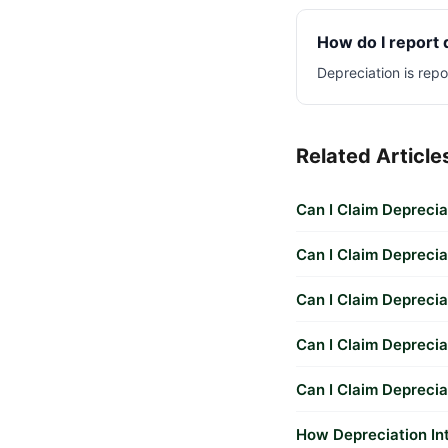
How do I report 
Depreciation is rep
Related Article
Can I Claim Deprecia
Can I Claim Depreci
Can I Claim Deprecia
Can I Claim Deprecia
Can I Claim Depreci
How Depreciation In