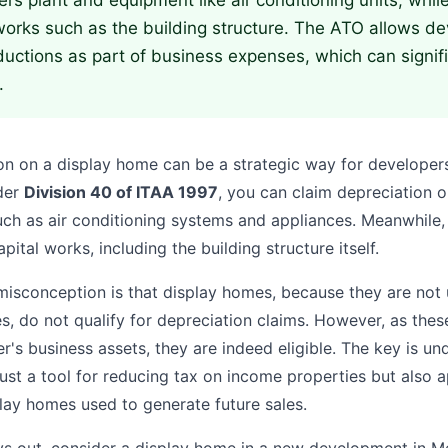
ers plant and equipment like air conditioning units, whil
works such as the building structure. The ATO allows de
uctions as part of business expenses, which can signif
.
on on a display home can be a strategic way for developers
der
Division 40 of ITAA 1997
, you can claim depreciation o
ch as air conditioning systems and appliances. Meanwhile
pital works, including the building structure itself.
conception is that display homes, because they are not u
es, do not qualify for depreciation claims. However, as thes
r's business assets, they are indeed eligible. The key is un
just a tool for reducing tax on income properties but also a
play homes used to generate future sales.