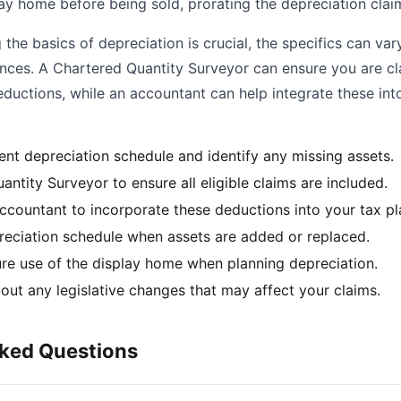
lay home before being sold, prorating the depreciation clai
the basics of depreciation is crucial, the specifics can va
ances. A Chartered Quantity Surveyor can ensure you are cl
ductions, while an accountant can help integrate these int
ent depreciation schedule and identify any missing assets.
antity Surveyor to ensure all eligible claims are included.
ccountant to incorporate these deductions into your tax pl
eciation schedule when assets are added or replaced.
ure use of the display home when planning depreciation.
out any legislative changes that may affect your claims.
sked Questions