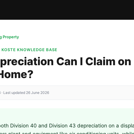
 Property
· KOSTE KNOWLEDGE BASE
reciation Can I Claim on
 Home?
 · Last updated 26 June 2026
oth Division 40 and Division 43 depreciation on a disp