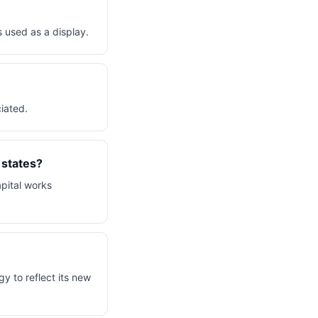
 used as a display.
ciated.
 states?
apital works
y to reflect its new