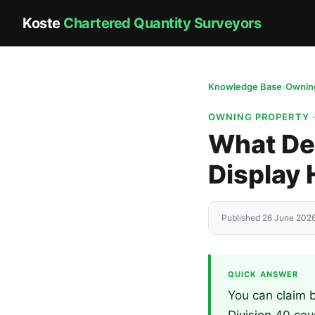
Koste
Chartered Quantity Surveyors
Knowledge Base
›
Owning
OWNING PROPERTY 
What Dep
Display
Published 26 June 2026
QUICK ANSWER
You can claim b