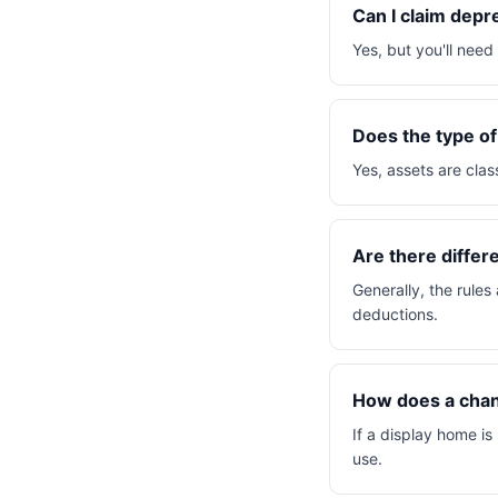
Can I claim depr
Yes, but you'll nee
Does the type of
Yes, assets are clas
Are there differ
Generally, the rules
deductions.
How does a chang
If a display home is
use.