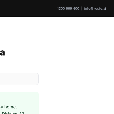
1300 669 400 | info@koste.ai
 a
lay home.