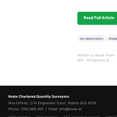
Read Full Article
tax depreciation
displ
Written by Koste Team ·
400 · info@koste.ai
Koste Chartered Quantity Surveyors
Riva Offices, 2/14 Edgewater Court, Robina QLD 4226
Phone: 1300 669 400 | Email: info@koste.ai