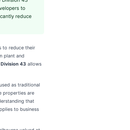
e Division 43
velopers to
icantly reduce
 to reduce their
n plant and
,
Division 43
allows
sed as traditional
e properties are
derstanding that
pplies to business