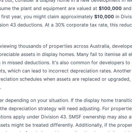
ys out, consider a display home in a new development in M
ssume the plant and equipment are valued at
$100,000
and 
he first year, you might claim approximately
$10,000
in Divi
sion 43 deductions. At a 30% corporate tax rate, this reduce
eviewing thousands of properties across Australia, develop
preciable assets in display homes. Many fail to itemise all e
g in missed deductions. It's also common for developers to
sets, which can lead to incorrect depreciation rates. Anothe
reciation schedules when assets are replaced or upgraded
.
r depending on your situation. If the display home transitio
the depreciation strategy will need adjusting. For propertie
ations apply under Division 43. SMSF ownership may also a
ssets might be treated differently. Additionally, if the prope