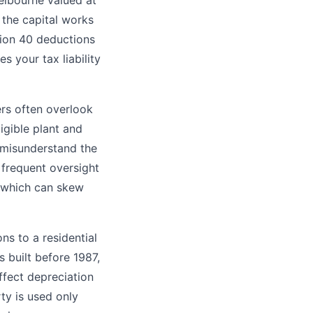
elbourne valued at
the capital works
sion 40 deductions
s your tax liability
ers often overlook
ligible plant and
 misunderstand the
r frequent oversight
, which can skew
ns to a residential
s built before 1987,
ffect depreciation
rty is used only