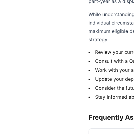
part-year as a disp
While understanding 
individual circumst
maximum eligible de
strategy.
Review your curr
Consult with a Qu
Work with your a
Update your depr
Consider the fut
Stay informed ab
Frequently A