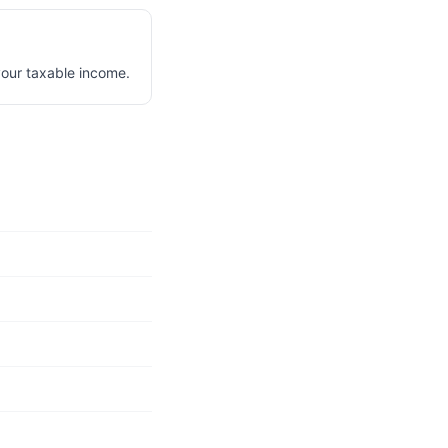
your taxable income.