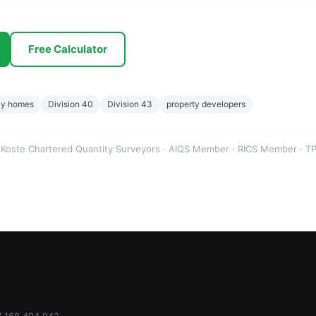
Free Calculator
ay homes
Division 40
Division 43
property developers
 Koste Chartered Quantity Surveyors · AIQS Member · RICS Member · TP