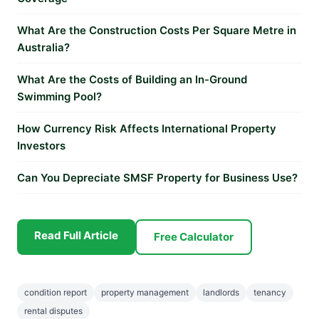
What Are the Construction Costs Per Square Metre in
Australia?
What Are the Costs of Building an In-Ground
Swimming Pool?
How Currency Risk Affects International Property
Investors
Can You Depreciate SMSF Property for Business Use?
Read Full Article
Free Calculator
condition report
property management
landlords
tenancy
rental disputes