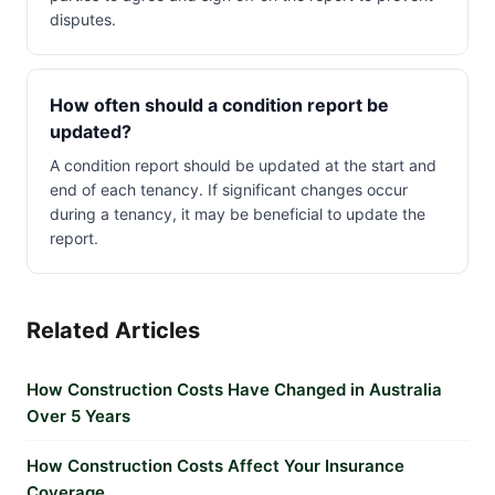
disputes.
How often should a condition report be
updated?
A condition report should be updated at the start and
end of each tenancy. If significant changes occur
during a tenancy, it may be beneficial to update the
report.
Related Articles
How Construction Costs Have Changed in Australia
Over 5 Years
How Construction Costs Affect Your Insurance
Coverage