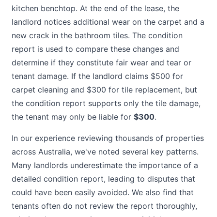
kitchen benchtop. At the end of the lease, the
landlord notices additional wear on the carpet and a
new crack in the bathroom tiles. The condition
report is used to compare these changes and
determine if they constitute fair wear and tear or
tenant damage. If the landlord claims $500 for
carpet cleaning and $300 for tile replacement, but
the condition report supports only the tile damage,
the tenant may only be liable for
$300
.
In our experience reviewing thousands of properties
across Australia, we've noted several key patterns.
Many landlords underestimate the importance of a
detailed condition report, leading to disputes that
could have been easily avoided. We also find that
tenants often do not review the report thoroughly,