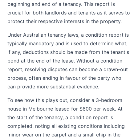
beginning and end of a tenancy. This report is
crucial for both landlords and tenants as it serves to
protect their respective interests in the property.
Under Australian tenancy laws, a condition report is
typically mandatory and is used to determine what,
if any, deductions should be made from the tenant's
bond at the end of the lease. Without a condition
report, resolving disputes can become a drawn-out
process, often ending in favour of the party who
can provide more substantial evidence.
To see how this plays out, consider a 3-bedroom
house in Melbourne leased for $600 per week. At
the start of the tenancy, a condition report is
completed, noting all existing conditions including
minor wear on the carpet and a small chip in the