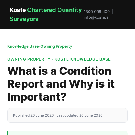
Koste
Chartered Quantity
1300 669 400 |
info@koste.ai
Surveyors
Knowledge Base
›
Owning Property
OWNING PROPERTY · KOSTE KNOWLEDGE BASE
What is a Condition
Report and Why is it
Important?
Published 26 June 2026 · Last updated 26 June 2026