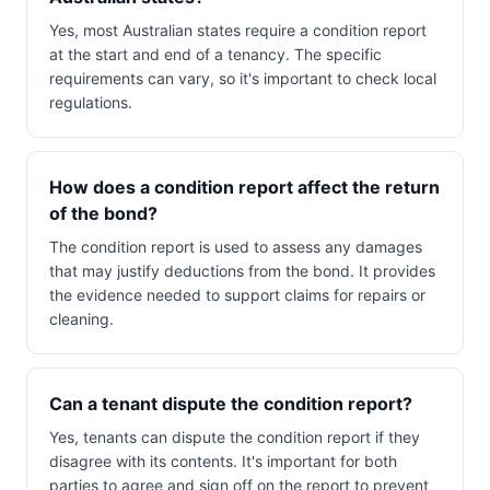
Yes, most Australian states require a condition report
at the start and end of a tenancy. The specific
requirements can vary, so it's important to check local
regulations.
How does a condition report affect the return
of the bond?
The condition report is used to assess any damages
that may justify deductions from the bond. It provides
the evidence needed to support claims for repairs or
cleaning.
Can a tenant dispute the condition report?
Yes, tenants can dispute the condition report if they
disagree with its contents. It's important for both
parties to agree and sign off on the report to prevent