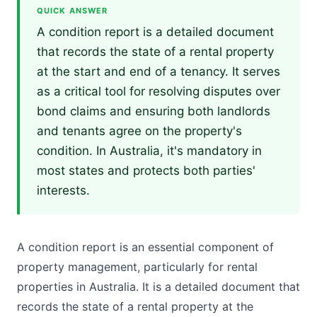
QUICK ANSWER
A condition report is a detailed document
that records the state of a rental property
at the start and end of a tenancy. It serves
as a critical tool for resolving disputes over
bond claims and ensuring both landlords
and tenants agree on the property's
condition. In Australia, it's mandatory in
most states and protects both parties'
interests.
A condition report is an essential component of
property management, particularly for rental
properties in Australia. It is a detailed document that
records the state of a rental property at the