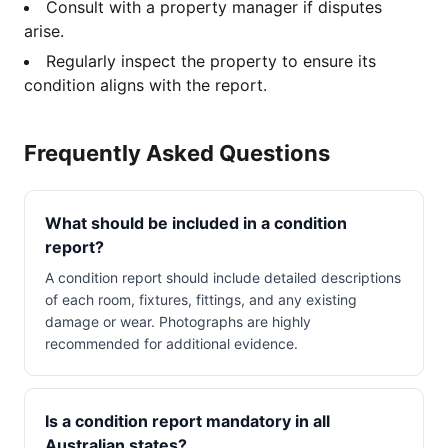
Consult with a property manager if disputes
arise.
Regularly inspect the property to ensure its
condition aligns with the report.
Frequently Asked Questions
What should be included in a condition
report?
A condition report should include detailed descriptions
of each room, fixtures, fittings, and any existing
damage or wear. Photographs are highly
recommended for additional evidence.
Is a condition report mandatory in all
Australian states?