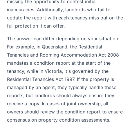
missing the opportunity to contest initial
inaccuracies. Additionally, landlords who fail to
update the report with each tenancy miss out on the
full protection it can offer.
The answer can differ depending on your situation.
For example, in Queensland, the Residential
Tenancies and Rooming Accommodation Act 2008
mandates a condition report at the start of the
tenancy, while in Victoria, it's governed by the
Residential Tenancies Act 1997. If the property is
managed by an agent, they typically handle these
reports, but landlords should always ensure they
receive a copy. In cases of joint ownership, all
owners should review the condition report to ensure
consensus on property condition assessments.