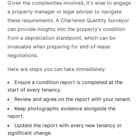
Given the complexities involved, it's wise to engage
a property manager or legal adviser to navigate
these requirements. A Chartered Quantity Surveyor
can provide insights into the property's condition
from a depreciation standpoint, which can be
invaluable when preparing for end-of-lease
negotiations.
Here are steps you can take immediately:
Ensure a condition report is completed at the
start of every tenancy.
Review and agree on the report with your tenant.
Keep photographic evidence alongside the
report.
Update the report with every new tenancy or
significant change.