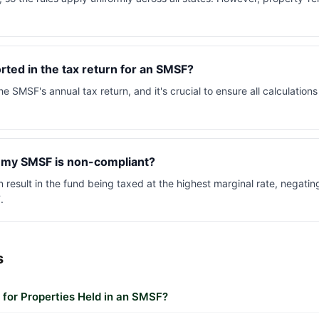
ted in the tax return for an SMSF?
he SMSF's annual tax return, and it's crucial to ensure all calculation
 my SMSF is non-compliant?
result in the fund being taxed at the highest marginal rate, negating
.
s
or Properties Held in an SMSF?