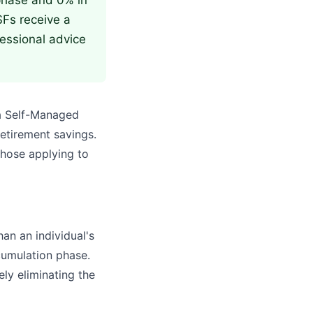
 phase and 0% in
SFs receive a
fessional advice
 a Self-Managed
retirement savings.
those applying to
han an individual's
ccumulation phase.
ely eliminating the