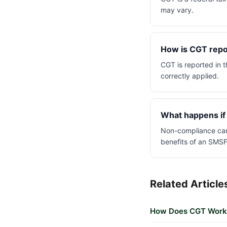
may vary.
How is CGT repor
CGT is reported in t
correctly applied.
What happens if
Non-compliance can 
benefits of an SMSF
Related Article
How Does CGT Work f