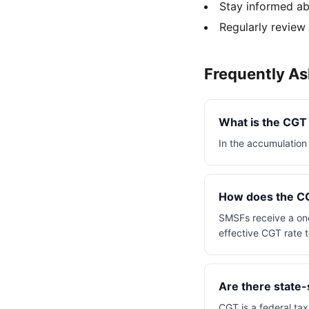
Stay informed ab
Regularly review
Frequently A
What is the CGT
In the accumulation 
How does the CG
SMSFs receive a one
effective CGT rate 
Are there state-
CGT is a federal tax