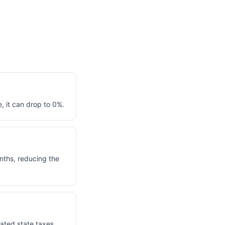
, it can drop to 0%.
nths, reducing the
lated state taxes