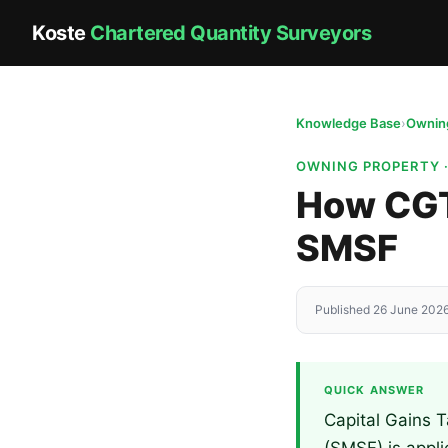
Koste
Chartered Quantity Surveyors
Knowledge Base
›
Owning
OWNING PROPERTY 
How CGT 
SMSF
Published 26 June 2026
QUICK ANSWER
Capital Gains 