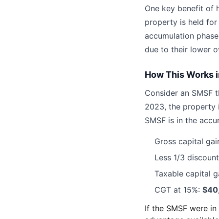
One key benefit of 
property is held fo
accumulation phase.
due to their lower ov
How This Works i
Consider an SMSF t
2023, the property 
SMSF is in the accu
Gross capital gai
Less 1/3 discoun
Taxable capital g
CGT at 15%:
$40
If the SMSF were i