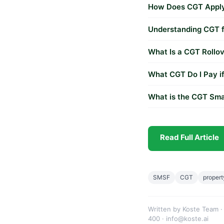
How Does CGT Apply 
Understanding CGT fo
What Is a CGT Rollov
What CGT Do I Pay if
What is the CGT Sma
Read Full Article
SMSF
CGT
propert
Written by Koste Team ·
400 · info@koste.ai