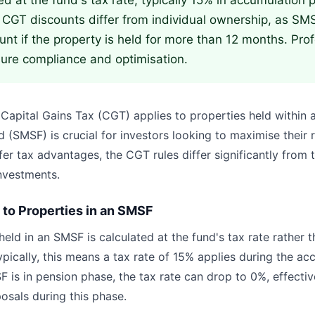
ed at the fund's tax rate, typically 15% in accumulation
 CGT discounts differ from individual ownership, as SM
unt if the property is held for more than 12 months. Pro
nsure compliance and optimisation.
apital Gains Tax (CGT) applies to properties held within
 (SMSF) is crucial for investors looking to maximise their 
er tax advantages, the CGT rules differ significantly from 
nvestments.
to Properties in an SMSF
eld in an SMSF is calculated at the fund's tax rate rather t
ypically, this means a tax rate of 15% applies during the a
 is in pension phase, the tax rate can drop to 0%, effectiv
posals during this phase.