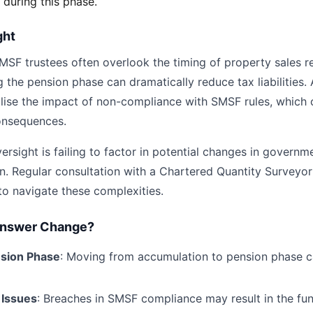
 during this phase.
ght
MSF trustees often overlook the timing of property sales re
g the pension phase can dramatically reduce tax liabilities.
alise the impact of non-compliance with SMSF rules, which 
onsequences.
sight is failing to factor in potential changes in governme
n. Regular consultation with a Chartered Quantity Surveyor 
 to navigate these complexities.
Answer Change?
nsion Phase
: Moving from accumulation to pension phase 
 Issues
: Breaches in SMSF compliance may result in the fu