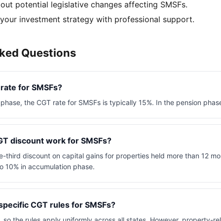
out potential legislative changes affecting SMSFs.
 your investment strategy with professional support.
sked Questions
 rate for SMSFs?
phase, the CGT rate for SMSFs is typically 15%. In the pension phase
T discount work for SMSFs?
-third discount on capital gains for properties held more than 12 mo
to 10% in accumulation phase.
specific CGT rules for SMSFs?
, so the rules apply uniformly across all states. However, property-re