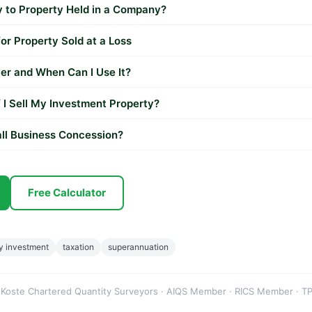
to Property Held in a Company?
r Property Sold at a Loss
er and When Can I Use It?
 I Sell My Investment Property?
ll Business Concession?
Free Calculator
y investment
taxation
superannuation
 Koste Chartered Quantity Surveyors · AIQS Member · RICS Member · TP