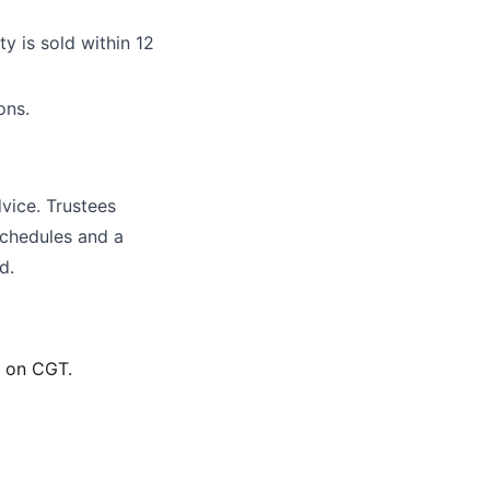
y is sold within 12
ons.
vice. Trustees
schedules and a
d.
t on CGT.