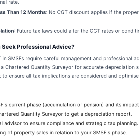
nal rate.
ess Than 12 Months
: No CGT discount applies if the propert
lation
: Future tax laws could alter the CGT rates or conditi
 Seek Professional Advice?
 in SMSFs require careful management and professional ad
 a Chartered Quantity Surveyor for accurate depreciation 
 to ensure all tax implications are considered and optimise
's current phase (accumulation or pension) and its impac
hartered Quantity Surveyor to get a depreciation report.
al advisor to ensure compliance and strategic tax planning.
ng of property sales in relation to your SMSF's phase.