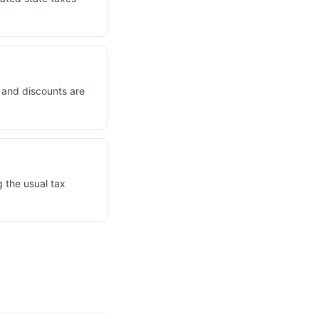
s and discounts are
 the usual tax