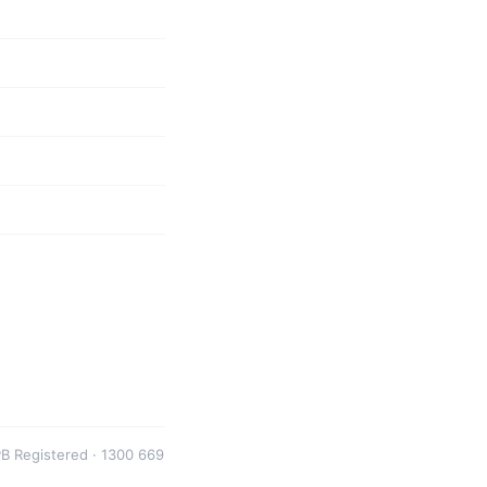
B Registered · 1300 669