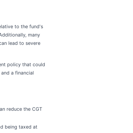
lative to the fund's
 Additionally, many
can lead to severe
nt policy that could
and a financial
can reduce the CGT
nd being taxed at