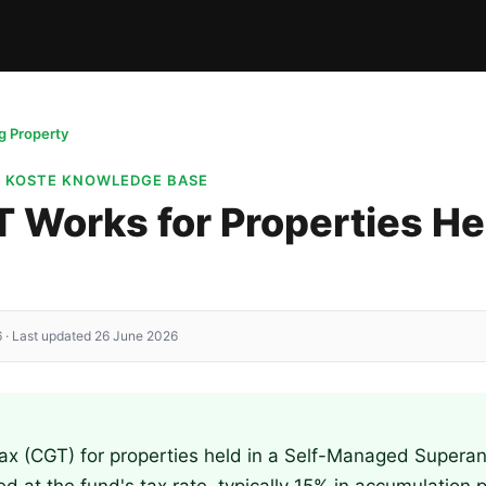
 Property
· KOSTE KNOWLEDGE BASE
Works for Properties Hel
 · Last updated 26 June 2026
Tax (CGT) for properties held in a Self-Managed Supera