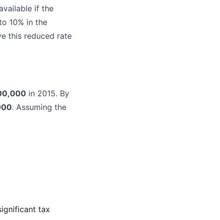
vailable if the
to 10% in the
e this reduced rate
00,000
in 2015. By
000
. Assuming the
ignificant tax