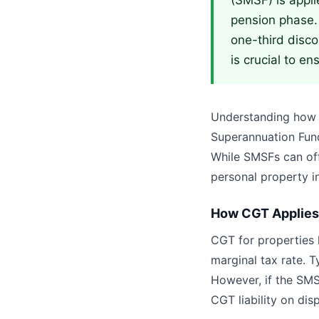
(SMSF) is appli
pension phase.
one-third disco
is crucial to e
Understanding how C
Superannuation Fund
While SMSFs can off
personal property i
How CGT Applies 
CGT for properties h
marginal tax rate. T
However, if the SMSF
CGT liability on dis