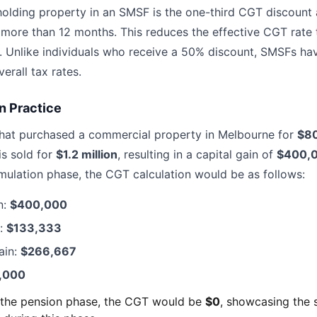
holding property in an SMSF is the one-third CGT discount a
r more than 12 months. This reduces the effective CGT rate 
 Unlike individuals who receive a 50% discount, SMSFs hav
erall tax rates.
n Practice
hat purchased a commercial property in Melbourne for
$8
is sold for
$1.2 million
, resulting in a capital gain of
$400,
mulation phase, the CGT calculation would be as follows:
n:
$400,000
t:
$133,333
ain:
$266,667
,000
n the pension phase, the CGT would be
$0
, showcasing the s