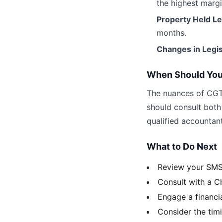
the highest margi
Property Held L
months.
Changes in Legis
When Should You
The nuances of CGT
should consult both
qualified accountant
What to Do Next
Review your SMSF
Consult with a C
Engage a financi
Consider the timi