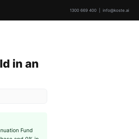
1300 669 400 | info@koste.ai
d in an
nnuation Fund