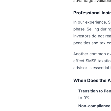
advantage available
Professional Insi
In our experience, S
phase. Selling durin
investors do not re
penalties and tax c
Another common over
affect SMSF taxatio
advisor is essential
When Does the 
Transition to Pe
to 0%.
Non-compliance