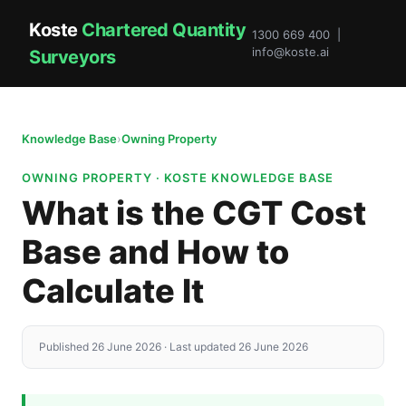
Koste
Chartered Quantity
1300 669 400 |
info@koste.ai
Surveyors
Knowledge Base
›
Owning Property
OWNING PROPERTY · KOSTE KNOWLEDGE BASE
What is the CGT Cost
Base and How to
Calculate It
Published 26 June 2026 · Last updated 26 June 2026