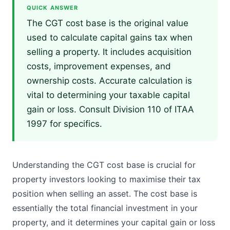
QUICK ANSWER
The CGT cost base is the original value
used to calculate capital gains tax when
selling a property. It includes acquisition
costs, improvement expenses, and
ownership costs. Accurate calculation is
vital to determining your taxable capital
gain or loss. Consult Division 110 of ITAA
1997 for specifics.
Understanding the CGT cost base is crucial for
property investors looking to maximise their tax
position when selling an asset. The cost base is
essentially the total financial investment in your
property, and it determines your capital gain or loss