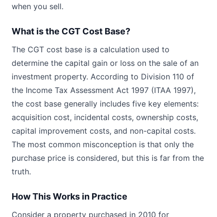
when you sell.
What is the CGT Cost Base?
The CGT cost base is a calculation used to
determine the capital gain or loss on the sale of an
investment property. According to Division 110 of
the Income Tax Assessment Act 1997 (ITAA 1997),
the cost base generally includes five key elements:
acquisition cost, incidental costs, ownership costs,
capital improvement costs, and non-capital costs.
The most common misconception is that only the
purchase price is considered, but this is far from the
truth.
How This Works in Practice
Consider a property purchased in 2010 for