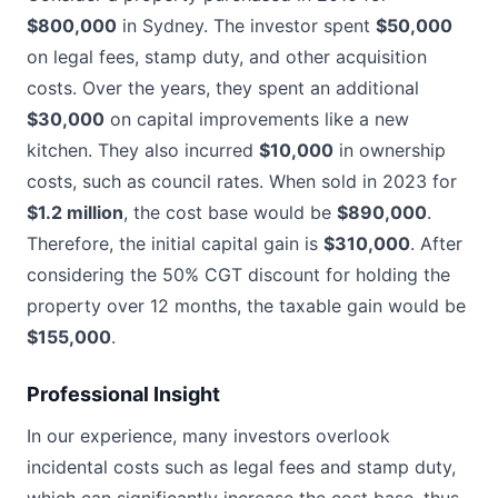
$800,000
in Sydney. The investor spent
$50,000
on legal fees, stamp duty, and other acquisition
costs. Over the years, they spent an additional
$30,000
on capital improvements like a new
kitchen. They also incurred
$10,000
in ownership
costs, such as council rates. When sold in 2023 for
$1.2 million
, the cost base would be
$890,000
.
Therefore, the initial capital gain is
$310,000
. After
considering the 50% CGT discount for holding the
property over 12 months, the taxable gain would be
$155,000
.
Professional Insight
In our experience, many investors overlook
incidental costs such as legal fees and stamp duty,