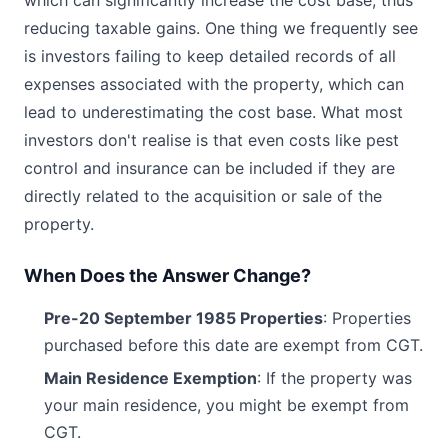
which can significantly increase the cost base, thus
reducing taxable gains. One thing we frequently see
is investors failing to keep detailed records of all
expenses associated with the property, which can
lead to underestimating the cost base. What most
investors don't realise is that even costs like pest
control and insurance can be included if they are
directly related to the acquisition or sale of the
property.
When Does the Answer Change?
Pre-20 September 1985 Properties
: Properties
purchased before this date are exempt from CGT.
Main Residence Exemption
: If the property was
your main residence, you might be exempt from
CGT.