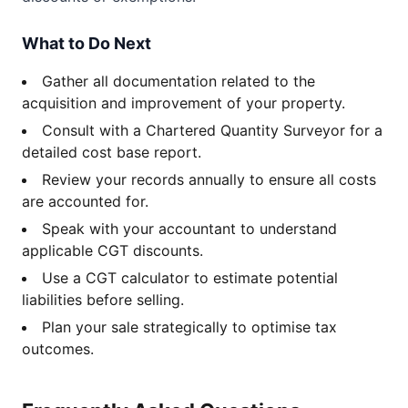
What to Do Next
Gather all documentation related to the
acquisition and improvement of your property.
Consult with a Chartered Quantity Surveyor for a
detailed cost base report.
Review your records annually to ensure all costs
are accounted for.
Speak with your accountant to understand
applicable CGT discounts.
Use a CGT calculator to estimate potential
liabilities before selling.
Plan your sale strategically to optimise tax
outcomes.