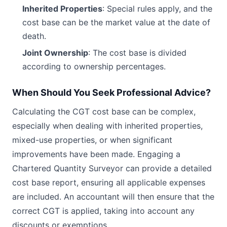
Inherited Properties
: Special rules apply, and the
cost base can be the market value at the date of
death.
Joint Ownership
: The cost base is divided
according to ownership percentages.
When Should You Seek Professional Advice?
Calculating the CGT cost base can be complex,
especially when dealing with inherited properties,
mixed-use properties, or when significant
improvements have been made. Engaging a
Chartered Quantity Surveyor can provide a detailed
cost base report, ensuring all applicable expenses
are included. An accountant will then ensure that the
correct CGT is applied, taking into account any
discounts or exemptions.