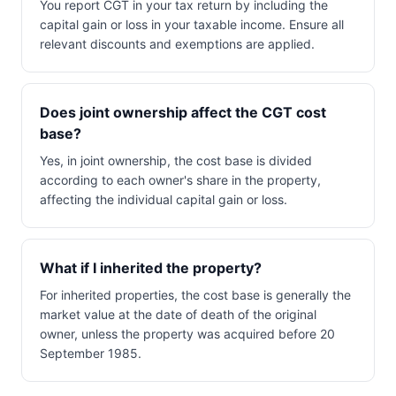
You report CGT in your tax return by including the
capital gain or loss in your taxable income. Ensure all
relevant discounts and exemptions are applied.
Does joint ownership affect the CGT cost
base?
Yes, in joint ownership, the cost base is divided
according to each owner's share in the property,
affecting the individual capital gain or loss.
What if I inherited the property?
For inherited properties, the cost base is generally the
market value at the date of death of the original
owner, unless the property was acquired before 20
September 1985.