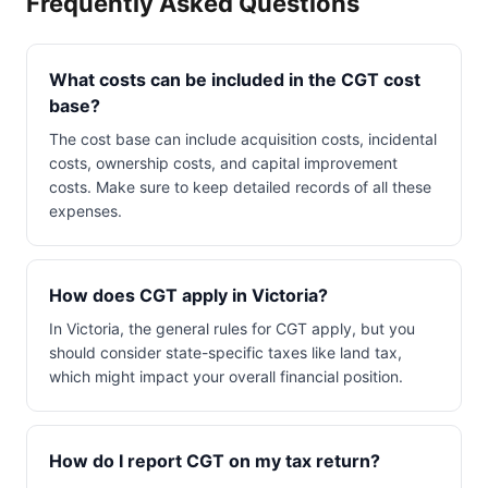
Frequently Asked Questions
What costs can be included in the CGT cost
base?
The cost base can include acquisition costs, incidental
costs, ownership costs, and capital improvement
costs. Make sure to keep detailed records of all these
expenses.
How does CGT apply in Victoria?
In Victoria, the general rules for CGT apply, but you
should consider state-specific taxes like land tax,
which might impact your overall financial position.
How do I report CGT on my tax return?