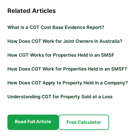
Related Articles
What is a CGT Cost Base Evidence Report?
How Does CGT Work for Joint Owners in Australia?
How CGT Works for Properties Held in an SMSF
How Does CGT Work for Properties Held in an SMSF?
How Does CGT Apply to Property Held in a Company?
Understanding CGT for Property Sold at a Loss
Read Full Article
Free Calculator