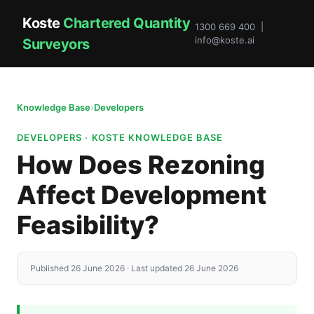
Koste
Chartered Quantity
1300 669 400 |
info@koste.ai
Surveyors
Knowledge Base
›
Developers
DEVELOPERS · KOSTE KNOWLEDGE BASE
How Does Rezoning
Affect Development
Feasibility?
Published 26 June 2026 · Last updated 26 June 2026