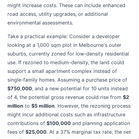
might increase costs. These can include enhanced
road access, utility upgrades, or additional
environmental assessments.
Take a practical example: Consider a developer
looking at a 1,000 sqm plot in Melbourne's outer
suburbs, currently zoned for low-density residential
use. If rezoned to medium-density, the land could
support a small apartment complex instead of
single-family homes. Assuming a purchase price of
$750,000
, and a new potential for 10 units instead
of 4, the potential gross revenue could rise from
$2
million
to
$5 million
. However, the rezoning process
might incur additional costs such as infrastructure
contributions of
$100,000
and planning application
fees of
$25,000
. At a 37% marginal tax rate, the net