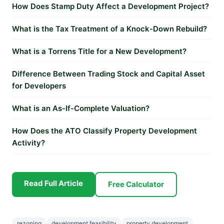
How Does Stamp Duty Affect a Development Project?
What is the Tax Treatment of a Knock-Down Rebuild?
What is a Torrens Title for a New Development?
Difference Between Trading Stock and Capital Asset
for Developers
What is an As-If-Complete Valuation?
How Does the ATO Classify Property Development
Activity?
Read Full Article
Free Calculator
rezoning
development feasibility
property development