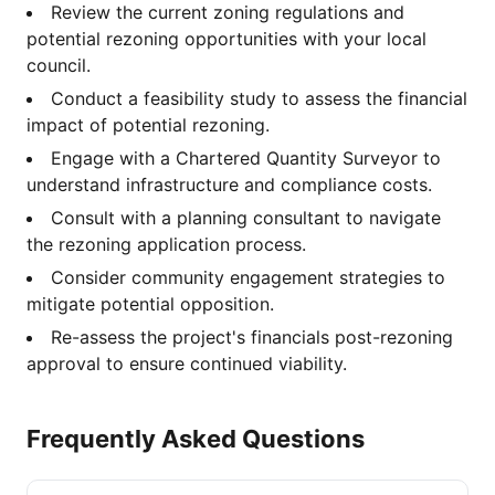
Review the current zoning regulations and
potential rezoning opportunities with your local
council.
Conduct a feasibility study to assess the financial
impact of potential rezoning.
Engage with a Chartered Quantity Surveyor to
understand infrastructure and compliance costs.
Consult with a planning consultant to navigate
the rezoning application process.
Consider community engagement strategies to
mitigate potential opposition.
Re-assess the project's financials post-rezoning
approval to ensure continued viability.
Frequently Asked Questions