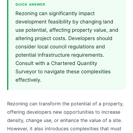
QUICK ANSWER
Rezoning can significantly impact
development feasibility by changing land
use potential, affecting property value, and
altering project costs. Developers should
consider local council regulations and
potential infrastructure requirements.
Consult with a Chartered Quantity
Surveyor to navigate these complexities
effectively.
Rezoning can transform the potential of a property,
offering developers new opportunities to increase
density, change use, or enhance the value of a site.
However, it also introduces complexities that must