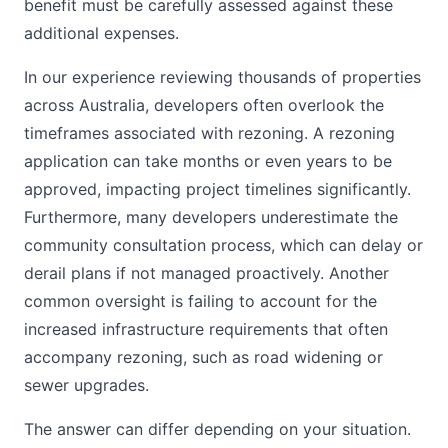
benefit must be carefully assessed against these
additional expenses.
In our experience reviewing thousands of properties
across Australia, developers often overlook the
timeframes associated with rezoning. A rezoning
application can take months or even years to be
approved, impacting project timelines significantly.
Furthermore, many developers underestimate the
community consultation process, which can delay or
derail plans if not managed proactively. Another
common oversight is failing to account for the
increased infrastructure requirements that often
accompany rezoning, such as road widening or
sewer upgrades.
The answer can differ depending on your situation.