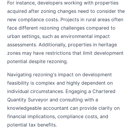
For instance, developers working with properties
acquired after zoning changes need to consider the
new compliance costs. Projects in rural areas often
face different rezoning challenges compared to
urban settings, such as environmental impact
assessments. Additionally, properties in heritage
zones may have restrictions that limit development
potential despite rezoning.
Navigating rezoning's impact on development
feasibility is complex and highly dependent on
individual circumstances. Engaging a Chartered
Quantity Surveyor and consulting with a
knowledgeable accountant can provide clarity on
financial implications, compliance costs, and
potential tax benefits.