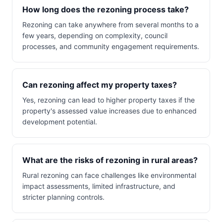
How long does the rezoning process take?
Rezoning can take anywhere from several months to a
few years, depending on complexity, council
processes, and community engagement requirements.
Can rezoning affect my property taxes?
Yes, rezoning can lead to higher property taxes if the
property's assessed value increases due to enhanced
development potential.
What are the risks of rezoning in rural areas?
Rural rezoning can face challenges like environmental
impact assessments, limited infrastructure, and
stricter planning controls.