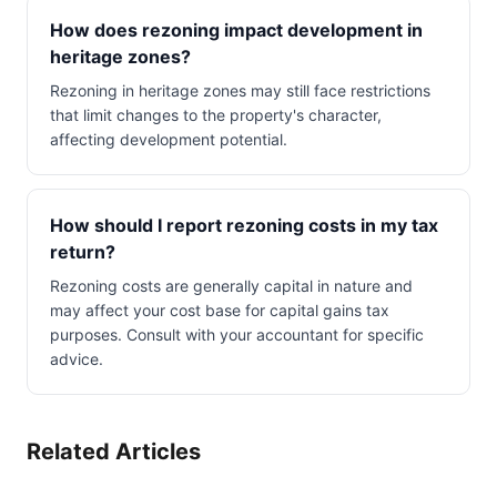
How does rezoning impact development in
heritage zones?
Rezoning in heritage zones may still face restrictions
that limit changes to the property's character,
affecting development potential.
How should I report rezoning costs in my tax
return?
Rezoning costs are generally capital in nature and
may affect your cost base for capital gains tax
purposes. Consult with your accountant for specific
advice.
Related Articles