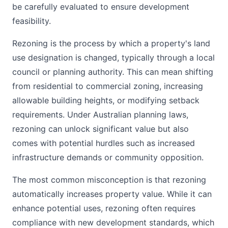
be carefully evaluated to ensure development
feasibility.
Rezoning is the process by which a property's land
use designation is changed, typically through a local
council or planning authority. This can mean shifting
from residential to commercial zoning, increasing
allowable building heights, or modifying setback
requirements. Under Australian planning laws,
rezoning can unlock significant value but also
comes with potential hurdles such as increased
infrastructure demands or community opposition.
The most common misconception is that rezoning
automatically increases property value. While it can
enhance potential uses, rezoning often requires
compliance with new development standards, which