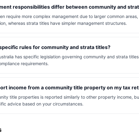
nt responsibilities differ between community and strata
ften require more complex management due to larger common areas
on, whereas strata titles have simpler management structures.
specific rules for community and strata titles?
ustralia has specific legislation governing community and strata titles
mpliance requirements.
ort income from a community title property on my tax re
y title properties is reported similarly to other property income, bu
ific advice based on your circumstances.
s