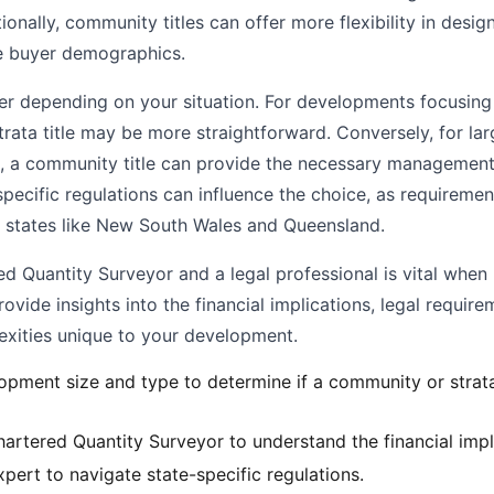
onally, community titles can offer more flexibility in desig
e buyer demographics.
er depending on your situation. For developments focusing
 strata title may be more straightforward. Conversely, for la
 a community title can provide the necessary management 
specific regulations can influence the choice, as require
n states like New South Wales and Queensland.
d Quantity Surveyor and a legal professional is vital when
ovide insights into the financial implications, legal require
ities unique to your development.
opment size and type to determine if a community or strata 
artered Quantity Surveyor to understand the financial impl
pert to navigate state-specific regulations.