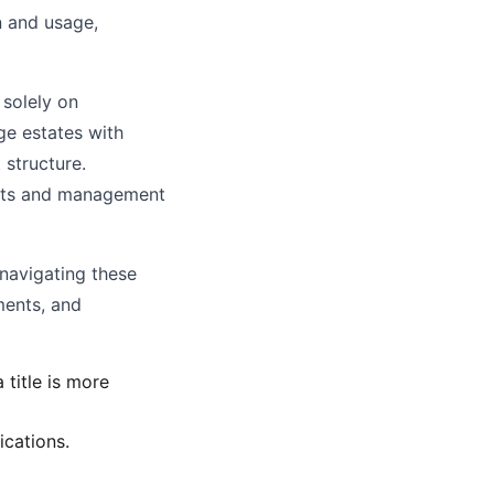
n and usage,
 solely on
rge estates with
structure.
ments and management
 navigating these
ments, and
title is more
ications.