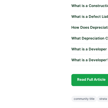
What is a Construct
What is a Defect Lia
How Does Depreciati
What Depreciation Ca
What is a Developer
What is a Developer
Read Full Article
community title
strata 