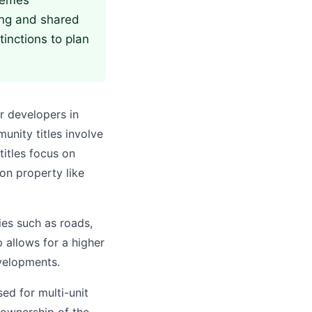
chemes
ing and shared
inctions to plan
r developers in
unity titles involve
titles focus on
on property like
ies such as roads,
 allows for a higher
evelopments.
ed for multi-unit