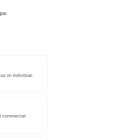
pe.
us on individual
d commercial