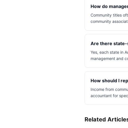
How do manageme
Community titles o
community associati
Are there state-
Yes, each state in A
management and co
How should I rep
Income from communit
accountant for spec
Related Article