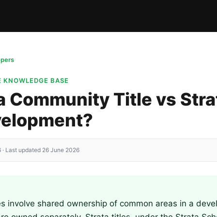
opers
E KNOWLEDGE BASE
a Community Title vs Strat
evelopment?
 · Last updated 26 June 2026
es involve shared ownership of common areas in a dev