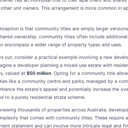
 owner has an individual title to their apartment and share
other unit owners. This arrangement is more common in 
ption is that community titles are simply larger versions o
shared ownership, community titles often include additional
 encompass a wider range of property types and uses.
ys out, consider a practical example involving a new devel
agine a developer planning a mixed-use estate with residen
s, valued at
$50 million
. Opting for a community title allo
lities like a community centre and parks, managed by a com
 enhance the estate's appeal and potentially increase the ov
 to a purely residential strata scheme.
eviewing thousands of properties across Australia, develop
lexity that comes with community titles. These require a
t statement and can involve more intricate legal and fin