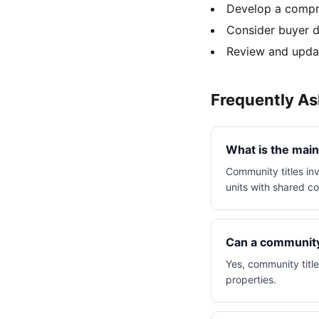
Develop a compre
Consider buyer d
Review and updat
Frequently A
What is the main
Community titles inv
units with shared 
Can a community 
Yes, community titl
properties.