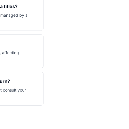
 titles?
, managed by a
, affecting
turn?
t consult your