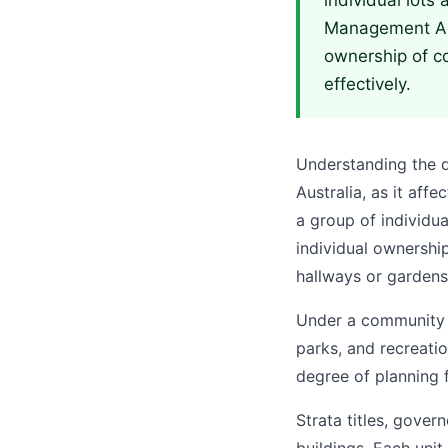
individual lots
Management Act,
ownership of c
effectively.
Understanding the di
Australia, as it aff
a group of individu
individual ownershi
hallways or gardens
Under a community t
parks, and recreati
degree of planning f
Strata titles, gove