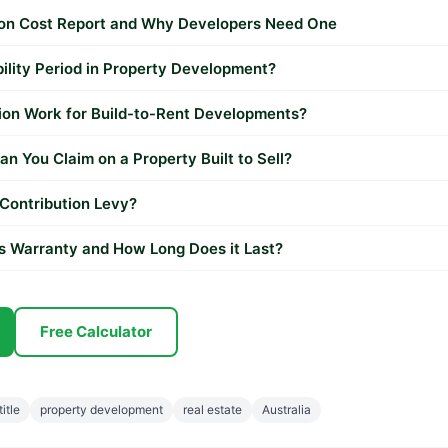
ion Cost Report and Why Developers Need One
bility Period in Property Development?
on Work for Build-to-Rent Developments?
n You Claim on a Property Built to Sell?
 Contribution Levy?
's Warranty and How Long Does it Last?
Free Calculator
title
property development
real estate
Australia