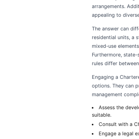
arrangements. Additi
appealing to divers
The answer can diff
residential units, a
mixed-use elements,
Furthermore, state-
rules differ betwee
Engaging a Chartere
options. They can pr
management complex
Assess the devel
suitable.
Consult with a Ch
Engage a legal ex