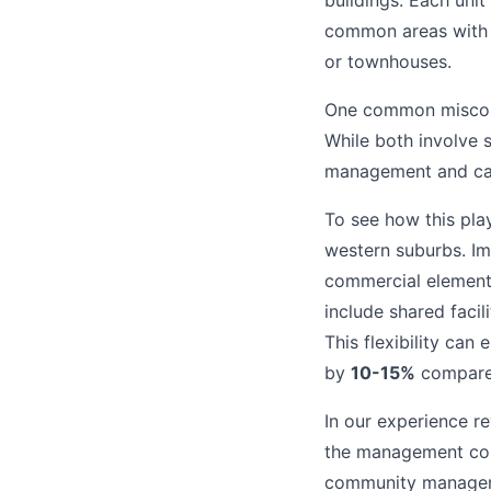
buildings. Each unit
common areas with 
or townhouses.
One common misconce
While both involve 
management and can
To see how this pla
western suburbs. Im
commercial element
include shared faci
This flexibility can
by
10-15%
compared
In our experience r
the management comp
community managemen