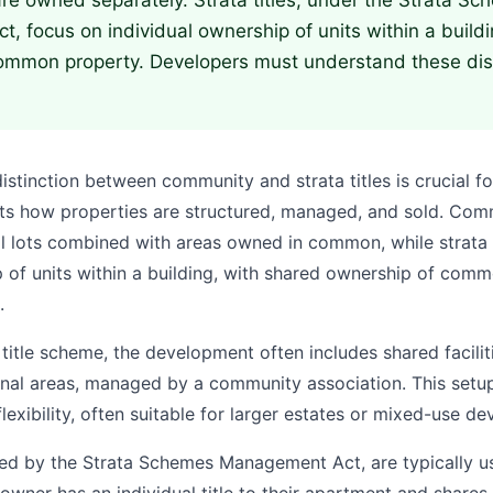
 are owned separately. Strata titles, under the Strata S
 focus on individual ownership of units within a build
ommon property. Developers must understand these dist
stinction between community and strata titles is crucial fo
ects how properties are structured, managed, and sold. Comm
al lots combined with areas owned in common, while strata 
p of units within a building, with shared ownership of comm
.
itle scheme, the development often includes shared facilit
onal areas, managed by a community association. This setup
lexibility, often suitable for larger estates or mixed-use d
rned by the Strata Schemes Management Act, are typically us