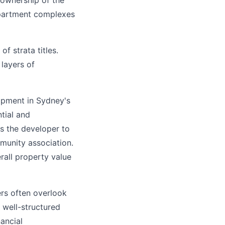
s ownership of the
apartment complexes
f strata titles.
 layers of
opment in Sydney's
tial and
ws the developer to
munity association.
erall property value
ers often overlook
 well-structured
ancial