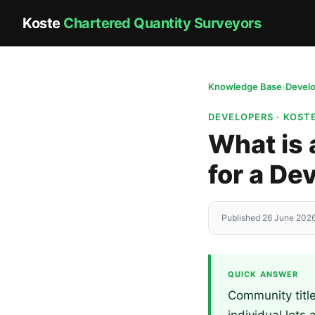
Koste
Chartered Quantity Surveyors
Knowledge Base
›
Devel
DEVELOPERS · KOST
What is 
for a D
Published 26 June 2026
QUICK ANSWER
Community titl