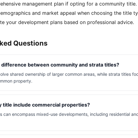
hensive management plan if opting for a community title.
emographics and market appeal when choosing the title ty
e your development plans based on professional advice.
sked Questions
 difference between community and strata titles?
olve shared ownership of larger common areas, while strata titles foc
common property.
title include commercial properties?
es can encompass mixed-use developments, including residential an