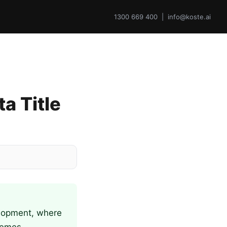
1300 669 400 | info@koste.ai
a Title
elopment, where