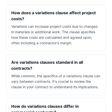
How does a variations clause affect project
costs?
Variations can increase project costs due to changes
in materials or additional work. The clause specifies
how these costs are calculated and agreed upon,
often including a contractor's margin.
Are variations clauses standard in all
contracts?
While common, the specifics of a variations clause can
vary between contracts. It's crucial to review the
clause in your contract to understand its implications.
How do variations clauses differ in