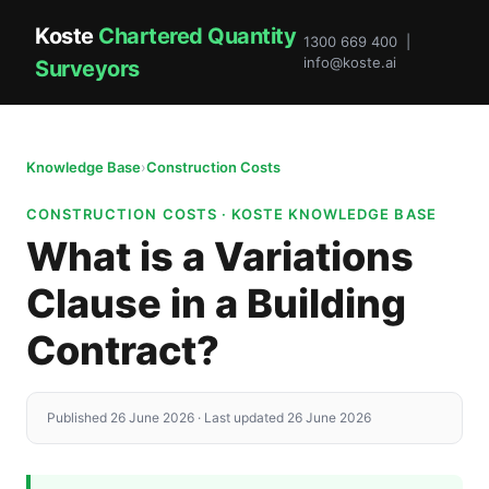
Koste
Chartered Quantity
1300 669 400 |
info@koste.ai
Surveyors
Knowledge Base
›
Construction Costs
CONSTRUCTION COSTS · KOSTE KNOWLEDGE BASE
What is a Variations
Clause in a Building
Contract?
Published 26 June 2026 · Last updated 26 June 2026