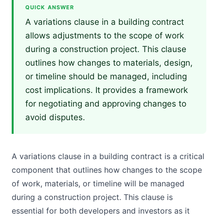
QUICK ANSWER
A variations clause in a building contract
allows adjustments to the scope of work
during a construction project. This clause
outlines how changes to materials, design,
or timeline should be managed, including
cost implications. It provides a framework
for negotiating and approving changes to
avoid disputes.
A variations clause in a building contract is a critical
component that outlines how changes to the scope
of work, materials, or timeline will be managed
during a construction project. This clause is
essential for both developers and investors as it