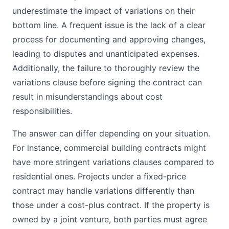
underestimate the impact of variations on their
bottom line. A frequent issue is the lack of a clear
process for documenting and approving changes,
leading to disputes and unanticipated expenses.
Additionally, the failure to thoroughly review the
variations clause before signing the contract can
result in misunderstandings about cost
responsibilities.
The answer can differ depending on your situation.
For instance, commercial building contracts might
have more stringent variations clauses compared to
residential ones. Projects under a fixed-price
contract may handle variations differently than
those under a cost-plus contract. If the property is
owned by a joint venture, both parties must agree