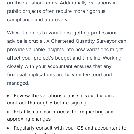
on the variation terms. Additionally, variations in
public projects often require more rigorous
compliance and approvals.
When it comes to variations, getting professional
advice is crucial. A Chartered Quantity Surveyor can
provide valuable insights into how variations might
affect your project's budget and timeline. Working
closely with your accountant ensures that any
financial implications are fully understood and
managed.
Review the variations clause in your building
contract thoroughly before signing.
Establish a clear process for requesting and
approving changes.
Regularly consult with your QS and accountant to