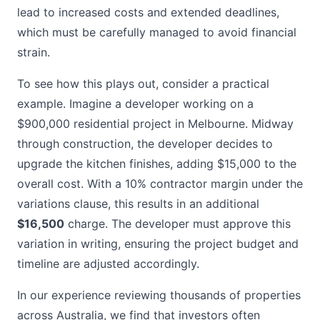
lead to increased costs and extended deadlines,
which must be carefully managed to avoid financial
strain.
To see how this plays out, consider a practical
example. Imagine a developer working on a
$900,000 residential project in Melbourne. Midway
through construction, the developer decides to
upgrade the kitchen finishes, adding $15,000 to the
overall cost. With a 10% contractor margin under the
variations clause, this results in an additional
$16,500
charge. The developer must approve this
variation in writing, ensuring the project budget and
timeline are adjusted accordingly.
In our experience reviewing thousands of properties
across Australia, we find that investors often