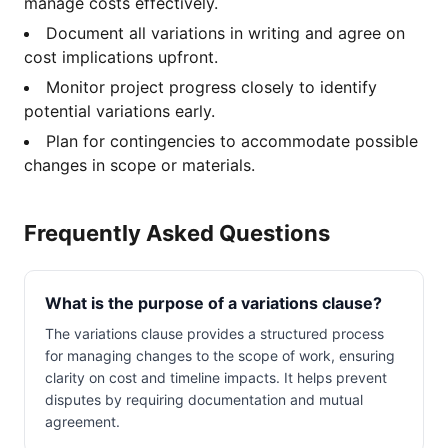
manage costs effectively.
Document all variations in writing and agree on
cost implications upfront.
Monitor project progress closely to identify
potential variations early.
Plan for contingencies to accommodate possible
changes in scope or materials.
Frequently Asked Questions
What is the purpose of a variations clause?
The variations clause provides a structured process
for managing changes to the scope of work, ensuring
clarity on cost and timeline impacts. It helps prevent
disputes by requiring documentation and mutual
agreement.