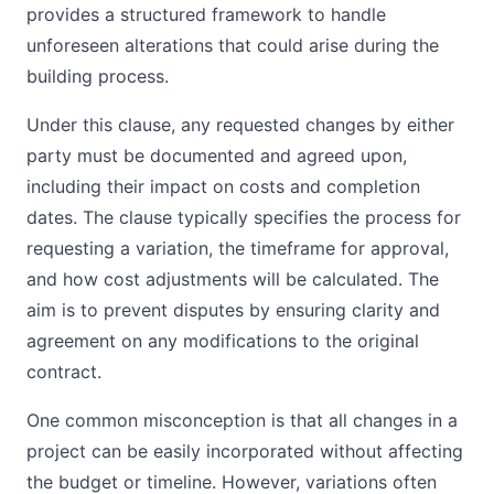
provides a structured framework to handle
unforeseen alterations that could arise during the
building process.
Under this clause, any requested changes by either
party must be documented and agreed upon,
including their impact on costs and completion
dates. The clause typically specifies the process for
requesting a variation, the timeframe for approval,
and how cost adjustments will be calculated. The
aim is to prevent disputes by ensuring clarity and
agreement on any modifications to the original
contract.
One common misconception is that all changes in a
project can be easily incorporated without affecting
the budget or timeline. However, variations often