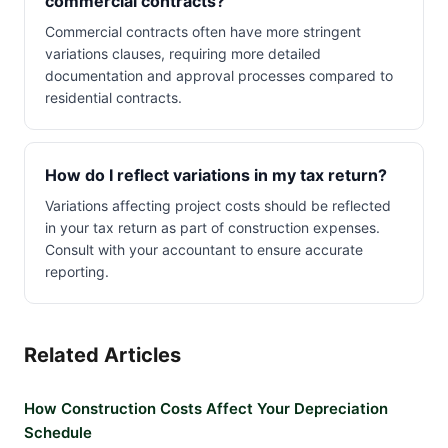
commercial contracts?
Commercial contracts often have more stringent
variations clauses, requiring more detailed
documentation and approval processes compared to
residential contracts.
How do I reflect variations in my tax return?
Variations affecting project costs should be reflected
in your tax return as part of construction expenses.
Consult with your accountant to ensure accurate
reporting.
Related Articles
How Construction Costs Affect Your Depreciation
Schedule