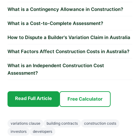
What is a Contingency Allowance in Construction?
What is a Cost-to-Complete Assessment?
How to Dispute a Builder's Variation Claim in Australia
What Factors Affect Construction Costs in Australia?
What is an Independent Construction Cost
Assessment?
Read Full Article
Free Calculator
variations clause
building contracts
construction costs
investors
developers