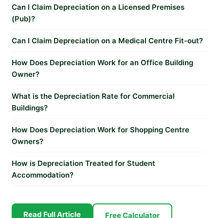
Can I Claim Depreciation on a Licensed Premises
(Pub)?
Can I Claim Depreciation on a Medical Centre Fit-out?
How Does Depreciation Work for an Office Building
Owner?
What is the Depreciation Rate for Commercial
Buildings?
How Does Depreciation Work for Shopping Centre
Owners?
How is Depreciation Treated for Student
Accommodation?
Read Full Article
Free Calculator