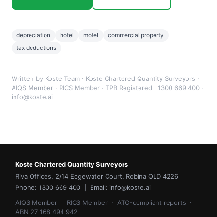
depreciation
hotel
motel
commercial property
tax deductions
Written by Koste Team · Koste Chartered Quantity Surveyors ·
AIQS Member · RICS Member · TPB Registered · 1300 669 400 ·
info@koste.ai
Koste Chartered Quantity Surveyors
Riva Offices, 2/14 Edgewater Court, Robina QLD 4226
Phone: 1300 669 400 | Email: info@koste.ai
AIQS Member · RICS Member · ATO-compliant reports ·
ABN 27 168 494 942