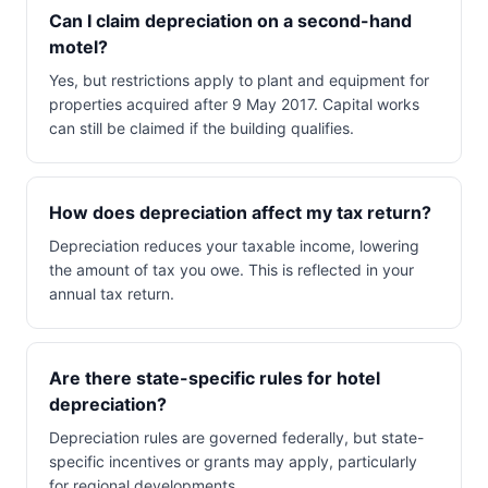
Can I claim depreciation on a second-hand
motel?
Yes, but restrictions apply to plant and equipment for
properties acquired after 9 May 2017. Capital works
can still be claimed if the building qualifies.
How does depreciation affect my tax return?
Depreciation reduces your taxable income, lowering
the amount of tax you owe. This is reflected in your
annual tax return.
Are there state-specific rules for hotel
depreciation?
Depreciation rules are governed federally, but state-
specific incentives or grants may apply, particularly
for regional developments.