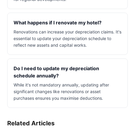
What happens if I renovate my hotel?
Renovations can increase your depreciation claims. It's
essential to update your depreciation schedule to
reflect new assets and capital works.
Do I need to update my depreciation
schedule annually?
While it's not mandatory annually, updating after
significant changes like renovations or asset
purchases ensures you maximise deductions.
Related Articles