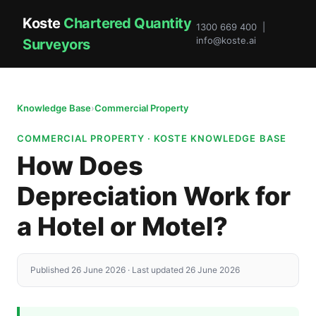
Koste
Chartered Quantity
1300 669 400 |
info@koste.ai
Surveyors
Knowledge Base
›
Commercial Property
COMMERCIAL PROPERTY · KOSTE KNOWLEDGE BASE
How Does
Depreciation Work for
a Hotel or Motel?
Published 26 June 2026 · Last updated 26 June 2026