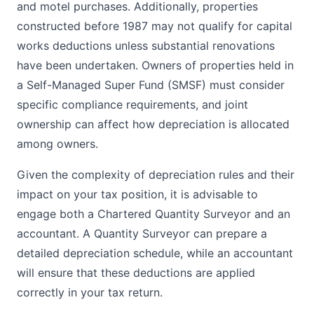
and motel purchases. Additionally, properties
constructed before 1987 may not qualify for capital
works deductions unless substantial renovations
have been undertaken. Owners of properties held in
a Self-Managed Super Fund (SMSF) must consider
specific compliance requirements, and joint
ownership can affect how depreciation is allocated
among owners.
Given the complexity of depreciation rules and their
impact on your tax position, it is advisable to
engage both a Chartered Quantity Surveyor and an
accountant. A Quantity Surveyor can prepare a
detailed depreciation schedule, while an accountant
will ensure that these deductions are applied
correctly in your tax return.