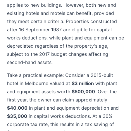
applies to new buildings. However, both new and
existing hotels and motels can benefit, provided
they meet certain criteria. Properties constructed
after 16 September 1987 are eligible for capital
works deductions, while plant and equipment can be
depreciated regardless of the property's age,
subject to the 2017 budget changes affecting
second-hand assets.
Take a practical example: Consider a 2015-built
hotel in Melbourne valued at
$3 million
with plant
and equipment assets worth
$500,000
. Over the
first year, the owner can claim approximately
$40,000
in plant and equipment depreciation and
$35,000
in capital works deductions. At a 30%
corporate tax rate, this results in a tax saving of