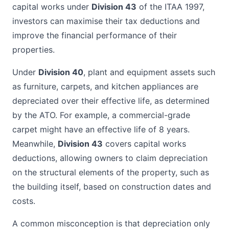
capital works under
Division 43
of the ITAA 1997,
investors can maximise their tax deductions and
improve the financial performance of their
properties.
Under
Division 40
, plant and equipment assets such
as furniture, carpets, and kitchen appliances are
depreciated over their effective life, as determined
by the ATO. For example, a commercial-grade
carpet might have an effective life of 8 years.
Meanwhile,
Division 43
covers capital works
deductions, allowing owners to claim depreciation
on the structural elements of the property, such as
the building itself, based on construction dates and
costs.
A common misconception is that depreciation only