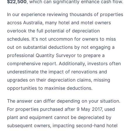
$22,500
, which can significantly enhance cash flow.
In our experience reviewing thousands of properties
across Australia, many hotel and motel owners
overlook the full potential of depreciation
schedules. It's not uncommon for owners to miss
out on substantial deductions by not engaging a
professional Quantity Surveyor to prepare a
comprehensive report. Additionally, investors often
underestimate the impact of renovations and
upgrades on their depreciation claims, missing
opportunities to maximise deductions.
The answer can differ depending on your situation.
For properties purchased after 9 May 2017, used
plant and equipment cannot be depreciated by
subsequent owners, impacting second-hand hotel