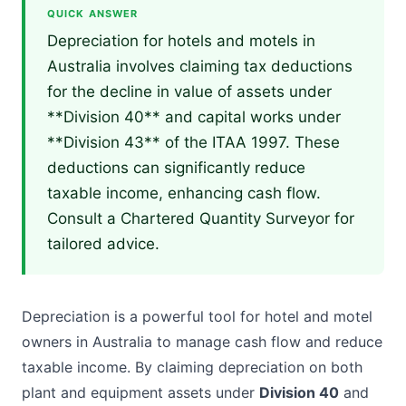
QUICK ANSWER
Depreciation for hotels and motels in
Australia involves claiming tax deductions
for the decline in value of assets under
**Division 40** and capital works under
**Division 43** of the ITAA 1997. These
deductions can significantly reduce
taxable income, enhancing cash flow.
Consult a Chartered Quantity Surveyor for
tailored advice.
Depreciation is a powerful tool for hotel and motel
owners in Australia to manage cash flow and reduce
taxable income. By claiming depreciation on both
plant and equipment assets under
Division 40
and