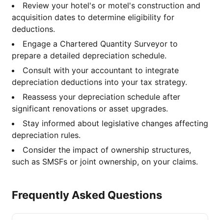
Review your hotel's or motel's construction and
acquisition dates to determine eligibility for
deductions.
Engage a Chartered Quantity Surveyor to
prepare a detailed depreciation schedule.
Consult with your accountant to integrate
depreciation deductions into your tax strategy.
Reassess your depreciation schedule after
significant renovations or asset upgrades.
Stay informed about legislative changes affecting
depreciation rules.
Consider the impact of ownership structures,
such as SMSFs or joint ownership, on your claims.
Frequently Asked Questions