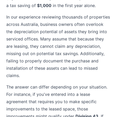
a tax saving of
$1,000
in the first year alone.
In our experience reviewing thousands of properties
across Australia, business owners often overlook
the depreciation potential of assets they bring into
serviced offices. Many assume that because they
are leasing, they cannot claim any depreciation,
missing out on potential tax savings. Additionally,
failing to properly document the purchase and
installation of these assets can lead to missed
claims.
The answer can differ depending on your situation.
For instance, if you've entered into a lease
agreement that requires you to make specific
improvements to the leased space, those
improvements might qualify under
Division 43
. If