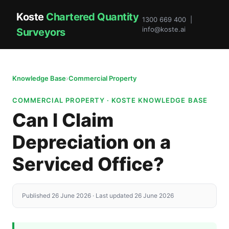
Koste
Chartered Quantity
1300 669 400 |
info@koste.ai
Surveyors
Knowledge Base
›
Commercial Property
COMMERCIAL PROPERTY · KOSTE KNOWLEDGE BASE
Can I Claim
Depreciation on a
Serviced Office?
Published 26 June 2026 · Last updated 26 June 2026