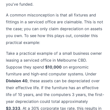
you've funded.
A common misconception is that all fixtures and
fittings in a serviced office are claimable. This is not
the case; you can only claim depreciation on assets
you own. To see how this plays out, consider this
practical example:
Take a practical example of a small business owner
leasing a serviced office in Melbourne CBD.
Suppose they spend
$10,000
on ergonomic
furniture and high-end computer systems. Under
Division 40
, these assets can be depreciated over
their effective life. If the furniture has an effective
life of 10 years, and the computers 3 years, the first-
year depreciation could total approximately
$3,333
. At a 30% corporate tax rate, this results in