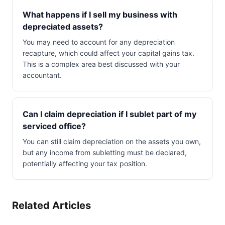
What happens if I sell my business with
depreciated assets?
You may need to account for any depreciation
recapture, which could affect your capital gains tax.
This is a complex area best discussed with your
accountant.
Can I claim depreciation if I sublet part of my
serviced office?
You can still claim depreciation on the assets you own,
but any income from subletting must be declared,
potentially affecting your tax position.
Related Articles