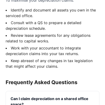
To maximise your depreciation claims:
Identify and document all assets you own in the
serviced office.
Consult with a QS to prepare a detailed
depreciation schedule.
Review lease agreements for any obligations
related to capital works.
Work with your accountant to integrate
depreciation claims into your tax returns.
Keep abreast of any changes in tax legislation
that might affect your claims.
Frequently Asked Questions
Can I claim depreciation on a shared office
space?