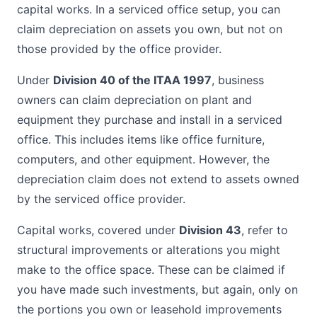
capital works. In a serviced office setup, you can
claim depreciation on assets you own, but not on
those provided by the office provider.
Under
Division 40 of the ITAA 1997
, business
owners can claim depreciation on plant and
equipment they purchase and install in a serviced
office. This includes items like office furniture,
computers, and other equipment. However, the
depreciation claim does not extend to assets owned
by the serviced office provider.
Capital works, covered under
Division 43
, refer to
structural improvements or alterations you might
make to the office space. These can be claimed if
you have made such investments, but again, only on
the portions you own or leasehold improvements