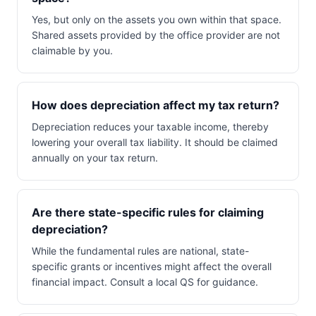
Yes, but only on the assets you own within that space.
Shared assets provided by the office provider are not
claimable by you.
How does depreciation affect my tax return?
Depreciation reduces your taxable income, thereby
lowering your overall tax liability. It should be claimed
annually on your tax return.
Are there state-specific rules for claiming
depreciation?
While the fundamental rules are national, state-
specific grants or incentives might affect the overall
financial impact. Consult a local QS for guidance.