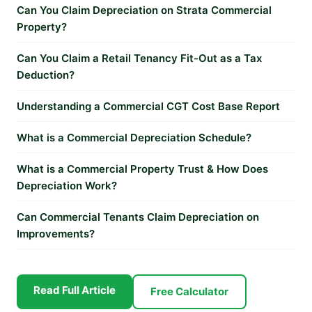
Can You Claim Depreciation on Strata Commercial
Property?
Can You Claim a Retail Tenancy Fit-Out as a Tax
Deduction?
Understanding a Commercial CGT Cost Base Report
What is a Commercial Depreciation Schedule?
What is a Commercial Property Trust & How Does
Depreciation Work?
Can Commercial Tenants Claim Depreciation on
Improvements?
Read Full Article
Free Calculator