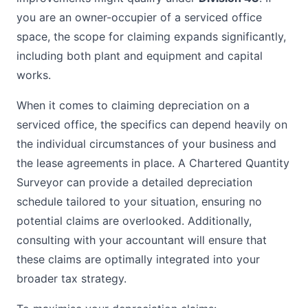
you are an owner-occupier of a serviced office
space, the scope for claiming expands significantly,
including both plant and equipment and capital
works.
When it comes to claiming depreciation on a
serviced office, the specifics can depend heavily on
the individual circumstances of your business and
the lease agreements in place. A Chartered Quantity
Surveyor can provide a detailed depreciation
schedule tailored to your situation, ensuring no
potential claims are overlooked. Additionally,
consulting with your accountant will ensure that
these claims are optimally integrated into your
broader tax strategy.