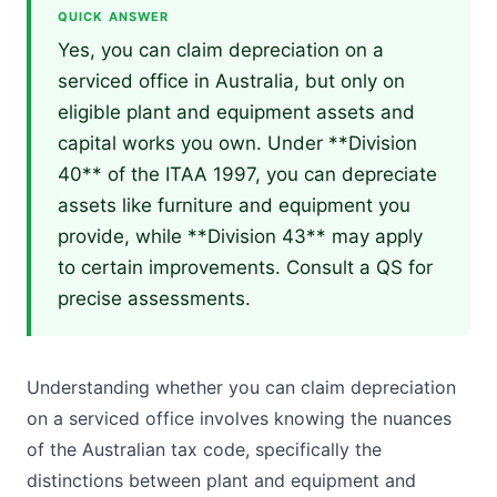
QUICK ANSWER
Yes, you can claim depreciation on a
serviced office in Australia, but only on
eligible plant and equipment assets and
capital works you own. Under **Division
40** of the ITAA 1997, you can depreciate
assets like furniture and equipment you
provide, while **Division 43** may apply
to certain improvements. Consult a QS for
precise assessments.
Understanding whether you can claim depreciation
on a serviced office involves knowing the nuances
of the Australian tax code, specifically the
distinctions between plant and equipment and