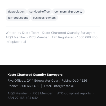
depreciation
serviced-office
commercial-property
tax-deductions
business-owners
Written by Koste Team · Koste Chartered Quantity Surveyors ·
AIQS Member · RICS Member · TPB Registered · 1300 669 400 ·
info@koste.ai
Koste Chartered Quantity Surveyors
Riva Offices, 2/14 Edgewater Court, Robina QLD 4226
Phone: 1300 669 400 | Email: info@koste.ai
AIQS Member · RICS Member · ATO-compliant reports ·
ABN 27 168 494 942