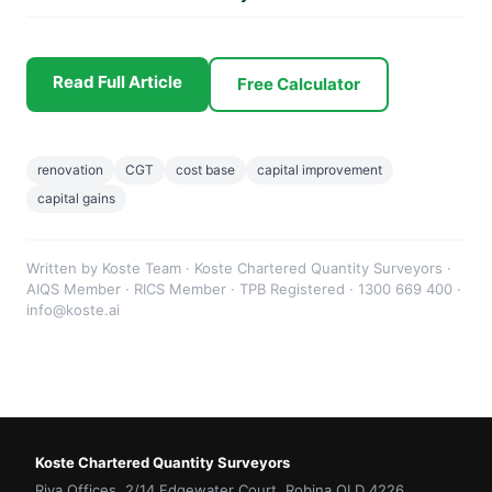
Read Full Article
Free Calculator
renovation
CGT
cost base
capital improvement
capital gains
Written by Koste Team · Koste Chartered Quantity Surveyors ·
AIQS Member · RICS Member · TPB Registered · 1300 669 400 ·
info@koste.ai
Koste Chartered Quantity Surveyors
Riva Offices, 2/14 Edgewater Court, Robina QLD 4226