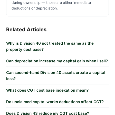
during ownership — those are either immediate
deductions or depreciation.
Related Articles
Why is Division 40 not treated the same as the
property cost base?
Can depreciation increase my capital gain when I sell?
Can second-hand Division 40 assets create a capital
loss?
What does CGT cost base indexation mean?
Do unclaimed capital works deductions affect CGT?
Does Division 43 reduce my CGT cost base?