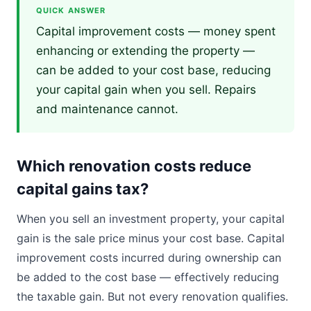
QUICK ANSWER
Capital improvement costs — money spent
enhancing or extending the property —
can be added to your cost base, reducing
your capital gain when you sell. Repairs
and maintenance cannot.
Which renovation costs reduce
capital gains tax?
When you sell an investment property, your capital
gain is the sale price minus your cost base. Capital
improvement costs incurred during ownership can
be added to the cost base — effectively reducing
the taxable gain. But not every renovation qualifies.