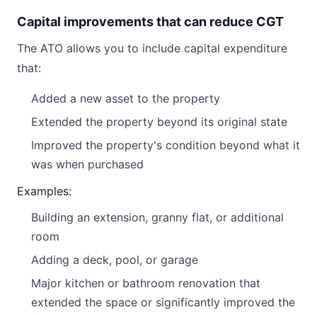
Capital improvements that can reduce CGT
The ATO allows you to include capital expenditure
that:
Added a new asset to the property
Extended the property beyond its original state
Improved the property's condition beyond what it
was when purchased
Examples:
Building an extension, granny flat, or additional
room
Adding a deck, pool, or garage
Major kitchen or bathroom renovation that
extended the space or significantly improved the