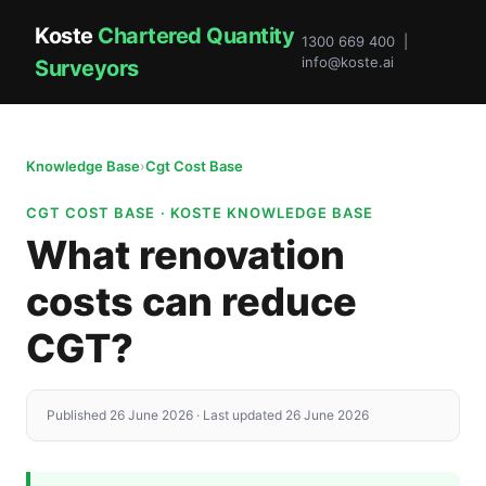
Koste
Chartered Quantity
1300 669 400 |
info@koste.ai
Surveyors
Knowledge Base
›
Cgt Cost Base
CGT COST BASE · KOSTE KNOWLEDGE BASE
What renovation
costs can reduce
CGT?
Published 26 June 2026 · Last updated 26 June 2026