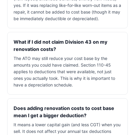
yes. If it was replacing like-for-like worn-out items as a
repair, it cannot be added to cost base (though it may
be immediately deductible or depreciated).
What if I did not claim Division 43 on my
renovation costs?
The ATO may still reduce your cost base by the
amounts you could have claimed. Section 110-45
applies to deductions that were available, not just
ones you actually took. This is why it is important to
have a depreciation schedule.
Does adding renovation costs to cost base
mean I get a bigger deduction?
It means a lower capital gain (and less CGT) when you
sell. It does not affect your annual tax deductions