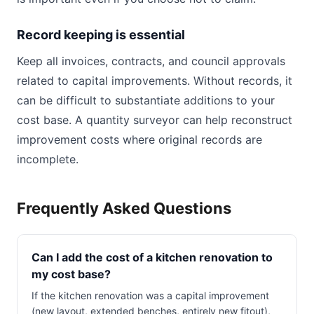
Record keeping is essential
Keep all invoices, contracts, and council approvals
related to capital improvements. Without records, it
can be difficult to substantiate additions to your
cost base. A quantity surveyor can help reconstruct
improvement costs where original records are
incomplete.
Frequently Asked Questions
Can I add the cost of a kitchen renovation to
my cost base?
If the kitchen renovation was a capital improvement
(new layout, extended benches, entirely new fitout),