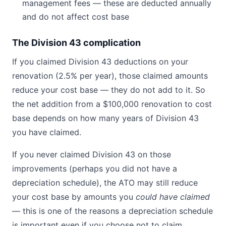
management fees — these are deducted annually
and do not affect cost base
The Division 43 complication
If you claimed Division 43 deductions on your
renovation (2.5% per year), those claimed amounts
reduce your cost base — they do not add to it. So
the net addition from a $100,000 renovation to cost
base depends on how many years of Division 43
you have claimed.
If you never claimed Division 43 on those
improvements (perhaps you did not have a
depreciation schedule), the ATO may still reduce
your cost base by amounts you
could have claimed
— this is one of the reasons a depreciation schedule
is important even if you choose not to claim.