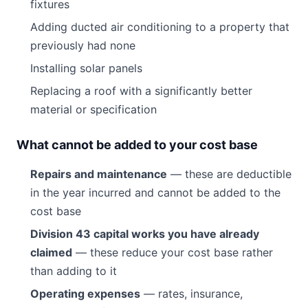
fixtures
Adding ducted air conditioning to a property that
previously had none
Installing solar panels
Replacing a roof with a significantly better
material or specification
What cannot be added to your cost base
Repairs and maintenance
— these are deductible
in the year incurred and cannot be added to the
cost base
Division 43 capital works you have already
claimed
— these reduce your cost base rather
than adding to it
Operating expenses
— rates, insurance,