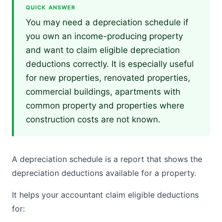
QUICK ANSWER
You may need a depreciation schedule if
you own an income-producing property
and want to claim eligible depreciation
deductions correctly. It is especially useful
for new properties, renovated properties,
commercial buildings, apartments with
common property and properties where
construction costs are not known.
A depreciation schedule is a report that shows the
depreciation deductions available for a property.
It helps your accountant claim eligible deductions
for: