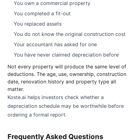
You own a commercial property
You completed a fit-out
You replaced assets
You do not know the original construction cost
Your accountant has asked for one
You have never claimed depreciation before
Not every property will produce the same level of
deductions. The age, use, ownership, construction
date, renovation history and property type all
matter.
Koste.ai helps investors check whether a
depreciation schedule may be worthwhile before
ordering a formal report.
Frequently Asked Questions