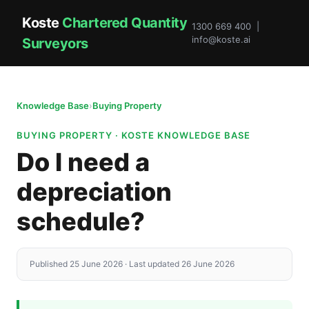
Koste
Chartered Quantity
1300 669 400 |
info@koste.ai
Surveyors
Knowledge Base
›
Buying Property
BUYING PROPERTY · KOSTE KNOWLEDGE BASE
Do I need a
depreciation
schedule?
Published 25 June 2026 · Last updated 26 June 2026