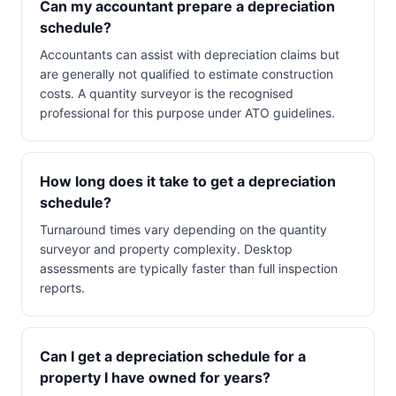
Can my accountant prepare a depreciation
schedule?
Accountants can assist with depreciation claims but
are generally not qualified to estimate construction
costs. A quantity surveyor is the recognised
professional for this purpose under ATO guidelines.
How long does it take to get a depreciation
schedule?
Turnaround times vary depending on the quantity
surveyor and property complexity. Desktop
assessments are typically faster than full inspection
reports.
Can I get a depreciation schedule for a
property I have owned for years?