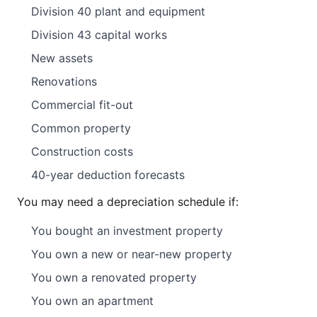
Division 40 plant and equipment
Division 43 capital works
New assets
Renovations
Commercial fit-out
Common property
Construction costs
40-year deduction forecasts
You may need a depreciation schedule if:
You bought an investment property
You own a new or near-new property
You own a renovated property
You own an apartment