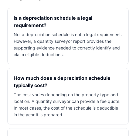
Is a depreciation schedule a legal
requirement?
No, a depreciation schedule is not a legal requirement.
However, a quantity surveyor report provides the
supporting evidence needed to correctly identify and
claim eligible deductions.
How much does a depreciation schedule
typically cost?
The cost varies depending on the property type and
location. A quantity surveyor can provide a fee quote.
In most cases, the cost of the schedule is deductible
in the year it is prepared.