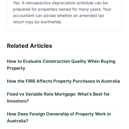
Yes. A retrospective depreciation schedule can be
prepared for properties owned for many years. Your
accountant can advise whether an amended tax
return may be worthwhile.
Related Articles
How to Evaluate Construction Quality When Buying
Property
How the FIRB Affects Property Purchases in Australia
Fixed vs Variable Rate Mortgage: What's Best for
Investors?
How Does Foreign Ownership of Property Work in
Australia?