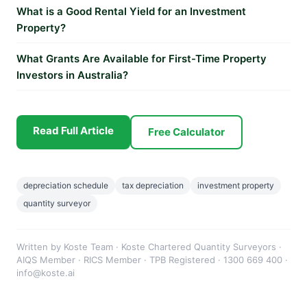
What is a Good Rental Yield for an Investment
Property?
What Grants Are Available for First-Time Property
Investors in Australia?
Read Full Article
Free Calculator
depreciation schedule
tax depreciation
investment property
quantity surveyor
Written by Koste Team · Koste Chartered Quantity Surveyors ·
AIQS Member · RICS Member · TPB Registered · 1300 669 400 ·
info@koste.ai