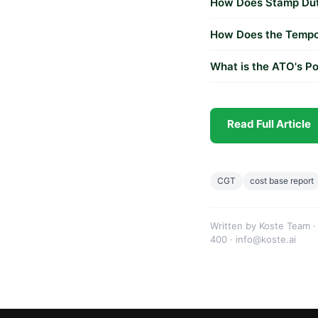
How Does Stamp Duty
How Does the Tempo
What is the ATO's Po
Read Full Article
CGT
cost base report
Written by Koste Team ·
400 · info@koste.ai