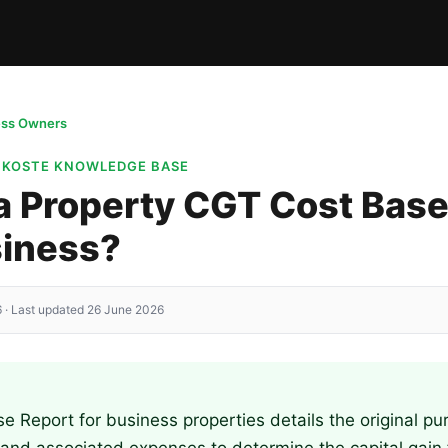
ess Owners
· KOSTE KNOWLEDGE BASE
a Property CGT Cost Base
siness?
 · Last updated 26 June 2026
 Report for business properties details the original pu