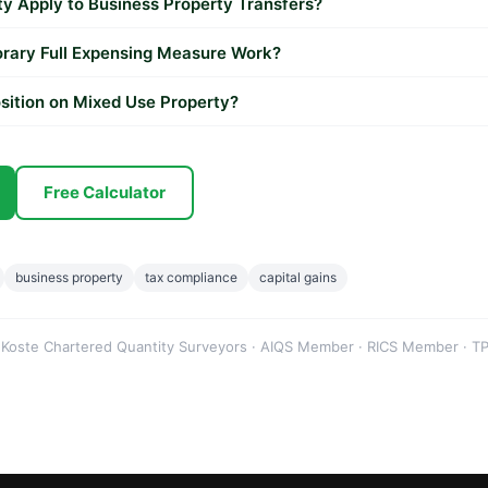
 Apply to Business Property Transfers?
rary Full Expensing Measure Work?
sition on Mixed Use Property?
Free Calculator
business property
tax compliance
capital gains
 Koste Chartered Quantity Surveyors · AIQS Member · RICS Member · TP