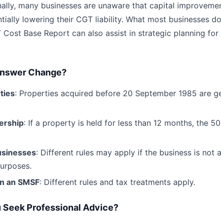
onally, many businesses are unaware that capital improvem
tially lowering their CGT liability. What most businesses don
ost Base Report can also assist in strategic planning for
Answer Change?
ties
: Properties acquired before 20 September 1985 are g
ership
: If a property is held for less than 12 months, the
usinesses
: Different rules may apply if the business is not 
purposes.
in an SMSF
: Different rules and tax treatments apply.
 Seek Professional Advice?