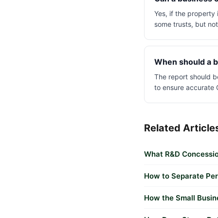
Yes, if the property
some trusts, but no
When should a b
The report should b
to ensure accurate 
Related Article
What R&D Concessio
How to Separate Per
How the Small Busin