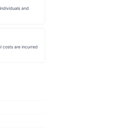
 individuals and
 costs are incurred