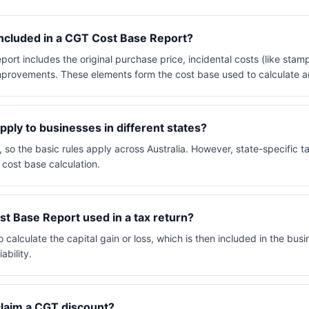
included in a CGT Cost Base Report?
rt includes the original purchase price, incidental costs (like stam
improvements. These elements form the cost base used to calculate an
ly to businesses in different states?
, so the basic rules apply across Australia. However, state-specific t
 cost base calculation.
t Base Report used in a tax return?
o calculate the capital gain or loss, which is then included in the busi
ability.
claim a CGT discount?