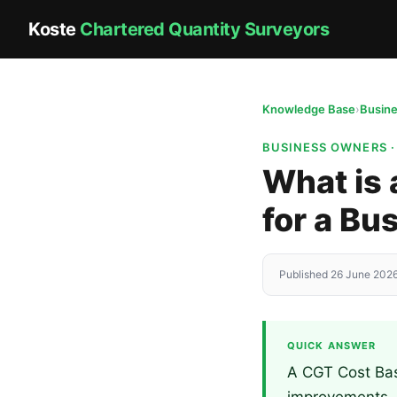
Koste
Chartered Quantity Surveyors
Knowledge Base
›
Busin
BUSINESS OWNERS 
What is 
for a Bu
Published 26 June 2026
QUICK ANSWER
A CGT Cost Base