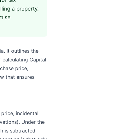
for tax
lling a property.
mise
. It outlines the
 calculating Capital
rchase price,
w that ensures
rice, incidental
vations). Under the
h is subtracted