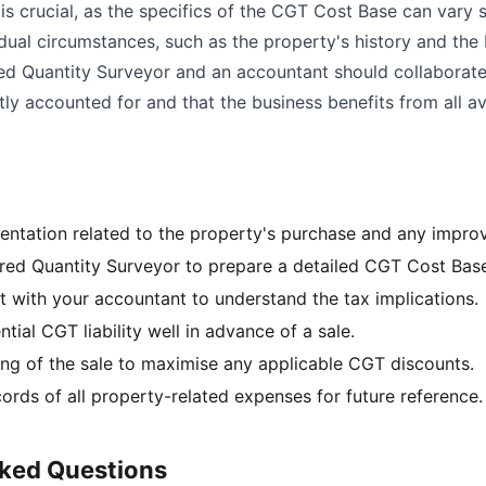
is crucial, as the specifics of the CGT Cost Base can vary s
dual circumstances, such as the property's history and the 
red Quantity Surveyor and an accountant should collaborate 
ly accounted for and that the business benefits from all av
entation related to the property's purchase and any impr
red Quantity Surveyor to prepare a detailed CGT Cost Bas
t with your accountant to understand the tax implications.
ntial CGT liability well in advance of a sale.
ing of the sale to maximise any applicable CGT discounts.
ords of all property-related expenses for future reference.
sked Questions