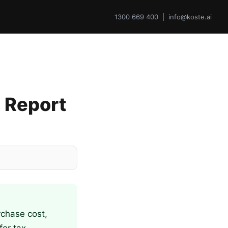
1300 669 400 | info@koste.ai
 Report
rchase cost,