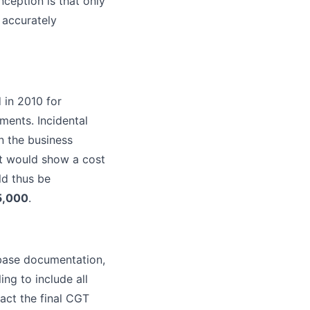
ception is that only
 accurately
 in 2010 for
ments. Incidental
n the business
t would show a cost
d thus be
5,000
.
 base documentation,
ng to include all
pact the final CGT