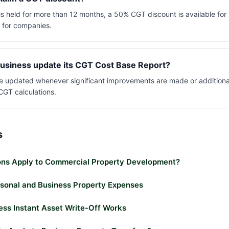
 is held for more than 12 months, a 50% CGT discount is available for
t for companies.
usiness update its CGT Cost Base Report?
e updated whenever significant improvements are made or additional
CGT calculations.
s
ns Apply to Commercial Property Development?
sonal and Business Property Expenses
ess Instant Asset Write-Off Works