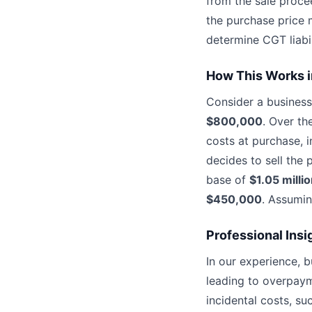
from the sale proce
the purchase price 
determine CGT liabil
How This Works i
Consider a business
$800,000
. Over th
costs at purchase, i
decides to sell the
base of
$1.05 milli
$450,000
. Assumin
Professional Insi
In our experience, 
leading to overpayme
incidental costs, su