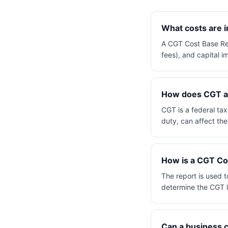
What costs are 
A CGT Cost Base Repo
fees), and capital 
How does CGT app
CGT is a federal tax
duty, can affect the
How is a CGT Cos
The report is used t
determine the CGT li
Can a business 