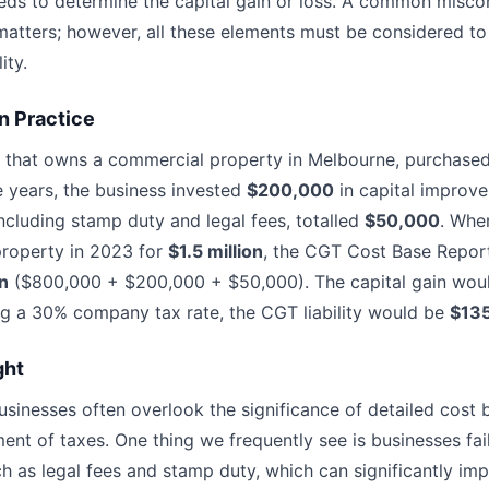
eds to determine the capital gain or loss. A common miscon
matters; however, all these elements must be considered to
ity.
n Practice
 that owns a commercial property in Melbourne, purchased
e years, the business invested
$200,000
in capital improve
ncluding stamp duty and legal fees, totalled
$50,000
. Whe
 property in 2023 for
$1.5 million
, the CGT Cost Base Repor
on
($800,000 + $200,000 + $50,000). The capital gain woul
g a 30% company tax rate, the CGT liability would be
$13
ght
businesses often overlook the significance of detailed cost
nt of taxes. One thing we frequently see is businesses faili
ch as legal fees and stamp duty, which can significantly im