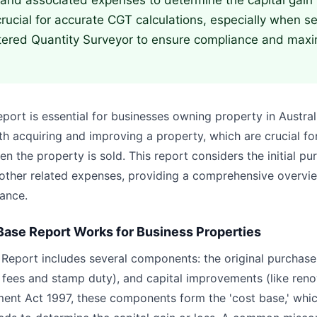
and associated expenses to determine the capital gain 
crucial for accurate CGT calculations, especially when se
tered Quantity Surveyor to ensure compliance and maxi
rt is essential for businesses owning property in Australia
h acquiring and improving a property, which are crucial for
 the property is sold. This report considers the initial pu
ther related expenses, providing a comprehensive overvie
ance.
ase Report Works for Business Properties
eport includes several components: the original purchase p
l fees and stamp duty), and capital improvements (like reno
nt Act 1997, these components form the 'cost base,' whic