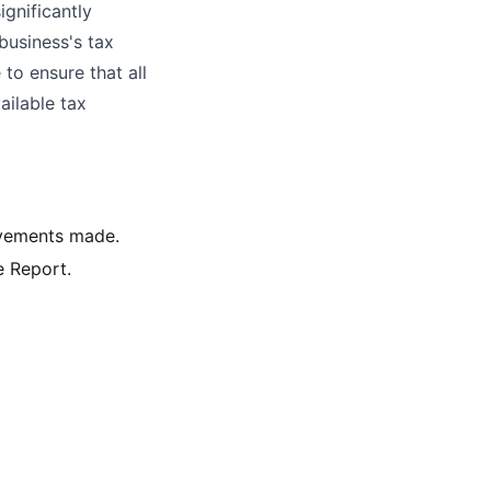
ignificantly
business's tax
to ensure that all
ailable tax
ovements made.
e Report.