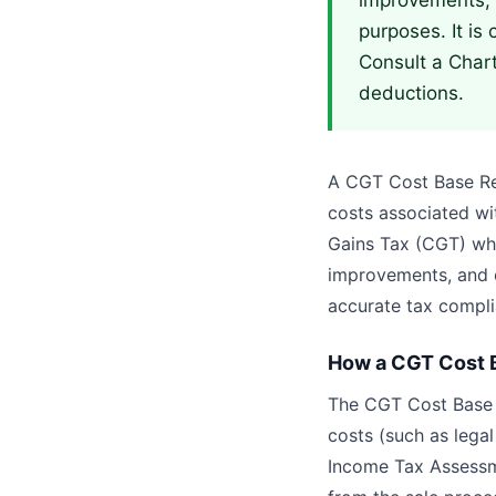
improvements, 
purposes. It is 
Consult a Char
deductions.
A CGT Cost Base Repo
costs associated wit
Gains Tax (CGT) when
improvements, and o
accurate tax compli
How a CGT Cost B
The CGT Cost Base R
costs (such as lega
Income Tax Assessme