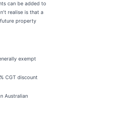
ents can be added to
't realise is that a
 future property
enerally exempt
 50% CGT discount
an Australian