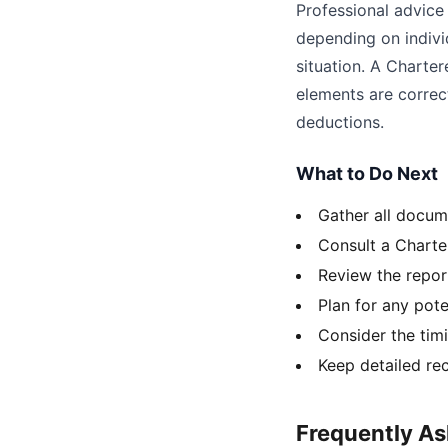
Professional advice 
depending on indivi
situation. A Charte
elements are correct
deductions.
What to Do Next
Gather all docum
Consult a Charte
Review the repor
Plan for any pote
Consider the tim
Keep detailed rec
Frequently A