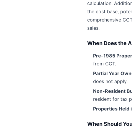
calculation. Additi
the cost base, poten
comprehensive CGT C
sales.
When Does the 
Pre-1985 Proper
from CGT.
Partial Year Own
does not apply.
Non-Resident B
resident for tax 
Properties Held 
When Should You