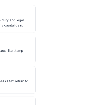
p duty and legal
y capital gain.
axes, like stamp
ness's tax return to