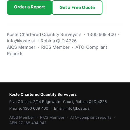
Order a Report
Get a Free Quote
Koste Chartered Quantity Surveyors · 1300 669 400 ·
info@koste.ai · Robina QLD 4226
AIQS Member · RICS Member · ATO-Compliant
Reports
Koste Chartered Quantity Surveyors
Riva Offices, 2/14 Edgewater Court, Robina QLD 4226
Phone: 1300 669 400 | Email: info@koste.ai
AIQS Member · RICS Member · ATO-compliant reports ·
ABN 27 168 494 942