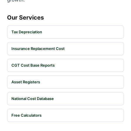
Our Services
Tax Depreciation
Insurance Replacement Cost
CGT Cost Base Reports
Asset Registers
National Cost Database
Free Calculators