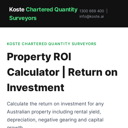
Koste
Chartered Quantity
1300 669 400 |
info@koste.ai
Surveyors
KOSTE CHARTERED QUANTITY SURVEYORS
Property ROI
Calculator | Return on
Investment
Calculate the return on investment for any
Australian property including rental yield,
depreciation, negative gearing and capital
growth.