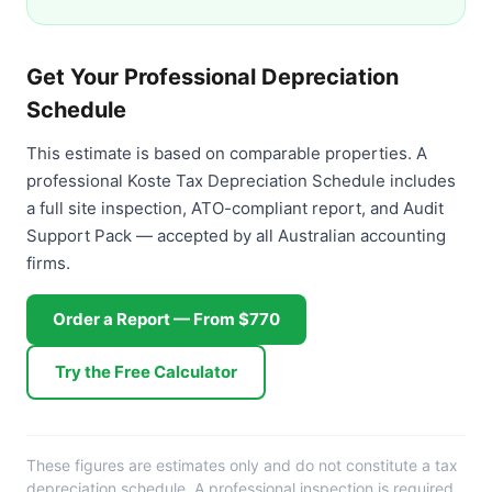
Get Your Professional Depreciation
Schedule
This estimate is based on comparable properties. A
professional Koste Tax Depreciation Schedule includes
a full site inspection, ATO-compliant report, and Audit
Support Pack — accepted by all Australian accounting
firms.
Order a Report — From $770
Try the Free Calculator
These figures are estimates only and do not constitute a tax
depreciation schedule. A professional inspection is required