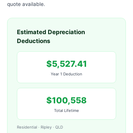
quote available.
Estimated Depreciation
Deductions
$5,527.41
Year 1 Deduction
$100,558
Total Lifetime
Residential · Ripley · QLD