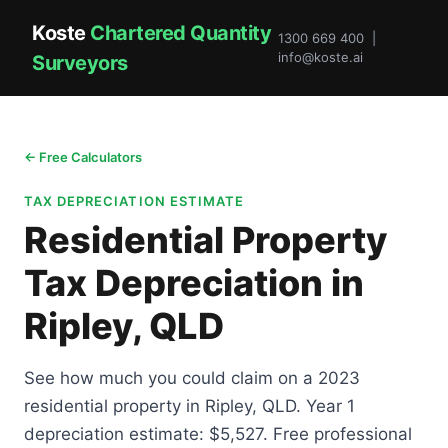
Koste
Chartered Quantity
1300 669 400 |
info@koste.ai
Surveyors
← Free Calculators
TAX DEPRECIATION ESTIMATE
Residential Property
Tax Depreciation in
Ripley, QLD
See how much you could claim on a 2023
residential property in Ripley, QLD. Year 1
depreciation estimate: $5,527. Free professional