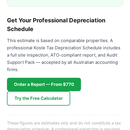
Get Your Professional Depreciation
Schedule
This estimate is based on comparable properties. A
professional Koste Tax Depreciation Schedule includes
a full site inspection, ATO-compliant report, and Audit
Support Pack — accepted by all Australian accounting
firms.
Order a Report — From $770
Try the Free Calculator
These figures are estimates only and do not constitute a tax
depreciation schedule. A professional inspection is required