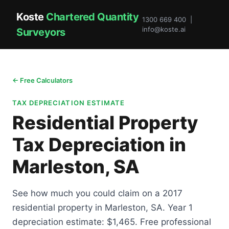
Koste
Chartered Quantity
1300 669 400 |
info@koste.ai
Surveyors
← Free Calculators
TAX DEPRECIATION ESTIMATE
Residential Property
Tax Depreciation in
Marleston, SA
See how much you could claim on a 2017
residential property in Marleston, SA. Year 1
depreciation estimate: $1,465. Free professional