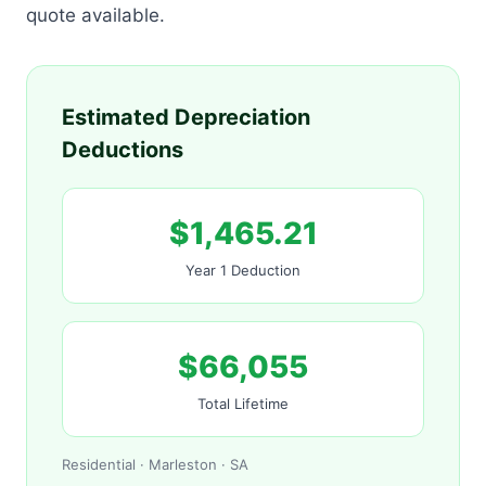
quote available.
Estimated Depreciation
Deductions
$1,465.21
Year 1 Deduction
$66,055
Total Lifetime
Residential · Marleston · SA