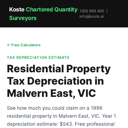
Koste
Chartered Quantity
1300 669 400 |
info@koste.ai
Surveyors
← Free Calculators
TAX DEPRECIATION ESTIMATE
Residential Property
Tax Depreciation in
Malvern East, VIC
See how much you could claim on a 1996
residential property in Malvern East, VIC. Year 1
depreciation estimate: $543. Free professional