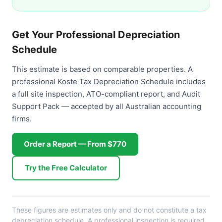
Get Your Professional Depreciation
Schedule
This estimate is based on comparable properties. A
professional Koste Tax Depreciation Schedule includes
a full site inspection, ATO-compliant report, and Audit
Support Pack — accepted by all Australian accounting
firms.
Order a Report — From $770
Try the Free Calculator
These figures are estimates only and do not constitute a tax
depreciation schedule. A professional inspection is required