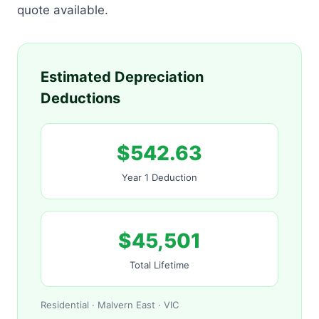
quote available.
Estimated Depreciation
Deductions
$542.63
Year 1 Deduction
$45,501
Total Lifetime
Residential · Malvern East · VIC