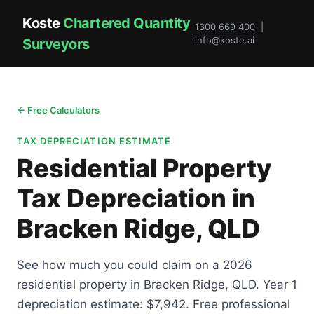
Koste
Chartered Quantity
1300 669 400 |
info@koste.ai
Surveyors
← Free Calculators
TAX DEPRECIATION ESTIMATE
Residential Property
Tax Depreciation in
Bracken Ridge, QLD
See how much you could claim on a 2026
residential property in Bracken Ridge, QLD. Year 1
depreciation estimate: $7,942. Free professional