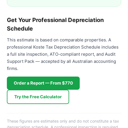
Get Your Professional Depreciation
Schedule
This estimate is based on comparable properties. A
professional Koste Tax Depreciation Schedule includes
a full site inspection, ATO-compliant report, and Audit
Support Pack — accepted by all Australian accounting
firms.
Order a Report — From $770
Try the Free Calculator
These figures are estimates only and do not constitute a tax
depreciation schedule. A professional inspection is required