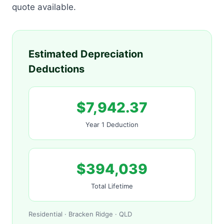
quote available.
Estimated Depreciation
Deductions
$7,942.37
Year 1 Deduction
$394,039
Total Lifetime
Residential · Bracken Ridge · QLD