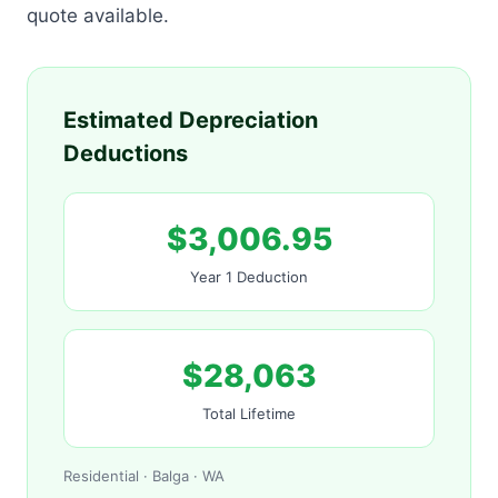
quote available.
Estimated Depreciation
Deductions
$3,006.95
Year 1 Deduction
$28,063
Total Lifetime
Residential · Balga · WA