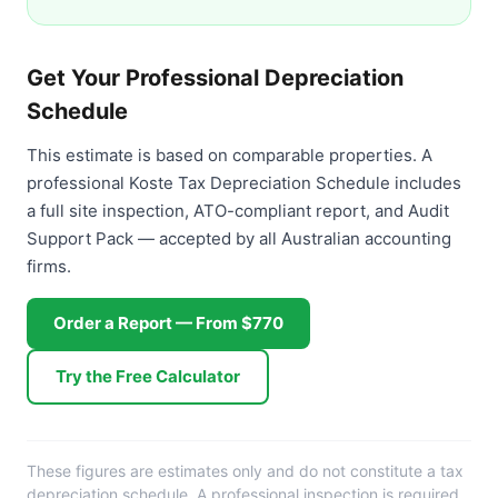
Get Your Professional Depreciation
Schedule
This estimate is based on comparable properties. A
professional Koste Tax Depreciation Schedule includes
a full site inspection, ATO-compliant report, and Audit
Support Pack — accepted by all Australian accounting
firms.
Order a Report — From $770
Try the Free Calculator
These figures are estimates only and do not constitute a tax
depreciation schedule. A professional inspection is required