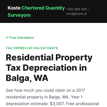
Koste
Chartered Quantity
1300 669 400 |
info@koste.ai
Surveyors
← Free Calculators
TAX DEPRECIATION ESTIMATE
Residential Property
Tax Depreciation in
Balga, WA
See how much you could claim on a 2017
residential property in Balga, WA. Year 1
depreciation estimate: $3,007. Free professional