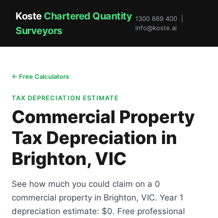
Koste
Chartered Quantity
1300 669 400 |
info@koste.ai
Surveyors
← Free Calculators
TAX DEPRECIATION ESTIMATE
Commercial Property
Tax Depreciation in
Brighton, VIC
See how much you could claim on a 0
commercial property in Brighton, VIC. Year 1
depreciation estimate: $0. Free professional