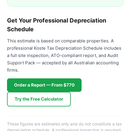
Get Your Professional Depreciation
Schedule
This estimate is based on comparable properties. A
professional Koste Tax Depreciation Schedule includes
a full site inspection, ATO-compliant report, and Audit
Support Pack — accepted by all Australian accounting
firms.
Order a Report — From $770
Try the Free Calculator
These figures are estimates only and do not constitute a tax
depreciation schedule. A professional inspection is required