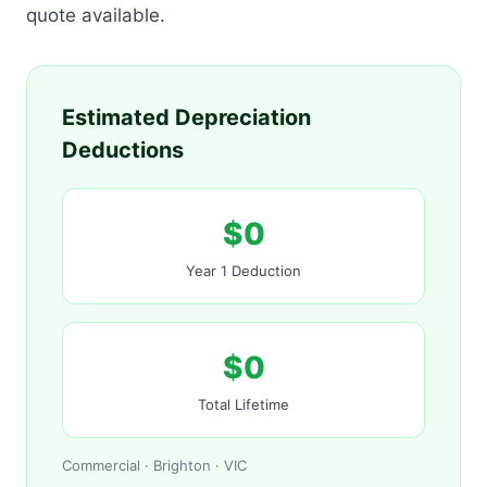
quote available.
Estimated Depreciation
Deductions
$0
Year 1 Deduction
$0
Total Lifetime
Commercial · Brighton · VIC